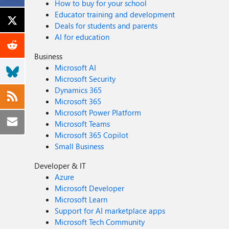
How to buy for your school
Educator training and development
Deals for students and parents
AI for education
Business
Microsoft AI
Microsoft Security
Dynamics 365
Microsoft 365
Microsoft Power Platform
Microsoft Teams
Microsoft 365 Copilot
Small Business
Developer & IT
Azure
Microsoft Developer
Microsoft Learn
Support for AI marketplace apps
Microsoft Tech Community