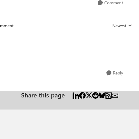
Comment
omment
Newest
Replies sorted
Reply
Share this page