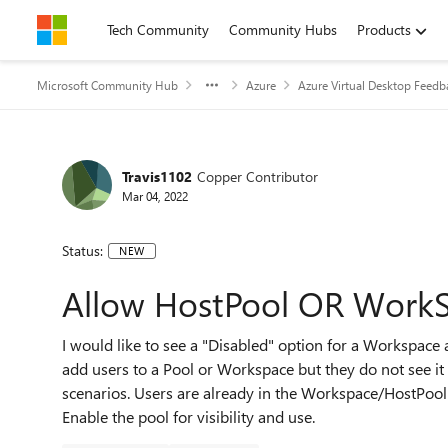
Skip to content
Tech Community
Community Hubs
Products
Microsoft Community Hub
Azure
Azure Virtual Desktop Feedb
Travis1102
Copper Contributor
Mar 04, 2022
Status:
NEW
Allow HostPool OR WorkS
I would like to see a "Disabled" option for a Workspace
add users to a Pool or Workspace but they do not see it
scenarios. Users are already in the Workspace/HostPool 
Enable the pool for visibility and use.