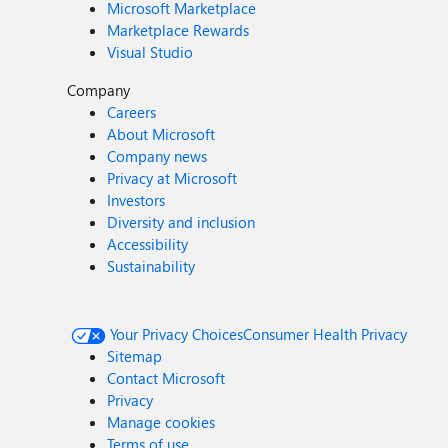
Microsoft Marketplace
Marketplace Rewards
Visual Studio
Company
Careers
About Microsoft
Company news
Privacy at Microsoft
Investors
Diversity and inclusion
Accessibility
Sustainability
Your Privacy Choices
Consumer Health Privacy
Sitemap
Contact Microsoft
Privacy
Manage cookies
Terms of use