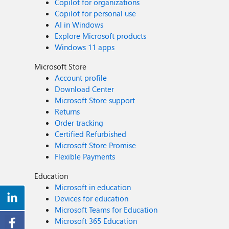
Copilot for organizations
Copilot for personal use
AI in Windows
Explore Microsoft products
Windows 11 apps
Microsoft Store
Account profile
Download Center
Microsoft Store support
Returns
Order tracking
Certified Refurbished
Microsoft Store Promise
Flexible Payments
Education
Microsoft in education
Devices for education
Microsoft Teams for Education
Microsoft 365 Education