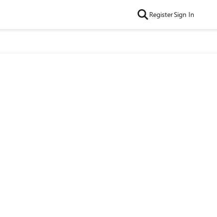
Register
Sign In