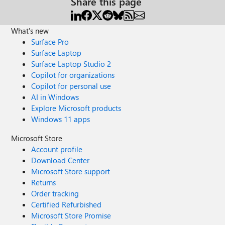
Share this page
What's new
Surface Pro
Surface Laptop
Surface Laptop Studio 2
Copilot for organizations
Copilot for personal use
AI in Windows
Explore Microsoft products
Windows 11 apps
Microsoft Store
Account profile
Download Center
Microsoft Store support
Returns
Order tracking
Certified Refurbished
Microsoft Store Promise