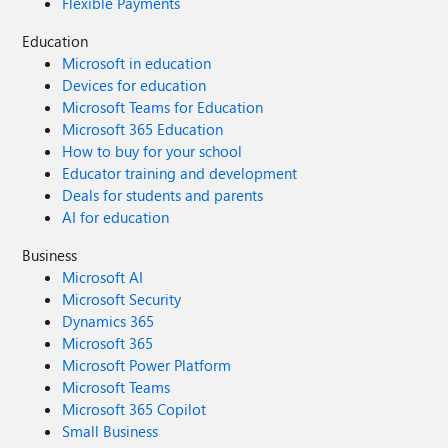
Flexible Payments
Education
Microsoft in education
Devices for education
Microsoft Teams for Education
Microsoft 365 Education
How to buy for your school
Educator training and development
Deals for students and parents
AI for education
Business
Microsoft AI
Microsoft Security
Dynamics 365
Microsoft 365
Microsoft Power Platform
Microsoft Teams
Microsoft 365 Copilot
Small Business