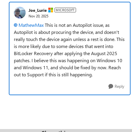
Joe_Lurie
MICROSOFT
Nov 20, 2025
MathewMax​
This is not an Autopilot issue, as
Autopilot is about procuring the device, and doesn't
really touch the device again unless a rest is done. This
is more likely due to some devices that went into
BitLocker Recovery after applying the August 2025
patches. I believe this was happening on Windows 10
and Windows 11, and should be fixed by now. Reach
out to Support if this is still happening.
Reply