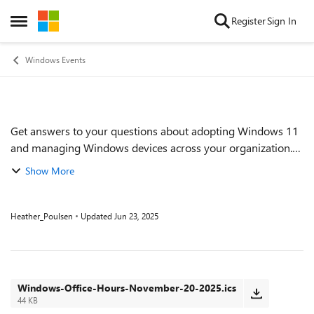
Skip to content
Register
Sign In
Open Side Menu
Windows Events
Get answers to your questions about adopting Windows 11
Event details
and managing Windows devices across your organization.
Find out how to proactively implement and monitor Zero
Show More
Trust practices. Get tips on keep...
Heather_Poulsen
Updated
Jun 23, 2025
Windows-Office-Hours-November-20-2025.ics
44 KB