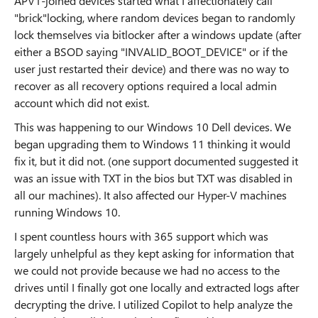
APV1-joined devices started what I affectionately call
"brick"locking, where random devices began to randomly
lock themselves via bitlocker after a windows update (after
either a BSOD saying "INVALID_BOOT_DEVICE" or if the
user just restarted their device) and there was no way to
recover as all recovery options required a local admin
account which did not exist.
This was happening to our Windows 10 Dell devices. We
began upgrading them to Windows 11 thinking it would
fix it, but it did not. (one support documented suggested it
was an issue with TXT in the bios but TXT was disabled in
all our machines). It also affected our Hyper-V machines
running Windows 10.
I spent countless hours with 365 support which was
largely unhelpful as they kept asking for information that
we could not provide because we had no access to the
drives until I finally got one locally and extracted logs after
decrypting the drive. I utilized Copilot to help analyze the