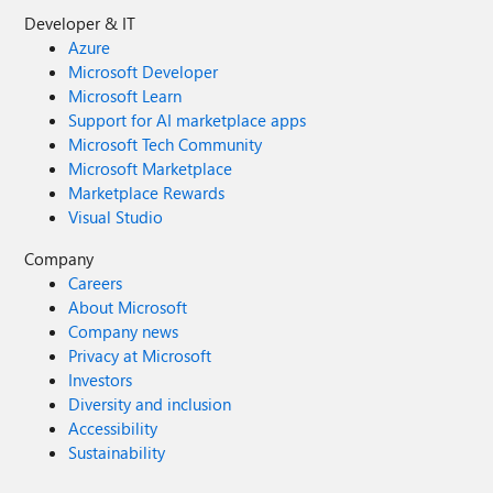
Developer & IT
Azure
Microsoft Developer
Microsoft Learn
Support for AI marketplace apps
Microsoft Tech Community
Microsoft Marketplace
Marketplace Rewards
Visual Studio
Company
Careers
About Microsoft
Company news
Privacy at Microsoft
Investors
Diversity and inclusion
Accessibility
Sustainability