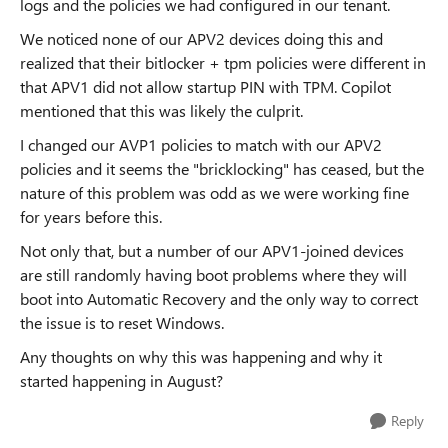
logs and the policies we had configured in our tenant.
We noticed none of our APV2 devices doing this and
realized that their bitlocker + tpm policies were different in
that APV1 did not allow startup PIN with TPM. Copilot
mentioned that this was likely the culprit.
I changed our AVP1 policies to match with our APV2
policies and it seems the "bricklocking" has ceased, but the
nature of this problem was odd as we were working fine
for years before this.
Not only that, but a number of our APV1-joined devices
are still randomly having boot problems where they will
boot into Automatic Recovery and the only way to correct
the issue is to reset Windows.
Any thoughts on why this was happening and why it
started happening in August?
Reply