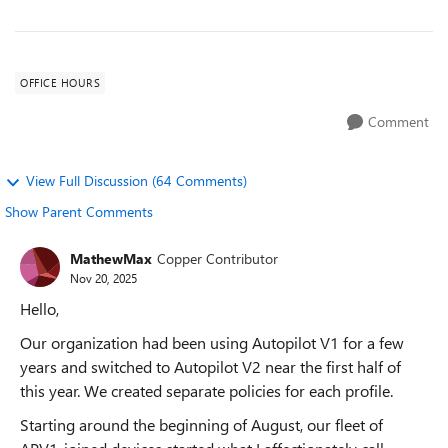
OFFICE HOURS
Comment
View Full Discussion (64 Comments)
Show Parent Comments
MathewMax
Copper Contributor
Nov 20, 2025
Hello,
Our organization had been using Autopilot V1 for a few
years and switched to Autopilot V2 near the first half of
this year. We created separate policies for each profile.
Starting around the beginning of August, our fleet of