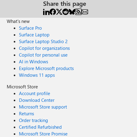
Share this page
What's new
Surface Pro
Surface Laptop
Surface Laptop Studio 2
Copilot for organizations
Copilot for personal use
AI in Windows
Explore Microsoft products
Windows 11 apps
Microsoft Store
Account profile
Download Center
Microsoft Store support
Returns
Order tracking
Certified Refurbished
Microsoft Store Promise