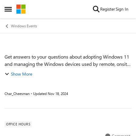
Skip to content
Register
Sign In
Open Side Menu
Windows Events
Get answers to your questions about adopting Windows 11
Event details
and managing the Windows devices used by remote, onsite,
and hybrid workers across your organization. Get tips on
Show More
keeping devices up to date ef...
Char_Cheesman
Updated
Nov 18, 2024
OFFICE HOURS
Comment