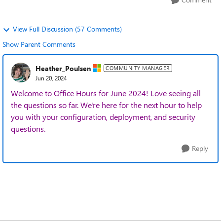
View Full Discussion (57 Comments)
Show Parent Comments
Heather_Poulsen
COMMUNITY MANAGER
Jun 20, 2024
Welcome to Office Hours for June 2024! Love seeing all
the questions so far. We're here for the next hour to help
you with your configuration, deployment, and security
questions.
Reply