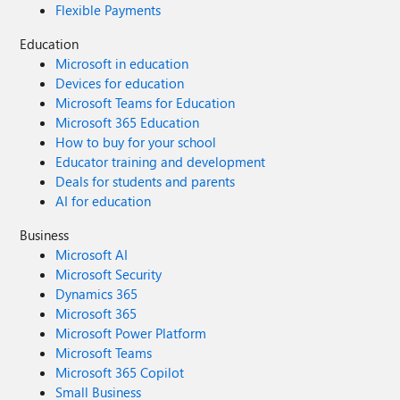
Flexible Payments
Education
Microsoft in education
Devices for education
Microsoft Teams for Education
Microsoft 365 Education
How to buy for your school
Educator training and development
Deals for students and parents
AI for education
Business
Microsoft AI
Microsoft Security
Dynamics 365
Microsoft 365
Microsoft Power Platform
Microsoft Teams
Microsoft 365 Copilot
Small Business