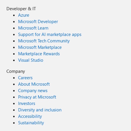
Developer & IT
Azure
Microsoft Developer
Microsoft Learn
Support for AI marketplace apps
Microsoft Tech Community
Microsoft Marketplace
Marketplace Rewards
Visual Studio
Company
Careers
About Microsoft
Company news
Privacy at Microsoft
Investors
Diversity and inclusion
Accessibility
Sustainability