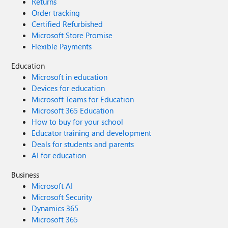
Returns
Order tracking
Certified Refurbished
Microsoft Store Promise
Flexible Payments
Education
Microsoft in education
Devices for education
Microsoft Teams for Education
Microsoft 365 Education
How to buy for your school
Educator training and development
Deals for students and parents
AI for education
Business
Microsoft AI
Microsoft Security
Dynamics 365
Microsoft 365