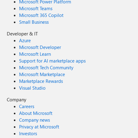
Microsoft Power Platform
Microsoft Teams
Microsoft 365 Copilot
Small Business
Developer & IT
Azure
Microsoft Developer
Microsoft Learn
Support for AI marketplace apps
Microsoft Tech Community
Microsoft Marketplace
Marketplace Rewards
Visual Studio
Company
Careers
About Microsoft
Company news
Privacy at Microsoft
Investors