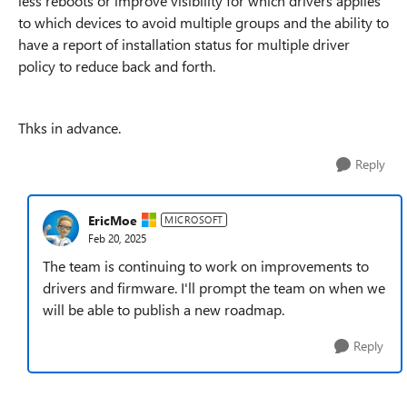
less reboots or improve visibility for which drivers applies
to which devices to avoid multiple groups and the ability to
have a report of installation status for multiple driver
policy to reduce back and forth.
Thks in advance.
Reply
EricMoe
MICROSOFT
Feb 20, 2025
The team is continuing to work on improvements to
drivers and firmware. I'll prompt the team on when we
will be able to publish a new roadmap.
Reply