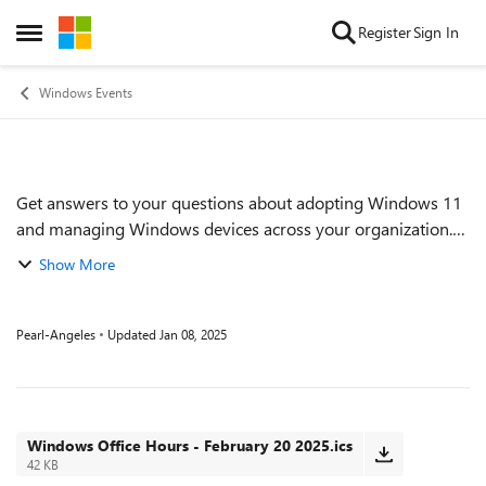
Skip to content
Register
Sign In
Open Side Menu
Windows Events
Get answers to your questions about adopting Windows 11
Event details
and managing Windows devices across your organization.
Find out how to proactively implement and monitor Zero
Show More
Trust practices. Get tips on keep...
Pearl-Angeles
Updated
Jan 08, 2025
Windows Office Hours - February 20 2025.ics
42 KB