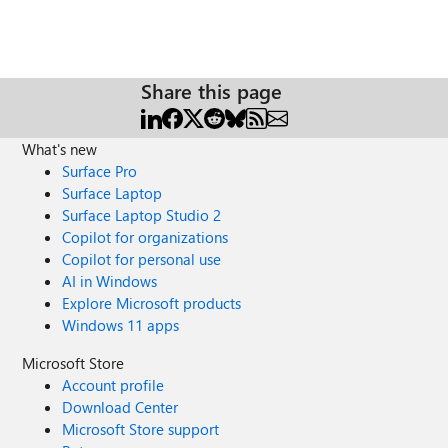
Share this page
What's new
Surface Pro
Surface Laptop
Surface Laptop Studio 2
Copilot for organizations
Copilot for personal use
AI in Windows
Explore Microsoft products
Windows 11 apps
Microsoft Store
Account profile
Download Center
Microsoft Store support