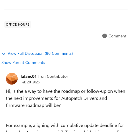
OFFICE HOURS
Comment
View Full Discussion (80 Comments)
Show Parent Comments
lalanc01
Iron Contributor
Feb 20, 2025
Hi, is the a way to have the roadmap or follow-up on when
the next improvements for Autopatch Drivers and
firmware roadmap will be?
For example, aligning with cumulative update deadline for