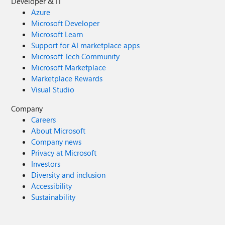
Developer & IT
Azure
Microsoft Developer
Microsoft Learn
Support for AI marketplace apps
Microsoft Tech Community
Microsoft Marketplace
Marketplace Rewards
Visual Studio
Company
Careers
About Microsoft
Company news
Privacy at Microsoft
Investors
Diversity and inclusion
Accessibility
Sustainability