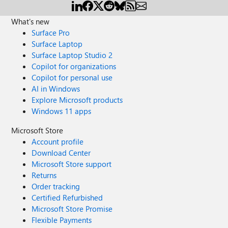
What's new
Surface Pro
Surface Laptop
Surface Laptop Studio 2
Copilot for organizations
Copilot for personal use
AI in Windows
Explore Microsoft products
Windows 11 apps
Microsoft Store
Account profile
Download Center
Microsoft Store support
Returns
Order tracking
Certified Refurbished
Microsoft Store Promise
Flexible Payments