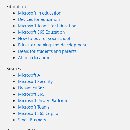
Education
Microsoft in education
Devices for education
Microsoft Teams for Education
Microsoft 365 Education
How to buy for your school
Educator training and development
Deals for students and parents
AI for education
Business
Microsoft AI
Microsoft Security
Dynamics 365
Microsoft 365
Microsoft Power Platform
Microsoft Teams
Microsoft 365 Copilot
Small Business