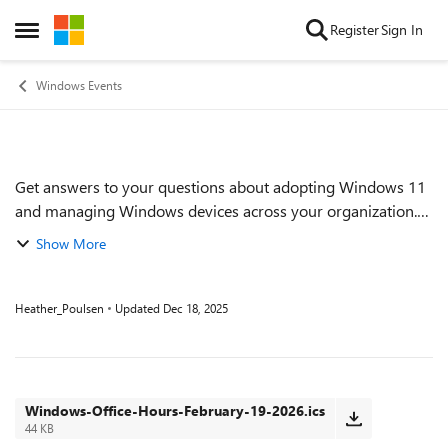
Skip to content
Register
Sign In
Open Side Menu
Windows Events
Get answers to your questions about adopting Windows 11
Event details
and managing Windows devices across your organization.
Find out how to proactively implement and monitor Zero
Show More
Trust practices. Get tips on keep...
Heather_Poulsen
Updated
Dec 18, 2025
Windows-Office-Hours-February-19-2026.ics
44 KB