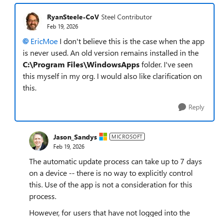
RyanSteele-CoV
Steel Contributor
Feb 19, 2026
EricMoe​
I don't believe this is the case when the app
is never used. An old version remains installed in the
C:\Program Files\WindowsApps
folder. I've seen
this myself in my org. I would also like clarification on
this.
Reply
Jason_Sandys
MICROSOFT
Feb 19, 2026
The automatic update process can take up to 7 days
on a device -- there is no way to explicitly control
this. Use of the app is not a consideration for this
process.
However, for users that have not logged into the