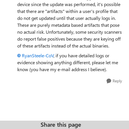
device since the update was performed, it's possible
that there are "artifacts" within a user's profile that
do not get updated until that user actually logs in.
These are purely metadata based artifacts that pose
no actual risk. Unfortunately, some security scanners
do report false positives because they are keying off
of these artifacts instead of the actual binaries.
RyanSteele-CoV​
, if you have detailed logs or
evidence showing anything different, please let me
know (you have my e-mail address I believe).
Reply
Share this page