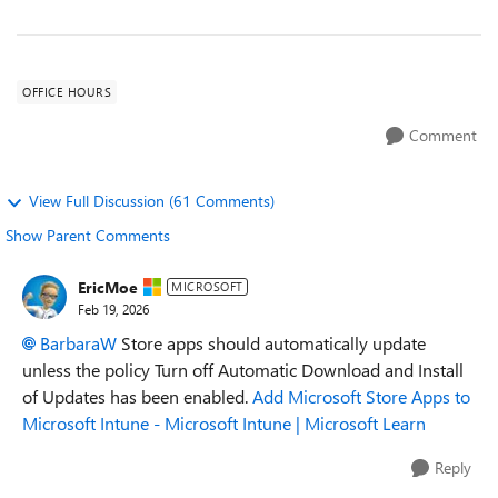
OFFICE HOURS
Comment
View Full Discussion (61 Comments)
Show Parent Comments
EricMoe
MICROSOFT
Feb 19, 2026
BarbaraW​
Store apps should automatically update
unless the policy Turn off Automatic Download and Install
of Updates has been enabled.
Add Microsoft Store Apps to
Microsoft Intune - Microsoft Intune | Microsoft Learn
Reply