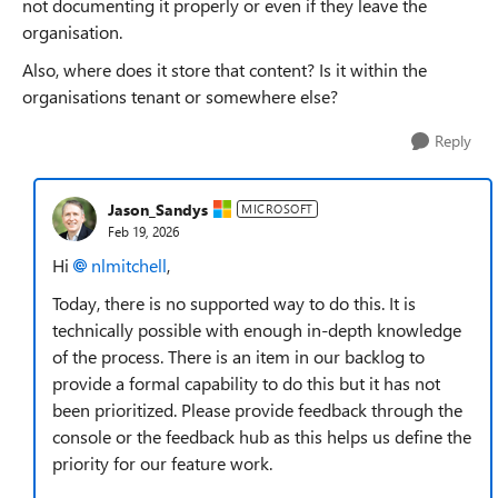
not documenting it properly or even if they leave the
organisation.
Also, where does it store that content? Is it within the
organisations tenant or somewhere else?
Reply
Jason_Sandys
MICROSOFT
Feb 19, 2026
Hi
nlmitchell​
,
Today, there is no supported way to do this. It is
technically possible with enough in-depth knowledge
of the process. There is an item in our backlog to
provide a formal capability to do this but it has not
been prioritized. Please provide feedback through the
console or the feedback hub as this helps us define the
priority for our feature work.