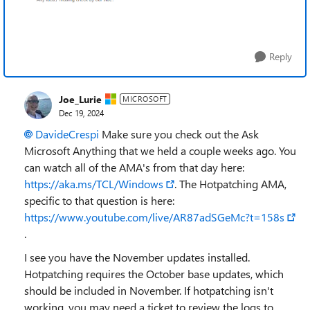
Reply
Joe_Lurie
MICROSOFT
Dec 19, 2024
DavideCrespi
Make sure you check out the Ask
Microsoft Anything that we held a couple weeks ago. You
can watch all of the AMA's from that day here:
https://aka.ms/TCL/Windows
. The Hotpatching AMA,
specific to that question is here:
https://www.youtube.com/live/AR87adSGeMc?t=158s
.
I see you have the November updates installed.
Hotpatching requires the October base updates, which
should be included in November. If hotpatching isn't
working, you may need a ticket to review the logs to