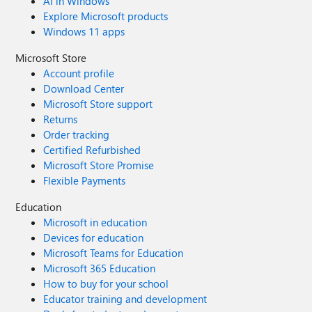
AI in Windows
Explore Microsoft products
Windows 11 apps
Microsoft Store
Account profile
Download Center
Microsoft Store support
Returns
Order tracking
Certified Refurbished
Microsoft Store Promise
Flexible Payments
Education
Microsoft in education
Devices for education
Microsoft Teams for Education
Microsoft 365 Education
How to buy for your school
Educator training and development