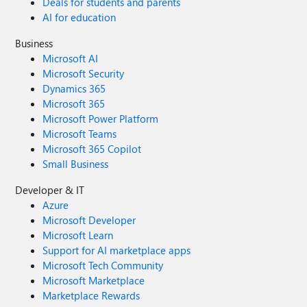
Deals for students and parents
AI for education
Business
Microsoft AI
Microsoft Security
Dynamics 365
Microsoft 365
Microsoft Power Platform
Microsoft Teams
Microsoft 365 Copilot
Small Business
Developer & IT
Azure
Microsoft Developer
Microsoft Learn
Support for AI marketplace apps
Microsoft Tech Community
Microsoft Marketplace
Marketplace Rewards