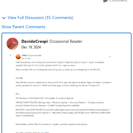
View Full Discussion (35 Comments)
Show Parent Comments
DavideCrespi
Occasional Reader
Dec 19, 2024