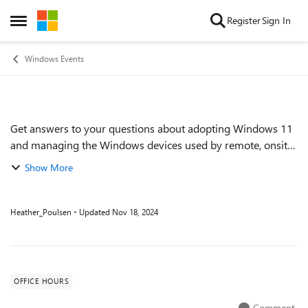
Skip to content
Register
Sign In
Open Side Menu
Windows Events
Get answers to your questions about adopting Windows 11
Event details
and managing the Windows devices used by remote, onsite,
and hybrid workers across your organization. Get tips on
Show More
keeping devices up to date ef...
Heather_Poulsen
Updated
Nov 18, 2024
OFFICE HOURS
Comment