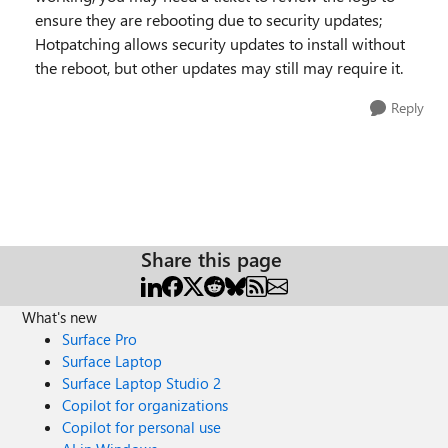
ensure they are rebooting due to security updates;
Hotpatching allows security updates to install without
the reboot, but other updates may still may require it.
Reply
Share this page
What's new
Surface Pro
Surface Laptop
Surface Laptop Studio 2
Copilot for organizations
Copilot for personal use