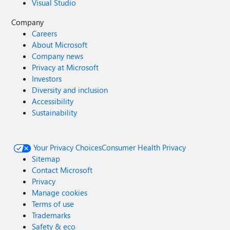
Visual Studio
Company
Careers
About Microsoft
Company news
Privacy at Microsoft
Investors
Diversity and inclusion
Accessibility
Sustainability
Your Privacy Choices
Consumer Health Privacy
Sitemap
Contact Microsoft
Privacy
Manage cookies
Terms of use
Trademarks
Safety & eco