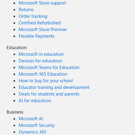
Microsoft Store support
Returns
Order tracking
Certified Refurbished
Microsoft Store Promise
Flexible Payments
Education
Microsoft in education
Devices for education
Microsoft Teams for Education
Microsoft 365 Education
How to buy for your school
Educator training and development
Deals for students and parents
AI for education
Business
Microsoft AI
Microsoft Security
Dynamics 365