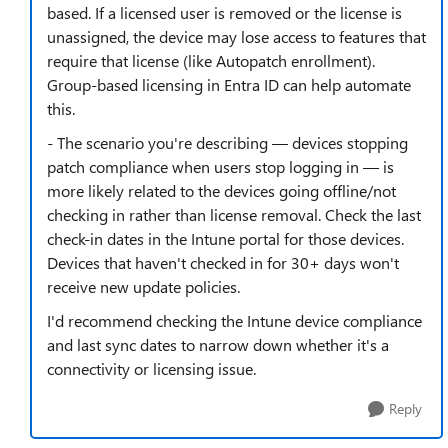
based. If a licensed user is removed or the license is
unassigned, the device may lose access to features that
require that license (like Autopatch enrollment).
Group-based licensing in Entra ID can help automate
this.
- The scenario you're describing — devices stopping
patch compliance when users stop logging in — is
more likely related to the devices going offline/not
checking in rather than license removal. Check the last
check-in dates in the Intune portal for those devices.
Devices that haven't checked in for 30+ days won't
receive new update policies.
I'd recommend checking the Intune device compliance
and last sync dates to narrow down whether it's a
connectivity or licensing issue.
Reply