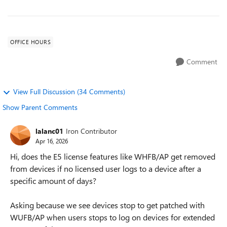
OFFICE HOURS
Comment
View Full Discussion (34 Comments)
Show Parent Comments
lalanc01
Iron Contributor
Apr 16, 2026
Hi, does the E5 license features like WHFB/AP get removed
from devices if no licensed user logs to a device after a
specific amount of days?
Asking because we see devices stop to get patched with
WUFB/AP when users stops to log on devices for extended