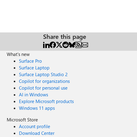
Share this page
What's new
Surface Pro
Surface Laptop
Surface Laptop Studio 2
Copilot for organizations
Copilot for personal use
AI in Windows
Explore Microsoft products
Windows 11 apps
Microsoft Store
Account profile
Download Center