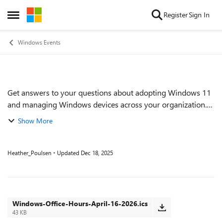
Skip to content
Register
Sign In
Open Side Menu
Windows Events
Get answers to your questions about adopting Windows 11
Event details
and managing Windows devices across your organization.
Find out how to proactively implement and monitor Zero
Show More
Trust practices. Get tips on keep...
Heather_Poulsen
Updated
Dec 18, 2025
Windows-Office-Hours-April-16-2026.ics
43 KB