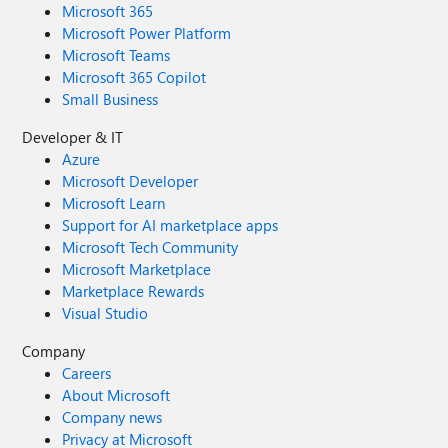
Microsoft 365
Microsoft Power Platform
Microsoft Teams
Microsoft 365 Copilot
Small Business
Developer & IT
Azure
Microsoft Developer
Microsoft Learn
Support for AI marketplace apps
Microsoft Tech Community
Microsoft Marketplace
Marketplace Rewards
Visual Studio
Company
Careers
About Microsoft
Company news
Privacy at Microsoft