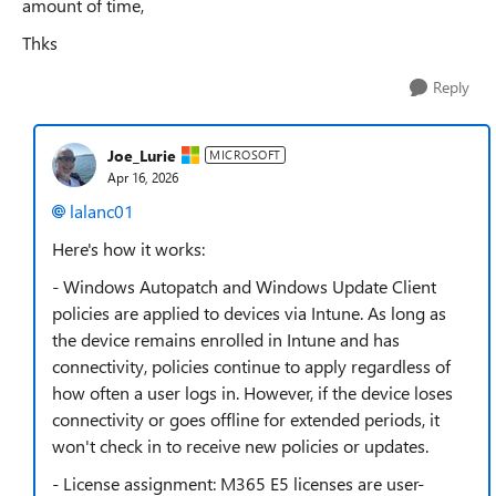
amount of time,
Thks
Reply
Joe_Lurie
MICROSOFT
Apr 16, 2026
lalanc01​
Here's how it works:
- Windows Autopatch and Windows Update Client
policies are applied to devices via Intune. As long as
the device remains enrolled in Intune and has
connectivity, policies continue to apply regardless of
how often a user logs in. However, if the device loses
connectivity or goes offline for extended periods, it
won't check in to receive new policies or updates.
- License assignment: M365 E5 licenses are user-