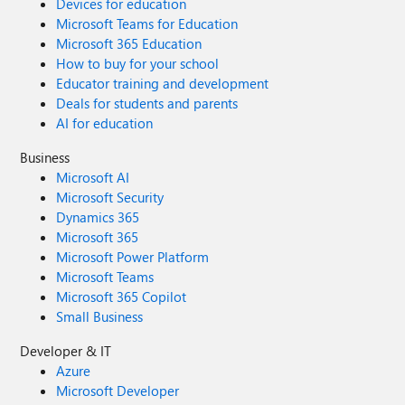
Devices for education
Microsoft Teams for Education
Microsoft 365 Education
How to buy for your school
Educator training and development
Deals for students and parents
AI for education
Business
Microsoft AI
Microsoft Security
Dynamics 365
Microsoft 365
Microsoft Power Platform
Microsoft Teams
Microsoft 365 Copilot
Small Business
Developer & IT
Azure
Microsoft Developer