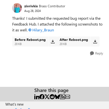
zivrivkis
Brass Contributor
Aug 28, 2024
Thanks! I submitted the requested bug report via the
Feedback Hub. I attached the following screenshots to
it as well.
Hilary_Braun
Before Reboot.png
After Reboot.png
20 KB
20 KB
Reply
Share this page
What's new