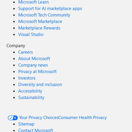
Microsoft Learn
Support for AI marketplace apps
Microsoft Tech Community
Microsoft Marketplace
Marketplace Rewards
Visual Studio
Company
Careers
About Microsoft
Company news
Privacy at Microsoft
Investors
Diversity and inclusion
Accessibility
Sustainability
Your Privacy Choices
Consumer Health Privacy
Sitemap
Contact Microsoft