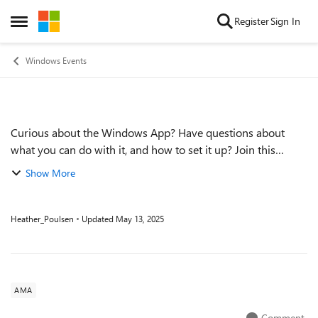
Skip to content
Register
Sign In
Open Side Menu
Windows Events
Curious about the Windows App? Have questions about
Event details
what you can do with it, and how to set it up? Join this
month's Windows 365 Ask Microsoft Anything (AMA)
Show More
session! Host Christian Montoya will be j...
Heather_Poulsen
Updated
May 13, 2025
AMA
Comment