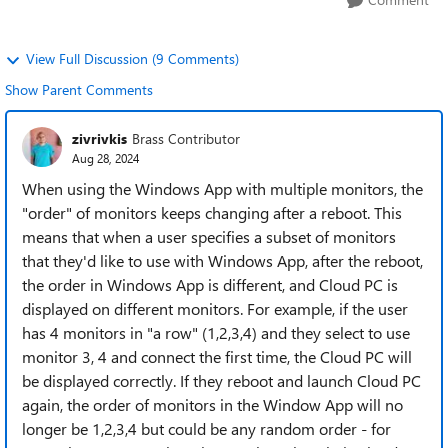
View Full Discussion (9 Comments)
Show Parent Comments
zivrivkis
Brass Contributor
Aug 28, 2024
When using the Windows App with multiple monitors, the
"order" of monitors keeps changing after a reboot. This
means that when a user specifies a subset of monitors
that they'd like to use with Windows App, after the reboot,
the order in Windows App is different, and Cloud PC is
displayed on different monitors. For example, if the user
has 4 monitors in "a row" (1,2,3,4) and they select to use
monitor 3, 4 and connect the first time, the Cloud PC will
be displayed correctly. If they reboot and launch Cloud PC
again, the order of monitors in the Window App will no
longer be 1,2,3,4 but could be any random order - for