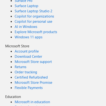
Surface Pro
Surface Laptop
Surface Laptop Studio 2
Copilot for organizations
Copilot for personal use
AI in Windows
Explore Microsoft products
Windows 11 apps
Microsoft Store
Account profile
Download Center
Microsoft Store support
Returns
Order tracking
Certified Refurbished
Microsoft Store Promise
Flexible Payments
Education
Microsoft in education