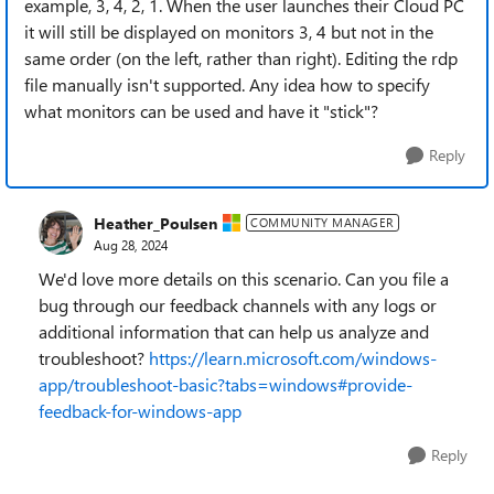
example, 3, 4, 2, 1. When the user launches their Cloud PC
it will still be displayed on monitors 3, 4 but not in the
same order (on the left, rather than right). Editing the rdp
file manually isn't supported. Any idea how to specify
what monitors can be used and have it "stick"?
Reply
Heather_Poulsen
COMMUNITY MANAGER
Aug 28, 2024
We'd love more details on this scenario. Can you file a
bug through our feedback channels with any logs or
additional information that can help us analyze and
troubleshoot?
https://learn.microsoft.com/windows-
app/troubleshoot-basic?tabs=windows#provide-
feedback-for-windows-app
Reply