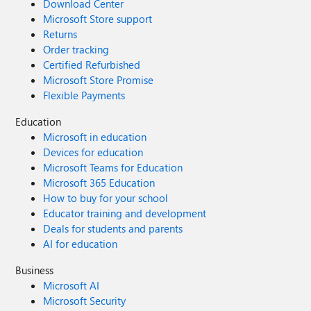
Download Center
Microsoft Store support
Returns
Order tracking
Certified Refurbished
Microsoft Store Promise
Flexible Payments
Education
Microsoft in education
Devices for education
Microsoft Teams for Education
Microsoft 365 Education
How to buy for your school
Educator training and development
Deals for students and parents
AI for education
Business
Microsoft AI
Microsoft Security