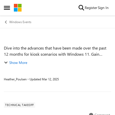
Skip to content
Register
Sign In
Open Side Menu
Windows Events
Dive into the advances that have been made over the past
Event details
12 months for kiosk scenarios with Windows 11. Gain
helpful insights and learn how to best manage them via
Show More
Microsoft Intune. Speaker: Steve...
Heather_Poulsen
Updated
Mar 12, 2025
TECHNICAL TAKEOFF
Comment