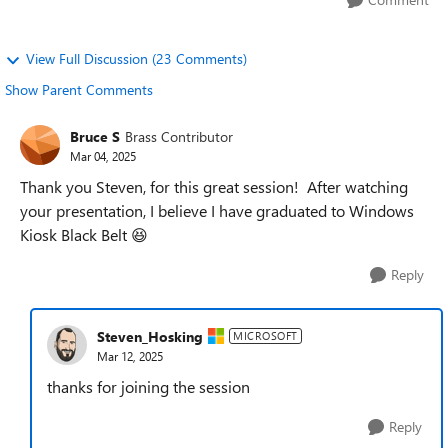
View Full Discussion (23 Comments)
Show Parent Comments
Bruce S
Brass Contributor
Mar 04, 2025
Thank you Steven, for this great session! After watching
your presentation, I believe I have graduated to Windows
Kiosk Black Belt 😆
Reply
Steven_Hosking
MICROSOFT
Mar 12, 2025
thanks for joining the session
Reply