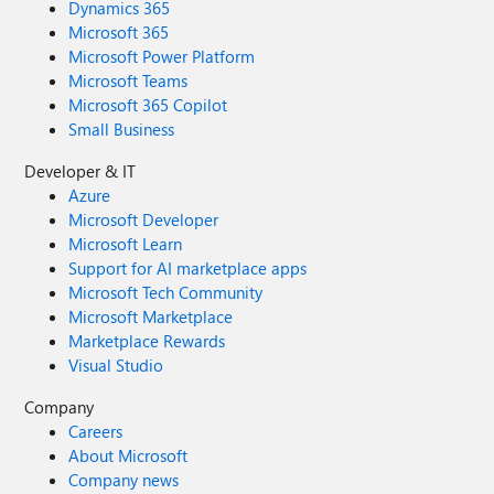
Dynamics 365
Microsoft 365
Microsoft Power Platform
Microsoft Teams
Microsoft 365 Copilot
Small Business
Developer & IT
Azure
Microsoft Developer
Microsoft Learn
Support for AI marketplace apps
Microsoft Tech Community
Microsoft Marketplace
Marketplace Rewards
Visual Studio
Company
Careers
About Microsoft
Company news