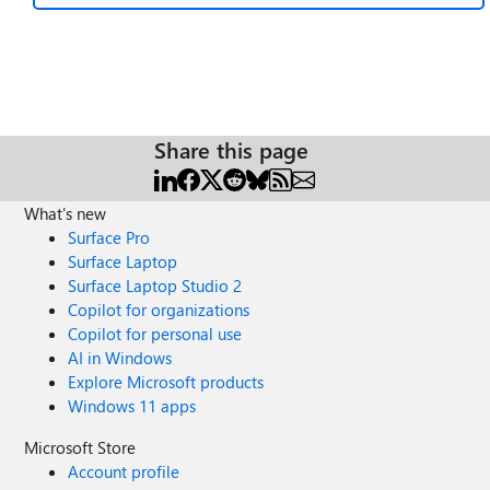
Share this page
What's new
Surface Pro
Surface Laptop
Surface Laptop Studio 2
Copilot for organizations
Copilot for personal use
AI in Windows
Explore Microsoft products
Windows 11 apps
Microsoft Store
Account profile