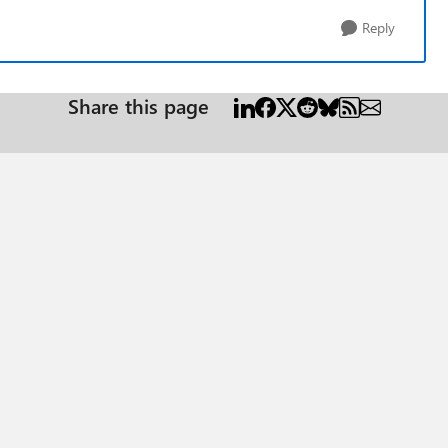
Reply
Share this page