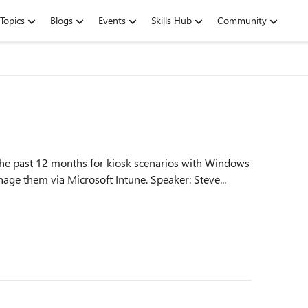
Topics
Blogs
Events
Skills Hub
Community
the past 12 months for kiosk scenarios with Windows
11. Gain helpful insights and learn how to best manage them via Microsoft Intune. Speaker: Steve...