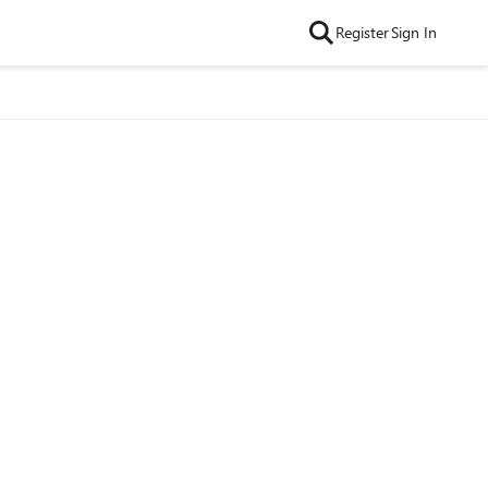
Register
Sign In