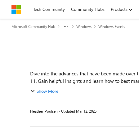
Skip to content
Tech Community
Community Hubs
Products
Microsoft Community Hub
Windows
Windows Events
Event details
Dive into the advances that have been made over 
Show More
Heather_Poulsen
Updated
Mar 12, 2025