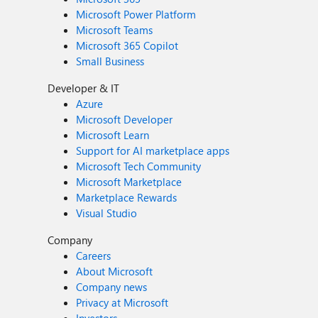
Microsoft Power Platform
Microsoft Teams
Microsoft 365 Copilot
Small Business
Developer & IT
Azure
Microsoft Developer
Microsoft Learn
Support for AI marketplace apps
Microsoft Tech Community
Microsoft Marketplace
Marketplace Rewards
Visual Studio
Company
Careers
About Microsoft
Company news
Privacy at Microsoft