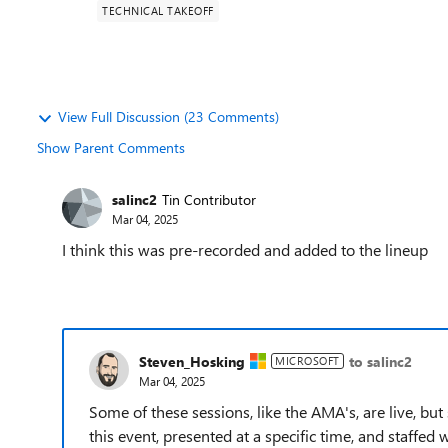
TECHNICAL TAKEOFF
View Full Discussion (23 Comments)
Show Parent Comments
salinc2
Tin Contributor
Mar 04, 2025
I think this was pre-recorded and added to the lineup
Steven_Hosking
to salinc2
MICROSOFT
Mar 04, 2025
Some of these sessions, like the AMA's, are live, bu
this event, presented at a specific time, and staffed