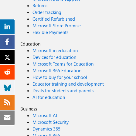
Returns
Order tracking
Certified Refurbished
Microsoft Store Promise
Flexible Payments
Education
Microsoft in education
Devices for education
Microsoft Teams for Education
Microsoft 365 Education
How to buy for your school
Educator training and development
Deals for students and parents
AI for education
Business
Microsoft AI
Microsoft Security
Dynamics 365
Microsoft 365