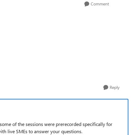
Comment
Reply
t some of the sessions were prerecorded specifically for
 with live SMEs to answer your questions.