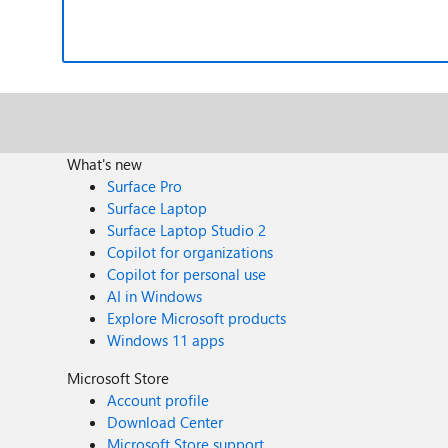
What's new
Surface Pro
Surface Laptop
Surface Laptop Studio 2
Copilot for organizations
Copilot for personal use
AI in Windows
Explore Microsoft products
Windows 11 apps
Microsoft Store
Account profile
Download Center
Microsoft Store support