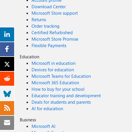
Account profile
Download Center
Microsoft Store support
Returns
Order tracking
Certified Refurbished
Microsoft Store Promise
Flexible Payments
Education
Microsoft in education
Devices for education
Microsoft Teams for Education
Microsoft 365 Education
How to buy for your school
Educator training and development
Deals for students and parents
AI for education
Business
Microsoft AI