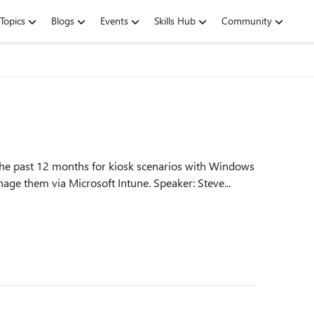
Topics
Blogs
Events
Skills Hub
Community
the past 12 months for kiosk scenarios with Windows
11. Gain helpful insights and learn how to best manage them via Microsoft Intune. Speaker: Steve...