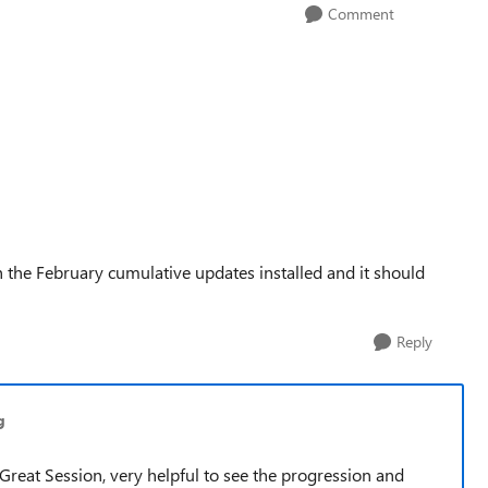
Comment
the February cumulative updates installed and it should
Reply
g
Great Session, very helpful to see the progression and