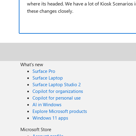
where its headed. We have a lot of Kiosk Scenarios 
these changes closely.
What's new
Surface Pro
Surface Laptop
Surface Laptop Studio 2
Copilot for organizations
Copilot for personal use
AI in Windows
Explore Microsoft products
Windows 11 apps
Microsoft Store