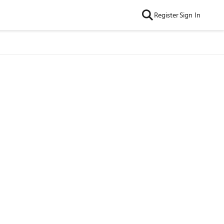
Register
Sign In