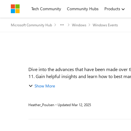
Skip to content
Tech Community
Community Hubs
Products
Microsoft Community Hub
Windows
Windows Events
Event details
Dive into the advances that have been made over 
Show More
Heather_Poulsen
Updated
Mar 12, 2025