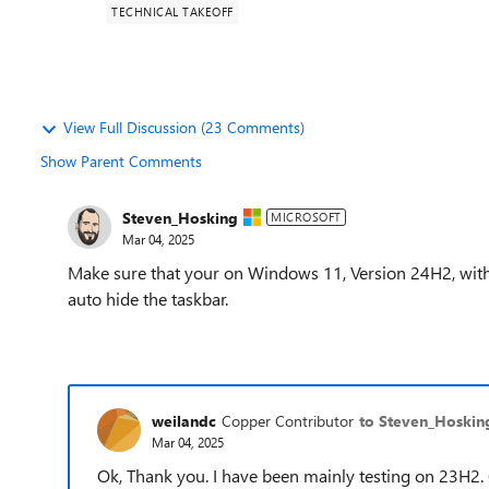
TECHNICAL TAKEOFF
View Full Discussion (23 Comments)
Show Parent Comments
Steven_Hosking
MICROSOFT
Mar 04, 2025
Make sure that your on Windows 11, Version 24H2, with 
auto hide the taskbar.
weilandc
Copper Contributor
to Steven_Hoskin
Mar 04, 2025
Ok, Thank you. I have been mainly testing on 23H2. 