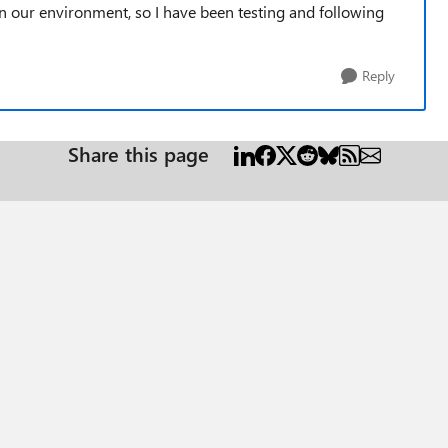
in our environment, so I have been testing and following
Reply
Share this page