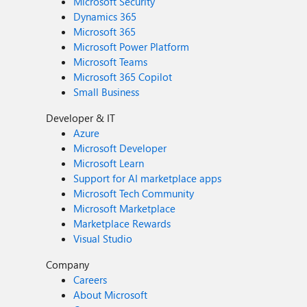
Microsoft Security
Dynamics 365
Microsoft 365
Microsoft Power Platform
Microsoft Teams
Microsoft 365 Copilot
Small Business
Developer & IT
Azure
Microsoft Developer
Microsoft Learn
Support for AI marketplace apps
Microsoft Tech Community
Microsoft Marketplace
Marketplace Rewards
Visual Studio
Company
Careers
About Microsoft