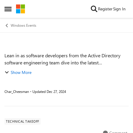
Skip to content
Register
Sign In
Open Side Menu
Windows Events
Lean in as software developers from the Active Directory
Event details
software engineering team dive into the latest
improvements in Active Directory. We'll cover key areas of
Show More
investment including scalability, se...
Char_Cheesman
Updated
Dec 27, 2024
TECHNICAL TAKEOFF
Comment