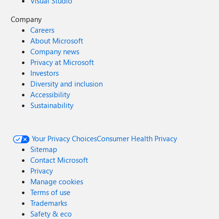
Visual Studio
Company
Careers
About Microsoft
Company news
Privacy at Microsoft
Investors
Diversity and inclusion
Accessibility
Sustainability
Your Privacy Choices
Consumer Health Privacy
Sitemap
Contact Microsoft
Privacy
Manage cookies
Terms of use
Trademarks
Safety & eco