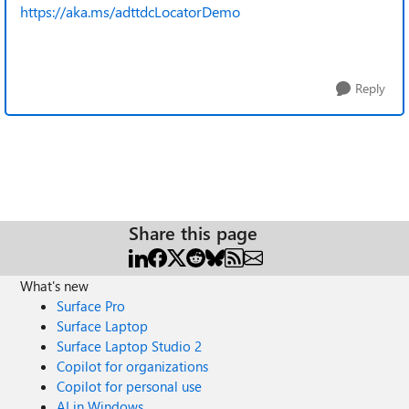
https://aka.ms/adttdcLocatorDemo
Reply
Share this page
What's new
Surface Pro
Surface Laptop
Surface Laptop Studio 2
Copilot for organizations
Copilot for personal use
AI in Windows