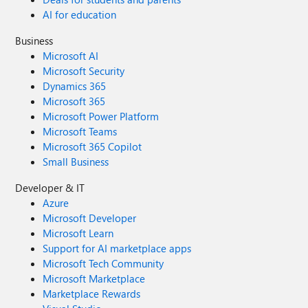
AI for education
Business
Microsoft AI
Microsoft Security
Dynamics 365
Microsoft 365
Microsoft Power Platform
Microsoft Teams
Microsoft 365 Copilot
Small Business
Developer & IT
Azure
Microsoft Developer
Microsoft Learn
Support for AI marketplace apps
Microsoft Tech Community
Microsoft Marketplace
Marketplace Rewards