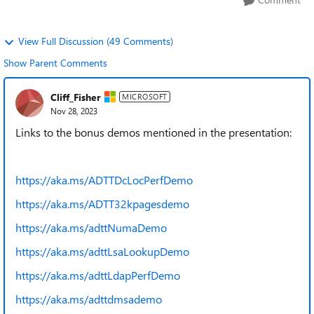
View Full Discussion (49 Comments)
Show Parent Comments
Cliff_Fisher
MICROSOFT
Nov 28, 2023
Links to the bonus demos mentioned in the presentation:
https://aka.ms/ADTTDcLocPerfDemo
https://aka.ms/ADTT32kpagesdemo
https://aka.ms/adttNumaDemo
https://aka.ms/adttLsaLookupDemo
https://aka.ms/adttLdapPerfDemo
https://aka.ms/adttdmsademo