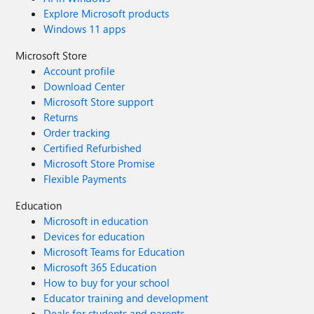
Explore Microsoft products
Windows 11 apps
Microsoft Store
Account profile
Download Center
Microsoft Store support
Returns
Order tracking
Certified Refurbished
Microsoft Store Promise
Flexible Payments
Education
Microsoft in education
Devices for education
Microsoft Teams for Education
Microsoft 365 Education
How to buy for your school
Educator training and development
Deals for students and parents