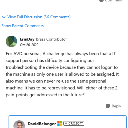
View Full Discussion (36 Comments)
Show Parent Comments
ErinDay
Brass Contributor
Oct 26, 2022
For AVD personal, A challenge has always been that a IT
support person has difficulty configuring our
troubleshooting the device because they cannot logon to
the machine as only one user is allowed to be assigned. It
also means we can never re-use the same personal
machine, it has to be reprovisioned. Will either of these 2
pain-points get addressed in the future?
Reply
DavidBelanger
MICROSOFT