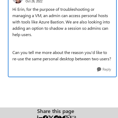
Oct 26, 2022
Hi Erin, for the purpose of troubleshooting or
managing a VM, an admin can access personal hosts
with tools like Azure Bastion. We are also looking into
adding an option to shadow a session so admins can
help users.
Can you tell me more about the reason you'd like to
re-use the same personal desktop between two users?
Reply
Share this page