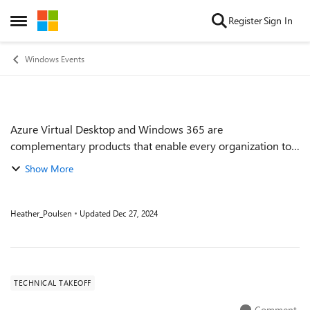
Skip to content
Register
Sign In
Open Side Menu
Windows Events
Azure Virtual Desktop and Windows 365 are
Event details
complementary products that enable every organization to
deliver Windows from the Cloud to its employees.
Show More
Understanding how to select the right product(s) to...
Heather_Poulsen
Updated
Dec 27, 2024
TECHNICAL TAKEOFF
Comment