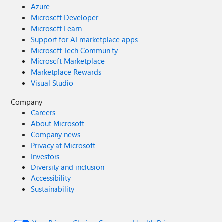
Azure
Microsoft Developer
Microsoft Learn
Support for AI marketplace apps
Microsoft Tech Community
Microsoft Marketplace
Marketplace Rewards
Visual Studio
Company
Careers
About Microsoft
Company news
Privacy at Microsoft
Investors
Diversity and inclusion
Accessibility
Sustainability