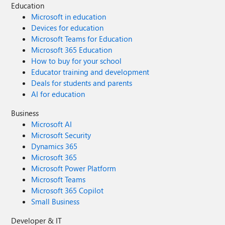
Education
Microsoft in education
Devices for education
Microsoft Teams for Education
Microsoft 365 Education
How to buy for your school
Educator training and development
Deals for students and parents
AI for education
Business
Microsoft AI
Microsoft Security
Dynamics 365
Microsoft 365
Microsoft Power Platform
Microsoft Teams
Microsoft 365 Copilot
Small Business
Developer & IT