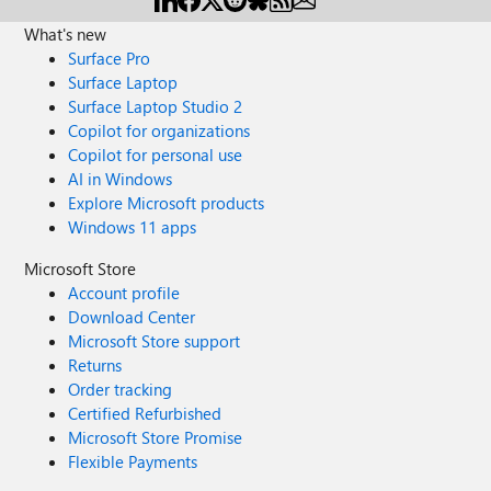
What's new
Surface Pro
Surface Laptop
Surface Laptop Studio 2
Copilot for organizations
Copilot for personal use
AI in Windows
Explore Microsoft products
Windows 11 apps
Microsoft Store
Account profile
Download Center
Microsoft Store support
Returns
Order tracking
Certified Refurbished
Microsoft Store Promise
Flexible Payments