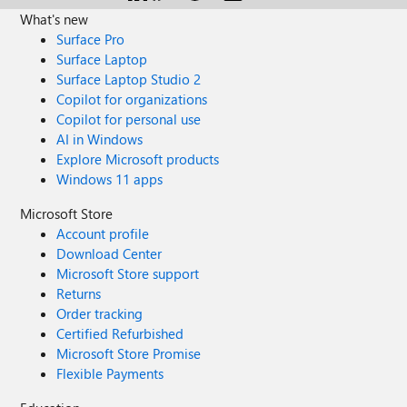
What's new
Surface Pro
Surface Laptop
Surface Laptop Studio 2
Copilot for organizations
Copilot for personal use
AI in Windows
Explore Microsoft products
Windows 11 apps
Microsoft Store
Account profile
Download Center
Microsoft Store support
Returns
Order tracking
Certified Refurbished
Microsoft Store Promise
Flexible Payments