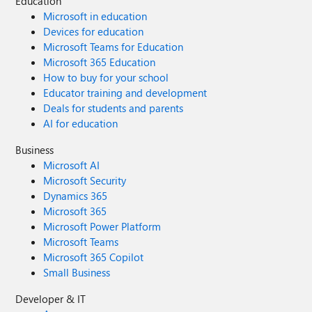
Education
Microsoft in education
Devices for education
Microsoft Teams for Education
Microsoft 365 Education
How to buy for your school
Educator training and development
Deals for students and parents
AI for education
Business
Microsoft AI
Microsoft Security
Dynamics 365
Microsoft 365
Microsoft Power Platform
Microsoft Teams
Microsoft 365 Copilot
Small Business
Developer & IT