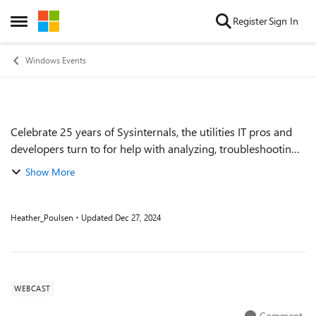
Skip to content
Register
Sign In
Open Side Menu
Windows Events
Celebrate 25 years of Sysinternals, the utilities IT pros and
Event details
developers turn to for help with analyzing, troubleshooting,
and optimizing Windows systems and applications. A
Show More
fireside chat with Micr...
Heather_Poulsen
Updated
Dec 27, 2024
WEBCAST
Comment