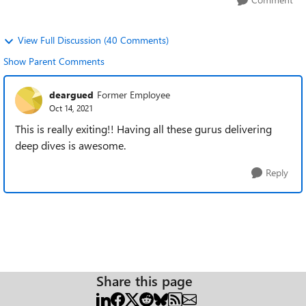
View Full Discussion (40 Comments)
Show Parent Comments
deargued
Former Employee
Oct 14, 2021
This is really exiting!! Having all these gurus delivering
deep dives is awesome.
Reply
Share this page