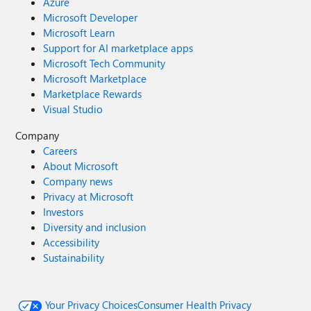
Azure
Microsoft Developer
Microsoft Learn
Support for AI marketplace apps
Microsoft Tech Community
Microsoft Marketplace
Marketplace Rewards
Visual Studio
Company
Careers
About Microsoft
Company news
Privacy at Microsoft
Investors
Diversity and inclusion
Accessibility
Sustainability
Your Privacy Choices
Consumer Health Privacy