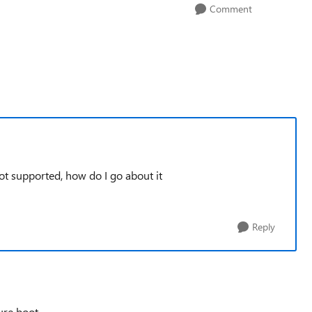
Comment
ot supported, how do I go about it
Reply
cure boot