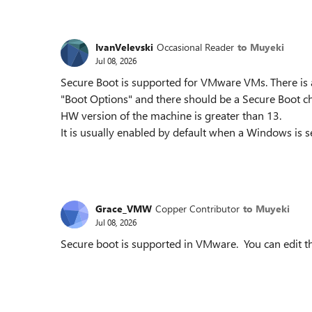
IvanVelevski
Occasional Reader
to Muyeki
Jul 08, 2026
Secure Boot is supported for VMware VMs. There is 
"Boot Options" and there should be a Secure Boot ch
HW version of the machine is greater than 13.
It is usually enabled by default when a Windows is 
Grace_VMW
Copper Contributor
to Muyeki
Jul 08, 2026
Secure boot is supported in VMware. You can edit t