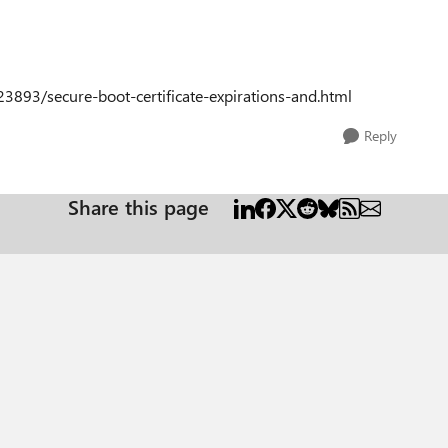
3893/secure-boot-certificate-expirations-and.html
Reply
Share this page