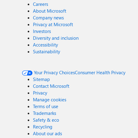
Careers
About Microsoft
Company news
Privacy at Microsoft
Investors
Diversity and inclusion
Accessibility
Sustainability
Your Privacy Choices
Consumer Health Privacy
Sitemap
Contact Microsoft
Privacy
Manage cookies
Terms of use
Trademarks
Safety & eco
Recycling
About our ads