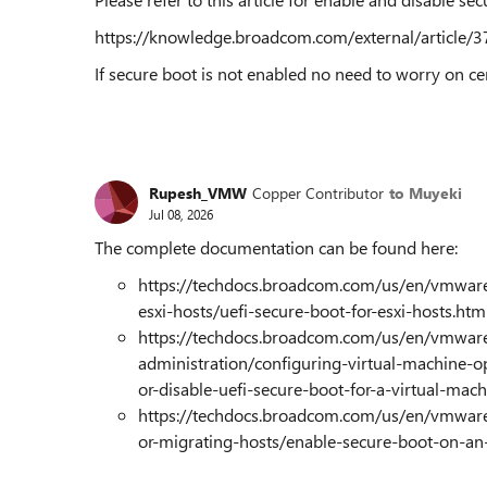
https://knowledge.broadcom.com/external/article/37
If secure boot is not enabled no need to worry on cer
Rupesh_VMW
Copper Contributor
to Muyeki
Jul 08, 2026
The complete documentation can be found here:
https://techdocs.broadcom.com/us/en/vmware-
esxi-hosts/uefi-secure-boot-for-esxi-hosts.htm
https://techdocs.broadcom.com/us/en/vmware
administration/configuring-virtual-machine-o
or-disable-uefi-secure-boot-for-a-virtual-mac
https://techdocs.broadcom.com/us/en/vmware
or-migrating-hosts/enable-secure-boot-on-an