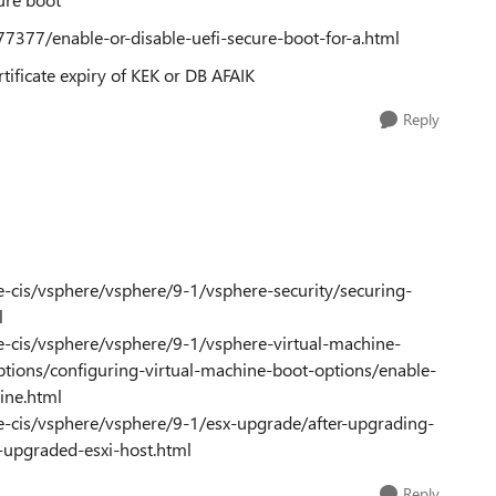
7377/enable-or-disable-uefi-secure-boot-for-a.html
tificate expiry of KEK or DB AFAIK
Reply
cis/vsphere/vsphere/9-1/vsphere-security/securing-
l
-cis/vsphere/vsphere/9-1/vsphere-virtual-machine-
ptions/configuring-virtual-machine-boot-options/enable-
hine.html
-cis/vsphere/vsphere/9-1/esx-upgrade/after-upgrading-
-upgraded-esxi-host.html
Reply