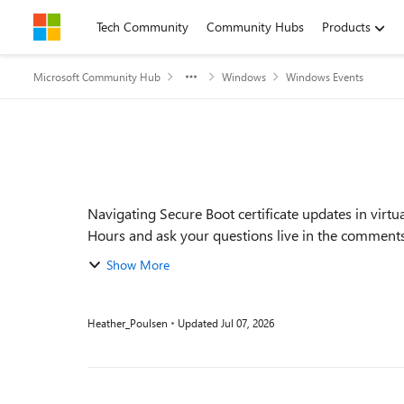
Skip to content
Tech Community
Community Hubs
Products
Microsoft Community Hub
Windows
Windows Events
Event details
Navigating Secure Boot certificate updates in virt
Hours and ask your questions live in the comments. F
Show More
Heather_Poulsen
Updated
Jul 07, 2026