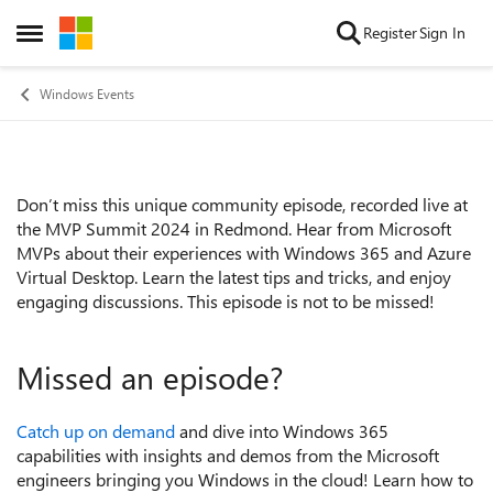
Skip to content
Register
Sign In
Open Side Menu
Windows Events
Don’t miss this unique community episode, recorded live at
Event details
the MVP Summit 2024 in Redmond. Hear from Microsoft
MVPs about their experiences with Windows 365 and Azure
Virtual Desktop. Learn the latest tips and tricks, and enjoy
engaging discussions. This episode is not to be missed!
Missed an episode?
Catch up on demand
and dive into Windows 365
capabilities with insights and demos from the Microsoft
engineers bringing you Windows in the cloud! Learn how to