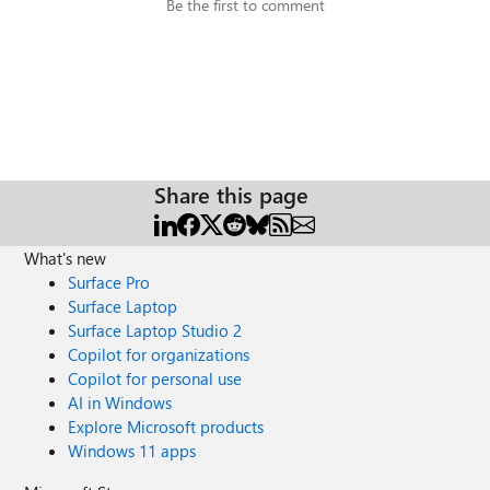
Be the first to comment
Share this page
What's new
Surface Pro
Surface Laptop
Surface Laptop Studio 2
Copilot for organizations
Copilot for personal use
AI in Windows
Explore Microsoft products
Windows 11 apps