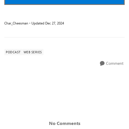
Char_Cheesman
Updated
Dec 27, 2024
PODCAST
WEB SERIES
Comment
No Comments