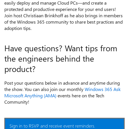
easily deploy and manage Cloud PCs—and create a
protected and productive experience for your end users!
Join host Christiaan Brinkhoff as he also brings in members
of the Windows 365 community to share best practices and
adoption tips.
Have questions? Want tips from
the engineers behind the
product?
Post your questions below in advance and anytime during
the show. You can also join our monthly
Windows 365 Ask
Microsoft Anything (AMA)
events here on the Tech
Community!
Sign in to RSVP and receive event reminders.