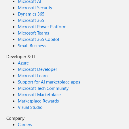
Microsoft AI
Microsoft Security
Dynamics 365
Microsoft 365
Microsoft Power Platform
Microsoft Teams
Microsoft 365 Copilot
Small Business
Developer & IT
Azure
Microsoft Developer
Microsoft Learn
Support for AI marketplace apps
Microsoft Tech Community
Microsoft Marketplace
Marketplace Rewards
Visual Studio
Company
Careers