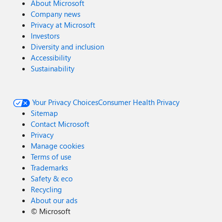
About Microsoft
Company news
Privacy at Microsoft
Investors
Diversity and inclusion
Accessibility
Sustainability
Your Privacy Choices
Consumer Health Privacy
Sitemap
Contact Microsoft
Privacy
Manage cookies
Terms of use
Trademarks
Safety & eco
Recycling
About our ads
©
Microsoft