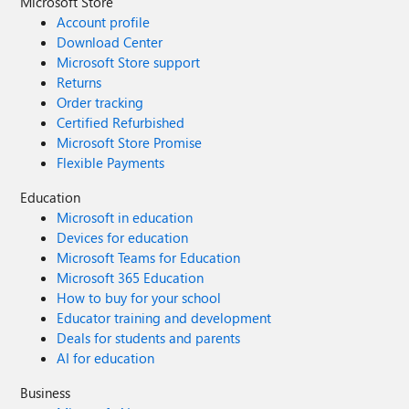
Microsoft Store
Account profile
Download Center
Microsoft Store support
Returns
Order tracking
Certified Refurbished
Microsoft Store Promise
Flexible Payments
Education
Microsoft in education
Devices for education
Microsoft Teams for Education
Microsoft 365 Education
How to buy for your school
Educator training and development
Deals for students and parents
AI for education
Business