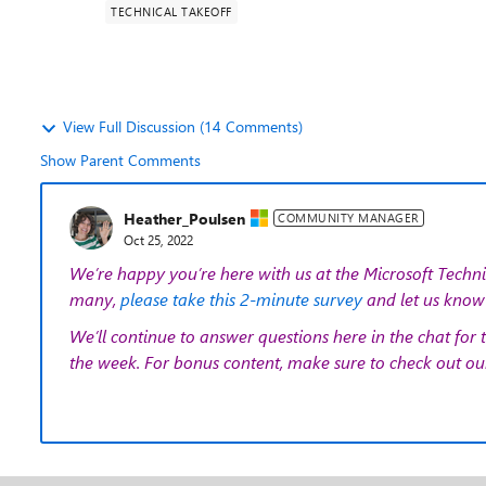
TECHNICAL TAKEOFF
View Full Discussion (14 Comments)
Show Parent Comments
Heather_Poulsen
COMMUNITY MANAGER
Oct 25, 2022
We’re happy you’re here with us at the Microsoft Techni
many,
please take this 2-minute survey
and let us know 
We’ll continue to answer questions here in the chat for 
the week. For bonus content, make sure to check out o