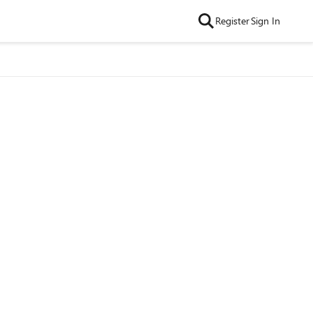
Register
Sign In