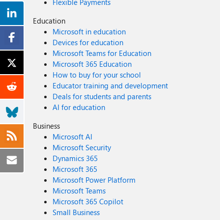
Flexible Payments
Education
Microsoft in education
Devices for education
Microsoft Teams for Education
Microsoft 365 Education
How to buy for your school
Educator training and development
Deals for students and parents
AI for education
Business
Microsoft AI
Microsoft Security
Dynamics 365
Microsoft 365
Microsoft Power Platform
Microsoft Teams
Microsoft 365 Copilot
Small Business