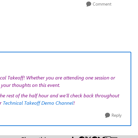
Comment
cal Takeoff!
Whether you are attending one session or
your thoughts on this event.
the rest of the half hour and we’ll check back throughout
ur
Technical Takeoff Demo Channel
!
Reply