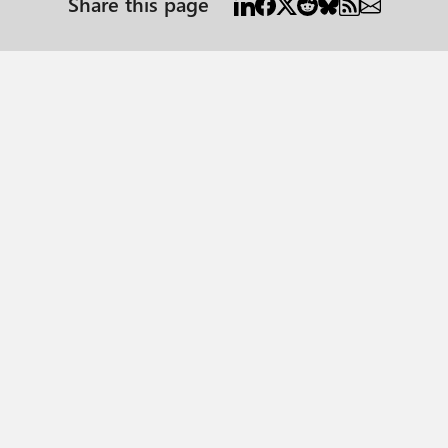
Share this page