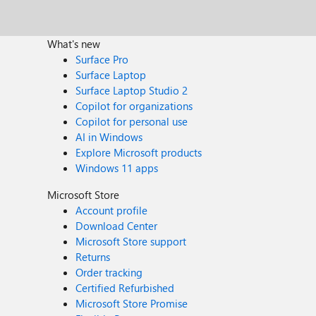
What's new
Surface Pro
Surface Laptop
Surface Laptop Studio 2
Copilot for organizations
Copilot for personal use
AI in Windows
Explore Microsoft products
Windows 11 apps
Microsoft Store
Account profile
Download Center
Microsoft Store support
Returns
Order tracking
Certified Refurbished
Microsoft Store Promise