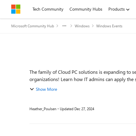
Skip to content
Tech Community
Community Hubs
Products
Microsoft Community Hub
Windows
Windows Events
Event details
The family of Cloud PC solutions is expanding to 
organizations! Learn how IT admins can apply the 
new...
Show More
Heather_Poulsen
Updated
Dec 27, 2024