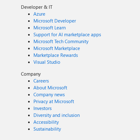
Developer & IT
Azure
Microsoft Developer
Microsoft Learn
Support for AI marketplace apps
Microsoft Tech Community
Microsoft Marketplace
Marketplace Rewards
Visual Studio
Company
Careers
About Microsoft
Company news
Privacy at Microsoft
Investors
Diversity and inclusion
Accessibility
Sustainability