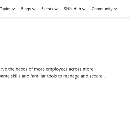
Topics
Blogs
Events
Skills Hub
Community
serve the needs of more employees across more
same skills and familiar tools to manage and secure