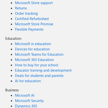
Microsoft Store support
Returns
Order tracking
Certified Refurbished
Microsoft Store Promise
Flexible Payments
Education
Microsoft in education
Devices for education
Microsoft Teams for Education
Microsoft 365 Education
How to buy for your school
Educator training and development
Deals for students and parents
AI for education
Business
Microsoft AI
Microsoft Security
Dynamics 365