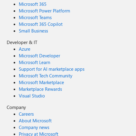
Microsoft 365
Microsoft Power Platform
Microsoft Teams
Microsoft 365 Copilot
Small Business
Developer & IT
Azure
Microsoft Developer
Microsoft Learn
Support for AI marketplace apps
Microsoft Tech Community
Microsoft Marketplace
Marketplace Rewards
Visual Studio
Company
Careers
About Microsoft
Company news
Privacy at Microsoft