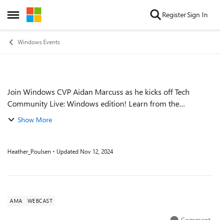
Skip to content
Register
Sign In
Open Side Menu
Windows Events
Join Windows CVP Aidan Marcuss as he kicks off Tech
Event details
Community Live: Windows edition! Learn from the
Windows experts through this interactive panel discussion
Show More
on what's new, what's changed, and wha...
Heather_Poulsen
Updated
Nov 12, 2024
AMA
WEBCAST
Comment