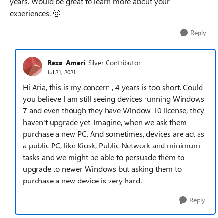
years. Would be great to learn more about your
experiences.
🙂
Reply
Reza_Ameri
Silver Contributor
Jul 21, 2021
Hi Aria, this is my concern , 4 years is too short. Could
you believe I am still seeing devices running Windows
7 and even though they have Window 10 license, they
haven't upgrade yet. Imagine, when we ask them
purchase a new PC. And sometimes, devices are act as
a public PC, like Kiosk, Public Network and minimum
tasks and we might be able to persuade them to
upgrade to newer Windows but asking them to
purchase a new device is very hard.
Reply