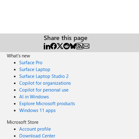
Share this page
What's new
Surface Pro
Surface Laptop
Surface Laptop Studio 2
Copilot for organizations
Copilot for personal use
AI in Windows
Explore Microsoft products
Windows 11 apps
Microsoft Store
Account profile
Download Center