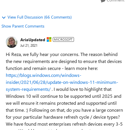
View Full Discussion (66 Comments)
Show Parent Comments
AriaUpdated
MICROSOFT
Jul 21, 2021
Hi Reza, we fully hear your concerns. The reason behind
the new requirements are designed to ensure that devices
function and remain secure - learn more here:
https://blogs.windows.com/windows-
insider/2021/06/28/update-on-windows-11-minimum-
system-requirements/
. I would love to highlight that
Windows 10 will continue to be supported until 2025 and
we will ensure it remains protected and supported until
that time. :) Following on that, do you have a large concern
for your particular hardware refresh cycle / device types?
We have found most enterprises refresh devices every 3-5