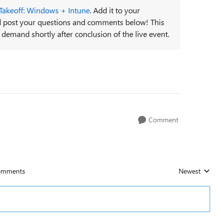
 Takeoff: Windows + Intune
. Add it to your
and post your questions and comments below! This
 demand shortly after conclusion of the live event.
Comment
omments
Newest
Replies sorted