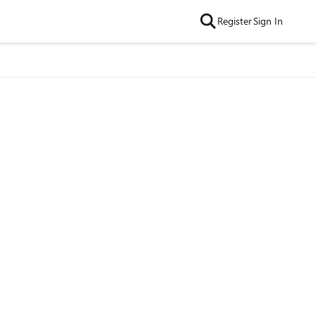
Register
Sign In