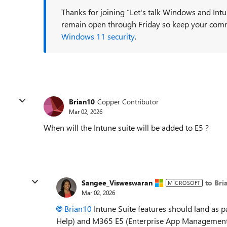
Thanks for joining “Let's talk Windows and Intu
remain open through Friday so keep your com
Windows 11 security
.
Brian10
Copper Contributor
Mar 02, 2026
When will the Intune suite will be added to E5 ?
Sangee_Visweswaran
to Bri
MICROSOFT
Mar 02, 2026
Brian10​
Intune Suite features should land as 
Help) and M365 E5 (Enterprise App Management, 