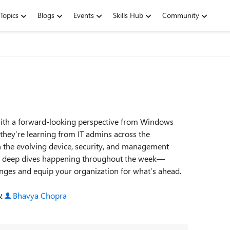
Topics
Blogs
Events
Skills Hub
Community
 with a forward‑looking perspective from Windows
 they’re learning from IT admins across the
 the evolving device, security, and management
ical deep dives happening throughout the week—
enges and equip your organization for what’s ahead.
 &
Bhavya Chopra