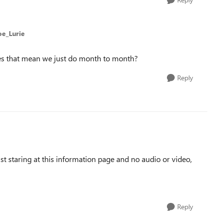
oe_Lurie
oes that mean we just do month to month?
Reply
t staring at this information page and no audio or video,
Reply