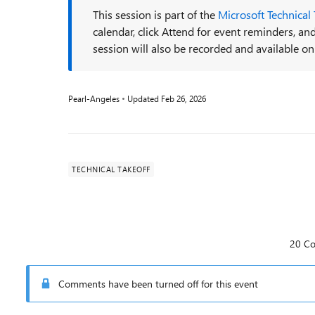
This session is part of the
Microsoft Technical
calendar, click Attend for event reminders, 
session will also be recorded and available on
Pearl-Angeles
Updated
Feb 26, 2026
TECHNICAL TAKEOFF
20 C
Comments have been turned off for this event