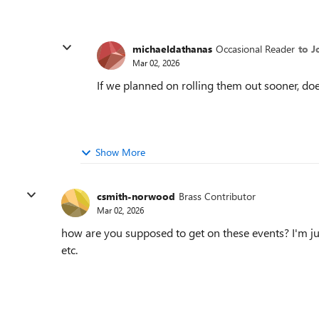
michaeldathanas
Occasional Reader
to J
Mar 02, 2026
If we planned on rolling them out sooner, d
Show More
csmith-norwood
Brass Contributor
Mar 02, 2026
how are you supposed to get on these events? I'm jus
etc.