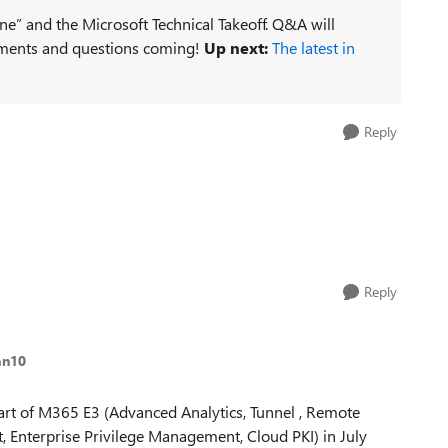
ne” and the Microsoft Technical Takeoff. Q&A will
ments and questions coming!
Up next:
The latest in
Reply
Reply
an10
part of M365 E3 (Advanced Analytics, Tunnel , Remote
Enterprise Privilege Management, Cloud PKI) in July