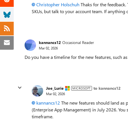
Christopher Holschuh​
Thaks for the feedback. 
SKUs, but talk to your account team. If anything 
kannancs12
Occasional Reader
Mar 02, 2026
Do you have a timeline for the new features, such a
Joe_Lurie
to kannancs12
MICROSOFT
Mar 02, 2026
kannancs12​
The new features should land as 
(Enterprise App Management) in July 2026. You s
timeframe.