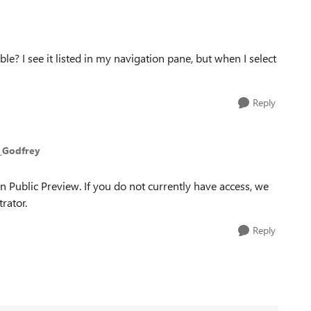
e? I see it listed in my navigation pane, but when I select
Reply
_Godfrey
in Public Preview. If you do not currently have access, we
rator.
Reply