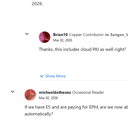
2026.
Brian10
Copper Contributor
to Sangee_
Mar 02, 2026
Thanks, this includes cloud PKI as well right?
Show More
michaeldathanas
Occasional Reader
Mar 02, 2026
If we have E5 and are paying for EPM, are we now abl
automatically?