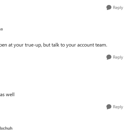
Reply
as
n at your true-up, but talk to your account team.
Reply
 as well
Reply
lschuh