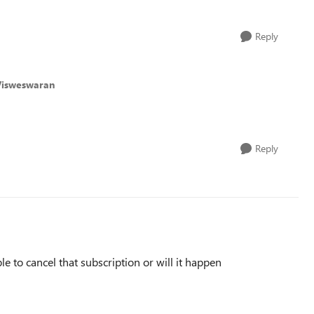
Reply
Visweswaran
Reply
e to cancel that subscription or will it happen