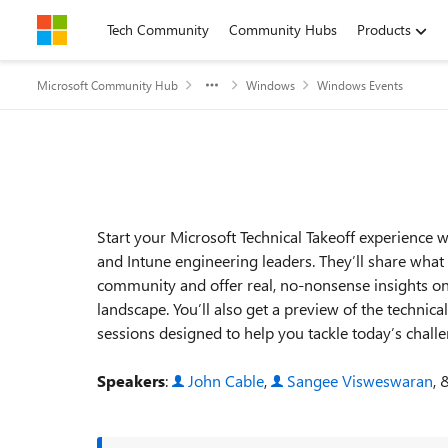
Skip to content
Tech Community
Community Hubs
Products
Microsoft Community Hub
Windows
Windows Events
Event details
Start your Microsoft Technical Takeoff experience
and Intune engineering leaders. They’ll share what
community and offer real, no‑nonsense insights on
landscape. You’ll also get a preview of the techn
sessions designed to help you tackle today’s chall
Speakers
:
John Cable
,
Sangee Visweswaran
,