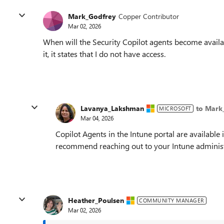
Mark_Godfrey
Copper Contributor
Mar 02, 2026
When will the Security Copilot agents become availabl
it, it states that I do not have access.
Lavanya_Lakshman
to Mark
MICROSOFT
Mar 04, 2026
Copilot Agents in the Intune portal are available 
recommend reaching out to your Intune administ
Heather_Poulsen
COMMUNITY MANAGER
Mar 02, 2026