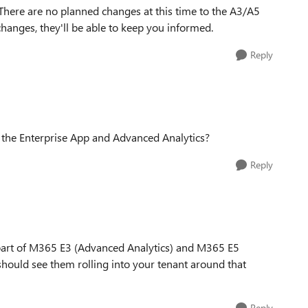
There are no planned changes at this time to the A3/A5
changes, they'll be able to keep you informed.
Reply
s the Enterprise App and Advanced Analytics?
Reply
part of M365 E3 (Advanced Analytics) and M365 E5
hould see them rolling into your tenant around that
Reply