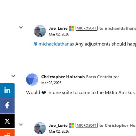
Joe_Lurie
to michaeldathan
MICROSOFT
Mar 02, 2026
michaeldathanas​
Any adjustments should happe
Christopher Holschuh
Brass Contributor
Mar 02, 2026
Would ❤️ Intune suite to come to the M365 A5 skus
Joe_Lurie
to Christopher Ho
MICROSOFT
Mar 02, 2026