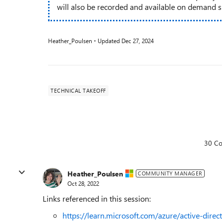
will also be recorded and available on demand sho
Heather_Poulsen
Updated
Dec 27, 2024
TECHNICAL TAKEOFF
30 C
Heather_Poulsen
COMMUNITY MANAGER
Oct 28, 2022
Links referenced in this session:
https://learn.microsoft.com/azure/active-direc