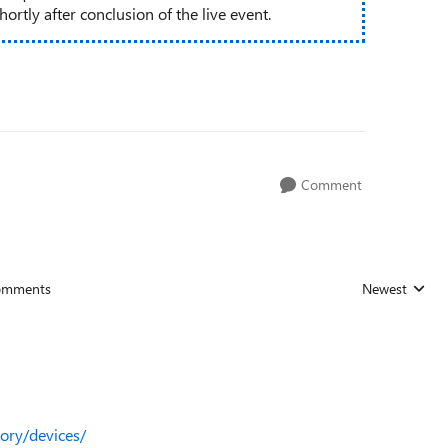
rtly after conclusion of the live event.
Comment
omments
Newest
Replies sorted
tory/devices/