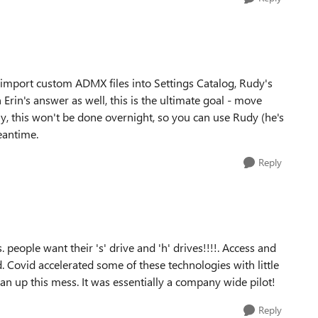
 import custom ADMX files into Settings Catalog, Rudy's
n Erin's answer as well, this is the ultimate goal - move
, this won't be done overnight, so you can use Rudy (he's
eantime.
Reply
people want their 's' drive and 'h' drives!!!!. Access and
 Covid accelerated some of these technologies with little
lean up this mess. It was essentially a company wide pilot!
Reply