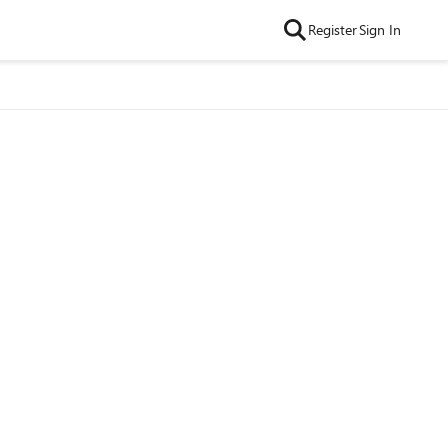
Register
Sign In