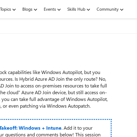
Topics
Blogs
Events
Skills Hub
Community
 capabilities like Windows Autopilot, but you
urces. Is Hybrid Azure AD Join the only route? No,
AD Join to access on-premises resources to take full
e cloud” Azure AD Join device, but still access on-
 you can take full advantage of Windows Autopilot,
cs, or even patching via Windows Autopatch.
 Takeoff: Windows + Intune
. Add it to your
our questions and comments below! This session