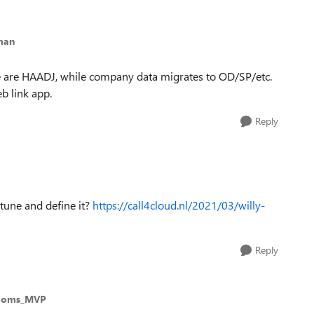
man
 we are HAADJ, while company data migrates to OD/SP/etc.
b link app.
Reply
ntune and define it?
https://call4cloud.nl/2021/03/willy-
Reply
Ooms_MVP