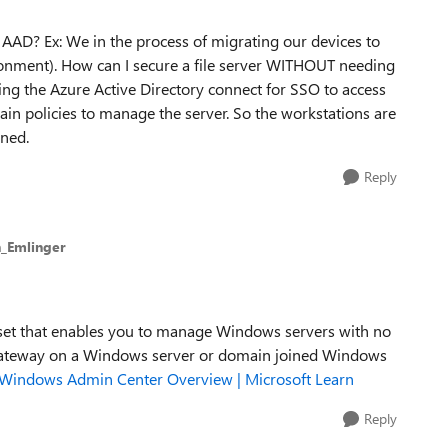
 AAD? Ex: We in the process of migrating our devices to
nment). How can I secure a file server WITHOUT needing
ing the Azure Active Directory connect for SSO to access
main policies to manage the server. So the workstations are
ined.
Reply
_Emlinger
set that enables you to manage Windows servers with no
 gateway on a Windows server or domain joined Windows
Windows Admin Center Overview | Microsoft Learn
Reply