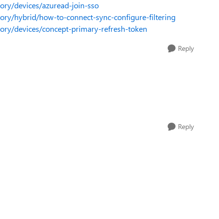
tory/devices/azuread-join-sso
ctory/hybrid/how-to-connect-sync-configure-filtering
ctory/devices/concept-primary-refresh-token
Reply
Reply