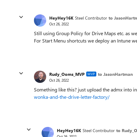
HeyHey16K
Steel Contributor
to JasonHart
Oct 26, 2022
Still using Group Policy for Drive Maps etc. as
For Start Menu shortcuts we deploy an Intune we
Rudy_Ooms_MVP
to JasonHartman
MVP
Oct 26, 2022
Something like this? just upload the admx into i
wonka-and-the-drive-letter-factory/
HeyHey16K
Steel Contributor
to Rudy_
Oct 26, 2022