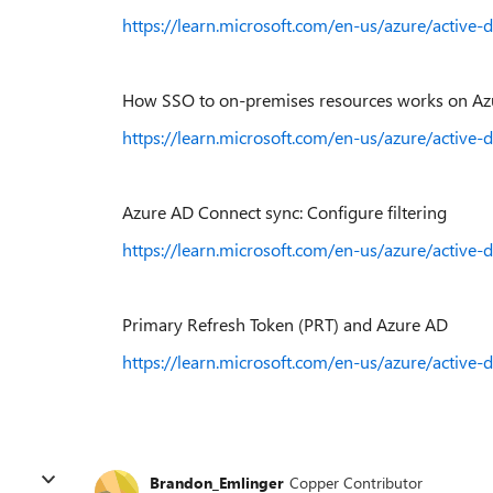
https://learn.microsoft.com/en-us/azure/active-d
How SSO to on-premises resources works on Azu
https://learn.microsoft.com/en-us/azure/active-
Azure AD Connect sync: Configure filtering
https://learn.microsoft.com/en-us/azure/active-
Primary Refresh Token (PRT) and Azure AD
https://learn.microsoft.com/en-us/azure/active-
Brandon_Emlinger
Copper Contributor