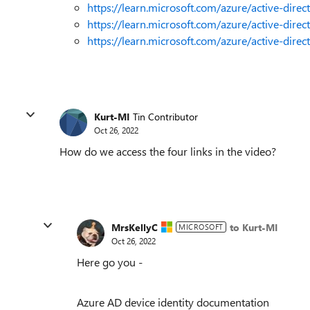
https://learn.microsoft.com/azure/active-direc
https://learn.microsoft.com/azure/active-dire
https://learn.microsoft.com/azure/active-dire
Kurt-MI
Tin Contributor
Oct 26, 2022
How do we access the four links in the video?
MrsKellyC
to Kurt-MI
MICROSOFT
Oct 26, 2022
Here go you -
Azure AD device identity documentation