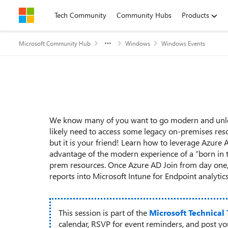
Skip to content
Tech Community
Community Hubs
Products
Microsoft Community Hub
Windows
Windows Events
Event details
We know many of you want to go modern and unlock
likely need to access some legacy on-premises reso
but it is your friend! Learn how to leverage Azure 
advantage of the modern experience of a “born in th
prem resources. Once Azure AD Join from day one,
reports into Microsoft Intune for Endpoint analyti
This session is part of the
Microsoft Technical
calendar, RSVP for event reminders, and post y