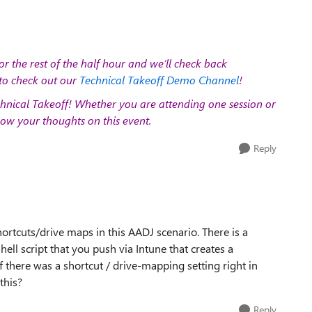
or the rest of the half hour and we’ll check back
to check out our
Technical Takeoff Demo Channel
!
hnical Takeoff!
Whether you are attending one session or
ow your thoughts on this event.
Reply
rtcuts/drive maps in this AADJ scenario. There is a
ell script that you push via Intune that creates a
f there was a shortcut / drive-mapping setting right in
this?
Reply