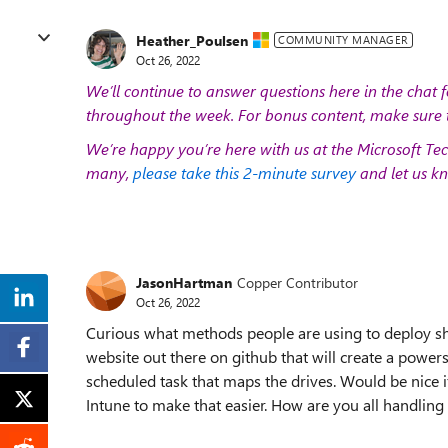
Heather_Poulsen
COMMUNITY MANAGER
Oct 26, 2022
We’ll continue to answer questions here in the chat f
throughout the week. For bonus content, make sure 
We’re happy you’re here with us at the Microsoft Tec
many,
please take this 2-minute survey
and let us kn
JasonHartman
Copper Contributor
Oct 26, 2022
Curious what methods people are using to deploy sho
website out there on github that will create a powersh
scheduled task that maps the drives. Would be nice i
Intune to make that easier. How are you all handling 