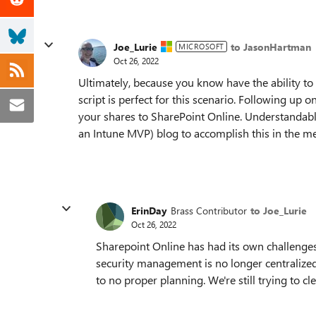
Joe_Lurie
to JasonHartman
MICROSOFT
Oct 26, 2022
Ultimately, because you know have the ability to
script is perfect for this scenario. Following up o
your shares to SharePoint Online. Understandably
an Intune MVP) blog to accomplish this in the m
ErinDay
Brass Contributor
to Joe_Lurie
Oct 26, 2022
Sharepoint Online has had its own challenges. 
security management is no longer centralized.
to no proper planning. We're still trying to c