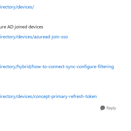
irectory/devices/
re AD joined devices
directory/devices/azuread-join-sso
directory/hybrid/how-to-connect-sync-configure-filtering
directory/devices/concept-primary-refresh-token
Reply