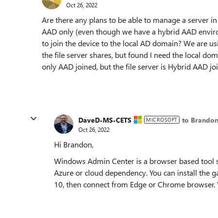
Oct 26, 2022
Are there any plans to be able to manage a server in
AAD only (even though we have a hybrid AAD enviro
to join the device to the local AD domain? We are us
the file server shares, but found I need the local do
only AAD joined, but the file server is Hybrid AAD jo
DaveD-MS-CETS
to Brandon
MICROSOFT
Oct 26, 2022
Hi Brandon,
Windows Admin Center is a browser based tool 
Azure or cloud dependency. You can install the
10, then connect from Edge or Chrome browser.