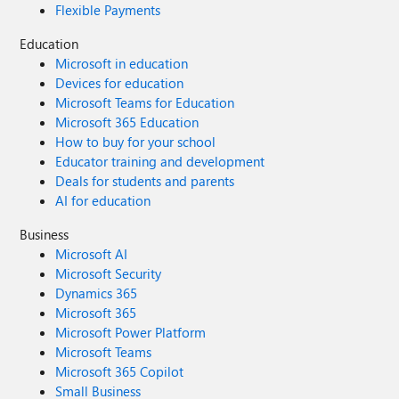
Flexible Payments
Education
Microsoft in education
Devices for education
Microsoft Teams for Education
Microsoft 365 Education
How to buy for your school
Educator training and development
Deals for students and parents
AI for education
Business
Microsoft AI
Microsoft Security
Dynamics 365
Microsoft 365
Microsoft Power Platform
Microsoft Teams
Microsoft 365 Copilot
Small Business