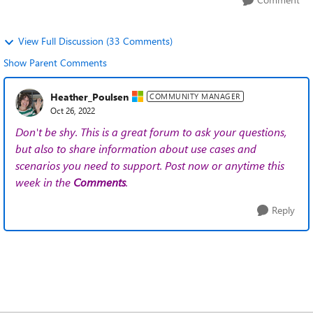
View Full Discussion (33 Comments)
Show Parent Comments
Heather_Poulsen
COMMUNITY MANAGER
Oct 26, 2022
Don't be shy. This is a great forum to ask your questions,
but also to share information about use cases and
scenarios you need to support. Post now or anytime this
week in the
Comments
.
Reply