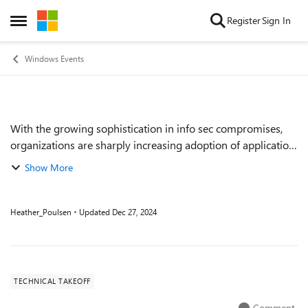
Skip to content
Register
Sign In
Open Side Menu
Windows Events
With the growing sophistication in info sec compromises,
Event details
organizations are sharply increasing adoption of application
control. Windows Defender Application Control has had
Show More
significant changes over th...
Heather_Poulsen
Updated
Dec 27, 2024
TECHNICAL TAKEOFF
Comment