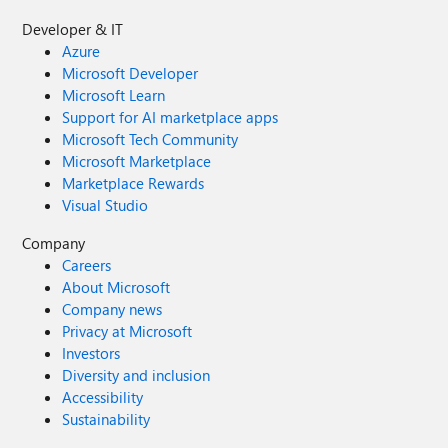
Developer & IT
Azure
Microsoft Developer
Microsoft Learn
Support for AI marketplace apps
Microsoft Tech Community
Microsoft Marketplace
Marketplace Rewards
Visual Studio
Company
Careers
About Microsoft
Company news
Privacy at Microsoft
Investors
Diversity and inclusion
Accessibility
Sustainability