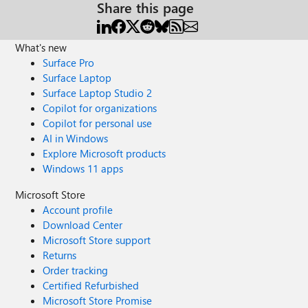
Share this page
What's new
Surface Pro
Surface Laptop
Surface Laptop Studio 2
Copilot for organizations
Copilot for personal use
AI in Windows
Explore Microsoft products
Windows 11 apps
Microsoft Store
Account profile
Download Center
Microsoft Store support
Returns
Order tracking
Certified Refurbished
Microsoft Store Promise