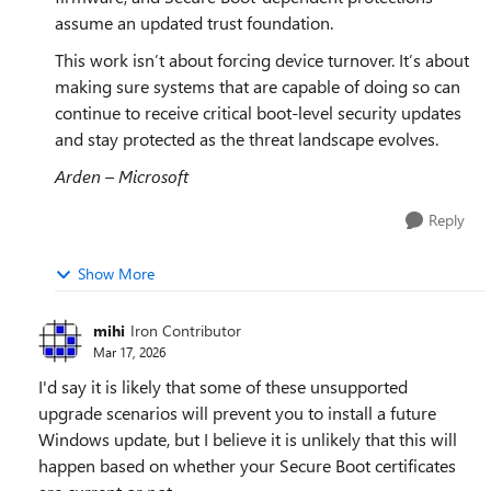
assume an updated trust foundation.
This work isn’t about forcing device turnover. It’s about
making sure systems that are capable of doing so can
continue to receive critical boot‑level security updates
and stay protected as the threat landscape evolves.
Arden – Microsoft
Reply
Show More
mihi
Iron Contributor
Mar 17, 2026
I'd say it is likely that some of these unsupported
upgrade scenarios will prevent you to install a future
Windows update, but I believe it is unlikely that this will
happen based on whether your Secure Boot certificates