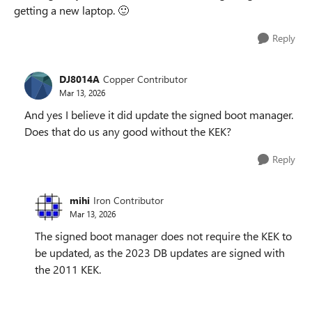
getting a new laptop. 🙂
Reply
DJ8014A
Copper Contributor
Mar 13, 2026
And yes I believe it did update the signed boot manager.
Does that do us any good without the KEK?
Reply
mihi
Iron Contributor
Mar 13, 2026
The signed boot manager does not require the KEK to
be updated, as the 2023 DB updates are signed with
the 2011 KEK.