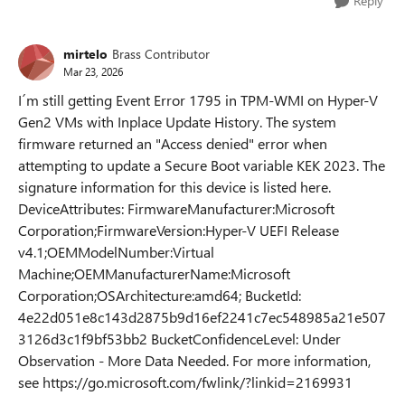
Reply
mirtelo
Brass Contributor
Mar 23, 2026
I´m still getting Event Error 1795 in TPM-WMI on Hyper-V
Gen2 VMs with Inplace Update History. The system
firmware returned an "Access denied" error when
attempting to update a Secure Boot variable KEK 2023. The
signature information for this device is listed here.
DeviceAttributes: FirmwareManufacturer:Microsoft
Corporation;FirmwareVersion:Hyper-V UEFI Release
v4.1;OEMModelNumber:Virtual
Machine;OEMManufacturerName:Microsoft
Corporation;OSArchitecture:amd64; BucketId:
4e22d051e8c143d2875b9d16ef2241c7ec548985a21e507
3126d3c1f9bf53bb2 BucketConfidenceLevel: Under
Observation - More Data Needed. For more information,
see https://go.microsoft.com/fwlink/?linkid=2169931