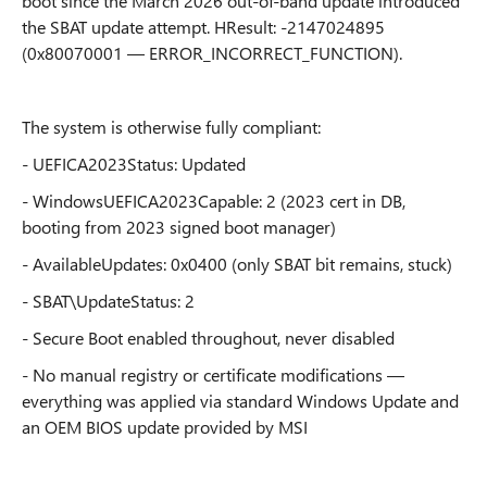
boot since the March 2026 out-of-band update introduced
the SBAT update attempt. HResult: -2147024895
(0x80070001 — ERROR_INCORRECT_FUNCTION).
The system is otherwise fully compliant:
- UEFICA2023Status: Updated
- WindowsUEFICA2023Capable: 2 (2023 cert in DB,
booting from 2023 signed boot manager)
- AvailableUpdates: 0x0400 (only SBAT bit remains, stuck)
- SBAT\UpdateStatus: 2
- Secure Boot enabled throughout, never disabled
- No manual registry or certificate modifications —
everything was applied via standard Windows Update and
an OEM BIOS update provided by MSI