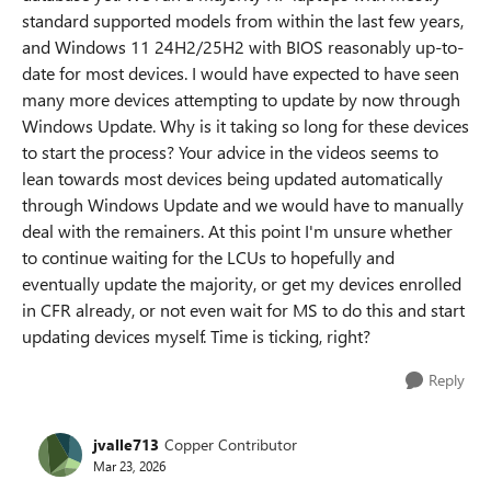
standard supported models from within the last few years,
and Windows 11 24H2/25H2 with BIOS reasonably up-to-
date for most devices. I would have expected to have seen
many more devices attempting to update by now through
Windows Update. Why is it taking so long for these devices
to start the process? Your advice in the videos seems to
lean towards most devices being updated automatically
through Windows Update and we would have to manually
deal with the remainers. At this point I'm unsure whether
to continue waiting for the LCUs to hopefully and
eventually update the majority, or get my devices enrolled
in CFR already, or not even wait for MS to do this and start
updating devices myself. Time is ticking, right?
Reply
jvalle713
Copper Contributor
Mar 23, 2026