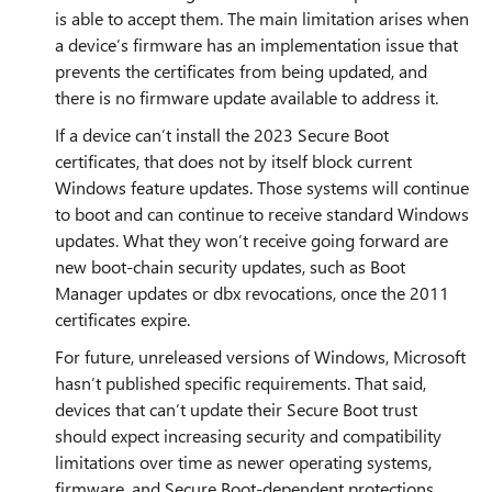
is able to accept them. The main limitation arises when
a device’s firmware has an implementation issue that
prevents the certificates from being updated, and
there is no firmware update available to address it.
If a device can’t install the 2023 Secure Boot
certificates, that does not by itself block current
Windows feature updates. Those systems will continue
to boot and can continue to receive standard Windows
updates. What they won’t receive going forward are
new boot‑chain security updates, such as Boot
Manager updates or dbx revocations, once the 2011
certificates expire.
For future, unreleased versions of Windows, Microsoft
hasn’t published specific requirements. That said,
devices that can’t update their Secure Boot trust
should expect increasing security and compatibility
limitations over time as newer operating systems,
firmware, and Secure Boot‑dependent protections