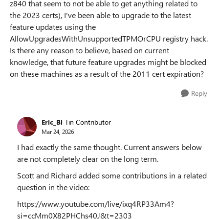
z840 that seem to not be able to get anything related to
the 2023 certs), I've been able to upgrade to the latest
feature updates using the
AllowUpgradesWithUnsupportedTPMOrCPU registry hack.
Is there any reason to believe, based on current
knowledge, that future feature upgrades might be blocked
on these machines as a result of the 2011 cert expiration?
Reply
Eric_Bl
Tin Contributor
Mar 24, 2026
I had exactly the same thought. Current answers below
are not completely clear on the long term.
Scott and Richard added some contributions in a related
question in the video:
https://www.youtube.com/live/ixq4RP33Am4?
si=ccMm0X82PHChs40J&t=2303