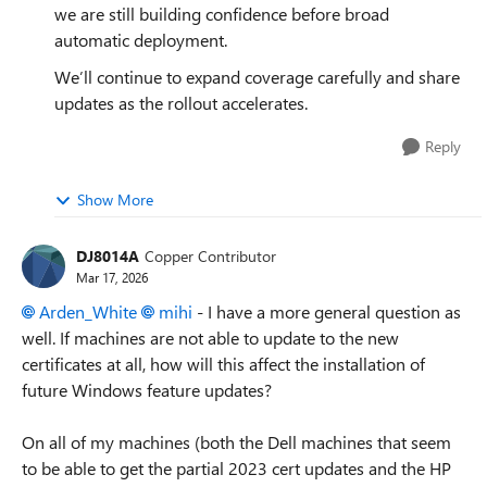
we are still building confidence before broad
automatic deployment.
We’ll continue to expand coverage carefully and share
updates as the rollout accelerates.
Reply
Show More
DJ8014A
Copper Contributor
Mar 17, 2026
Arden_White​
mihi​
- I have a more general question as
well. If machines are not able to update to the new
certificates at all, how will this affect the installation of
future Windows feature updates?
On all of my machines (both the Dell machines that seem
to be able to get the partial 2023 cert updates and the HP