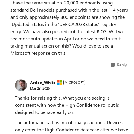
I have the same situation. 20,000 endpoints using
standard Dell models purchased within the last 1-4 years
and only approximately 800 endpoints are showing the
'Updated' status in the 'UEFICA2023Status' registry
entry. We have also pushed out the latest BIOS. Will we
see more auto updates in April or do we need to start
taking manual action on this? Would love to see a
Microsoft response on this.
Reply
Arden_White
MICROSOFT
Mar 23, 2026
Thanks for raising this. What you are seeing is
consistent with how the High Confidence rollout is
designed to behave early on.
The automatic path is intentionally cautious. Devices
only enter the High Confidence database after we have