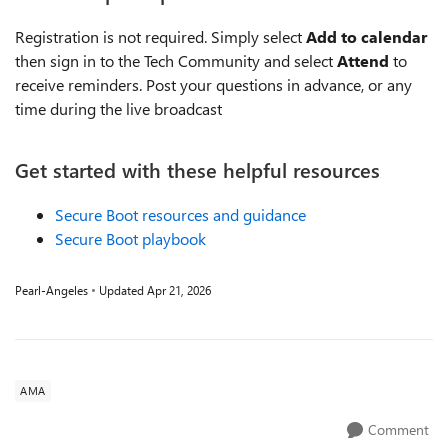
Registration is not required. Simply select
Add to calendar
then sign in to the Tech Community and select
Attend
to
receive reminders. Post your questions in advance, or any
time during the live broadcast
Get started with these helpful resources
Secure Boot resources and guidance
Secure Boot playbook
Pearl-Angeles
Updated
Apr 21, 2026
AMA
Comment