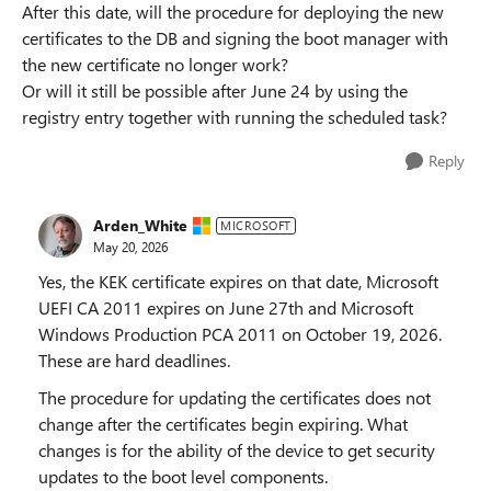
After this date, will the procedure for deploying the new
certificates to the DB and signing the boot manager with
the new certificate no longer work?
Or will it still be possible after June 24 by using the
registry entry together with running the scheduled task?
Reply
Arden_White
MICROSOFT
May 20, 2026
Yes, the KEK certificate expires on that date, Microsoft
UEFI CA 2011 expires on June 27th and Microsoft
Windows Production PCA 2011 on October 19, 2026.
These are hard deadlines.
The procedure for updating the certificates does not
change after the certificates begin expiring. What
changes is for the ability of the device to get security
updates to the boot level components.