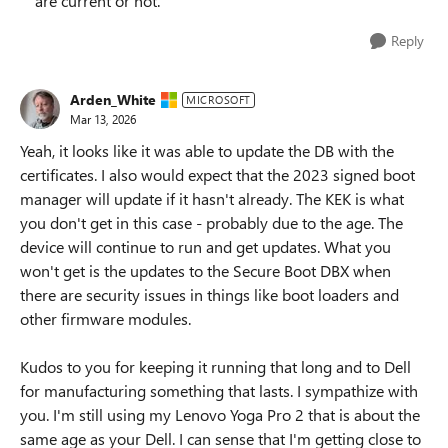
are current or not.
Reply
Arden_White
MICROSOFT
Mar 13, 2026
Yeah, it looks like it was able to update the DB with the
certificates. I also would expect that the 2023 signed boot
manager will update if it hasn't already. The KEK is what
you don't get in this case - probably due to the age. The
device will continue to run and get updates. What you
won't get is the updates to the Secure Boot DBX when
there are security issues in things like boot loaders and
other firmware modules.
Kudos to you for keeping it running that long and to Dell
for manufacturing something that lasts. I sympathize with
you. I'm still using my Lenovo Yoga Pro 2 that is about the
same age as your Dell. I can sense that I'm getting close to