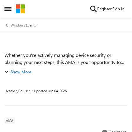
Skip to content
Register
Sign In
Open Side Menu
Windows Events
Whether you're actively managing device security or
Event details
planning your next steps, this AMA is your opportunity to
connect directly with Microsoft experts and get clear,
Show More
actionable guidance on updating Se...
Heather_Poulsen
Updated
Jun 04, 2026
AMA
Comment