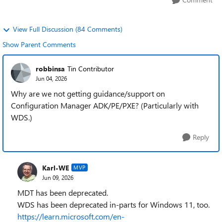
View Full Discussion (84 Comments)
Show Parent Comments
robbinsa
Tin Contributor
Jun 04, 2026
Why are we not getting guidance/support on
Configuration Manager ADK/PE/PXE? (Particularly with
WDS.)
Reply
Karl-WE
MVP
Jun 09, 2026
MDT has been deprecated.
WDS has been deprecated in-parts for Windows 11, too.
https://learn.microsoft.com/en-