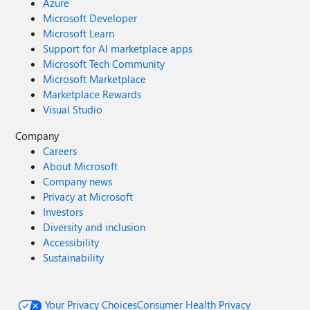
Azure
Microsoft Developer
Microsoft Learn
Support for AI marketplace apps
Microsoft Tech Community
Microsoft Marketplace
Marketplace Rewards
Visual Studio
Company
Careers
About Microsoft
Company news
Privacy at Microsoft
Investors
Diversity and inclusion
Accessibility
Sustainability
Your Privacy Choices
Consumer Health Privacy