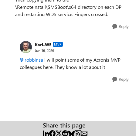
\RemoteInstall\SMSBoot\x64 directory on each DP
and restarting WDS service. Fingers crossed.
Reply
Karl-WE
MVP
Jun 16, 2026
robbinsa
I will point some of my Acronis MVP
colleagues here. They know a lot about it
Reply
Share this page