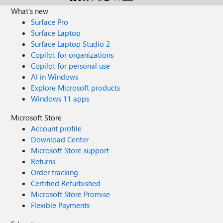
What's new
Surface Pro
Surface Laptop
Surface Laptop Studio 2
Copilot for organizations
Copilot for personal use
AI in Windows
Explore Microsoft products
Windows 11 apps
Microsoft Store
Account profile
Download Center
Microsoft Store support
Returns
Order tracking
Certified Refurbished
Microsoft Store Promise
Flexible Payments