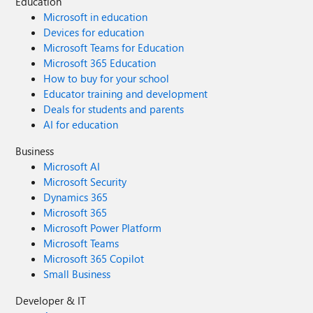
Education
Microsoft in education
Devices for education
Microsoft Teams for Education
Microsoft 365 Education
How to buy for your school
Educator training and development
Deals for students and parents
AI for education
Business
Microsoft AI
Microsoft Security
Dynamics 365
Microsoft 365
Microsoft Power Platform
Microsoft Teams
Microsoft 365 Copilot
Small Business
Developer & IT