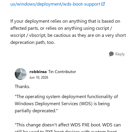
us/windows/deployment/wds-boot-support
If your deployment relies on anything that is based on
affected parts, or relies on anything using cscript /
wscript / vbscript, be cautious as they are on a very short
deprecation path, too.
Reply
robbinsa
Tin Contributor
Jun 10, 2026
Thanks.
"The operating system deployment functionality of
Windows Deployment Services (WDS) is being
partially deprecated."
"This change doesn't affect WDS PXE boot. WDS can
still be used to PXE boot devices with custom boot