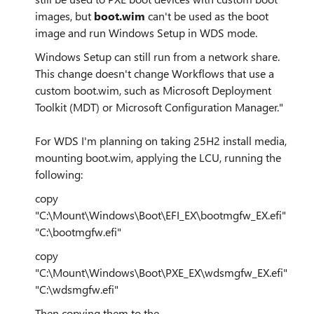
images, but
boot.wim
can't be used as the boot
image and run Windows Setup in WDS mode.
Windows Setup can still run from a network share.
This change doesn't change Workflows that use a
custom boot.wim, such as Microsoft Deployment
Toolkit (MDT) or Microsoft Configuration Manager."
For WDS I'm planning on taking 25H2 install media,
mounting boot.wim, applying the LCU, running the
following:
copy
"C:\Mount\Windows\Boot\EFI_EX\bootmgfw_EX.efi"
"C:\bootmgfw.efi"
copy
"C:\Mount\Windows\Boot\PXE_EX\wdsmgfw_EX.efi"
"C:\wdsmgfw.efi"
Then copying them to the