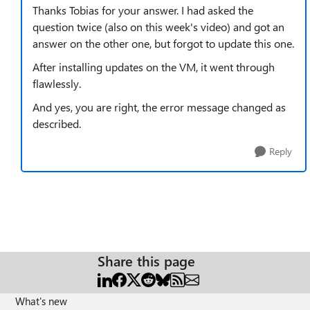
Thanks Tobias for your answer. I had asked the
question twice (also on this week's video) and got an
answer on the other one, but forgot to update this one.
After installing updates on the VM, it went through
flawlessly.
And yes, you are right, the error message changed as
described.
Reply
Share this page
What's new