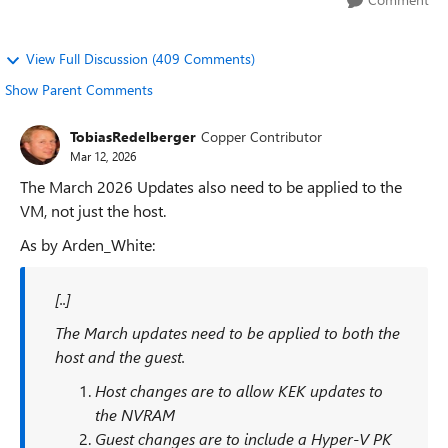
View Full Discussion (409 Comments)
Show Parent Comments
TobiasRedelberger
Copper Contributor
Mar 12, 2026
The March 2026 Updates also need to be applied to the
VM, not just the host.
As by Arden_White:
[..]
The March updates need to be applied to both the
host and the guest.
Host changes are to allow KEK updates to
the NVRAM
Guest changes are to include a Hyper-V PK