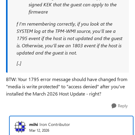
signed KEK that the guest can apply to the
firmware
f I'm remembering correctly, if you look at the
SYSTEM log at the TPM-WMI source, you'll see a
1795 event if the host is not updated and the guest
is. Otherwise, you'll see an 1803 event if the host is
updated and the guest is not.
[..]
BTW: Your 1795 error message should have changed from
"media is write protected" to "access denied" after you've
installed the March 2026 Host Update - right?
Reply
mihi
Iron Contributor
Mar 12, 2026