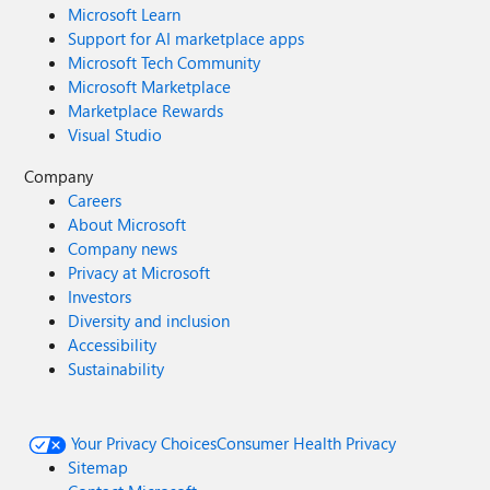
Microsoft Learn
Support for AI marketplace apps
Microsoft Tech Community
Microsoft Marketplace
Marketplace Rewards
Visual Studio
Company
Careers
About Microsoft
Company news
Privacy at Microsoft
Investors
Diversity and inclusion
Accessibility
Sustainability
Your Privacy Choices
Consumer Health Privacy
Sitemap