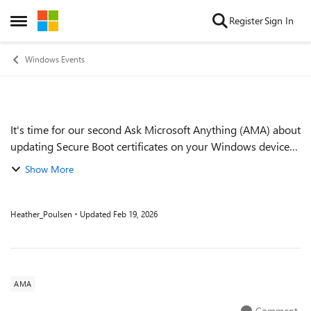
Skip to content
Register
Sign In
Open Side Menu
Windows Events
It's time for our second Ask Microsoft Anything (AMA) about
Event details
updating Secure Boot certificates on your Windows devices
before they expire in June of 2026. If you've already
Show More
bookmarked Secure Boot play...
Heather_Poulsen
Updated
Feb 19, 2026
AMA
Comment