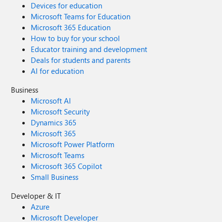
Devices for education
Microsoft Teams for Education
Microsoft 365 Education
How to buy for your school
Educator training and development
Deals for students and parents
AI for education
Business
Microsoft AI
Microsoft Security
Dynamics 365
Microsoft 365
Microsoft Power Platform
Microsoft Teams
Microsoft 365 Copilot
Small Business
Developer & IT
Azure
Microsoft Developer