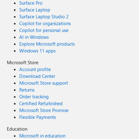
Surface Pro
Surface Laptop
Surface Laptop Studio 2
Copilot for organizations
Copilot for personal use
AI in Windows
Explore Microsoft products
Windows 11 apps
Microsoft Store
Account profile
Download Center
Microsoft Store support
Returns
Order tracking
Certified Refurbished
Microsoft Store Promise
Flexible Payments
Education
Microsoft in education