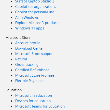
Surface Laptop Studio 2
Copilot for organizations
Copilot for personal use
AI in Windows
Explore Microsoft products
Windows 11 apps
Microsoft Store
Account profile
Download Center
Microsoft Store support
Returns
Order tracking
Certified Refurbished
Microsoft Store Promise
Flexible Payments
Education
Microsoft in education
Devices for education
Microsoft Teams for Education