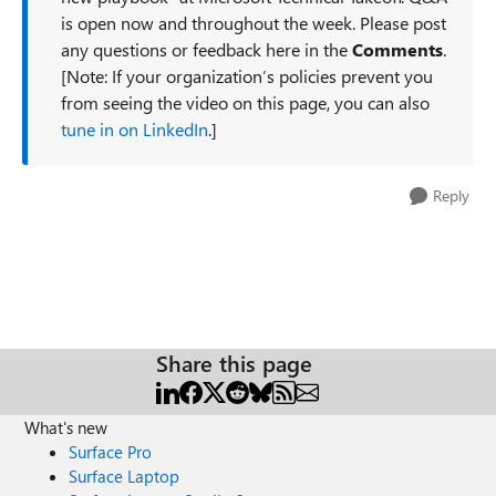
is open now and throughout the week. Please post
any questions or feedback here in the
Comments
.
[Note: If your organization’s policies prevent you
from seeing the video on this page, you can also
tune in on LinkedIn
.]
Reply
Share this page
What's new
Surface Pro
Surface Laptop