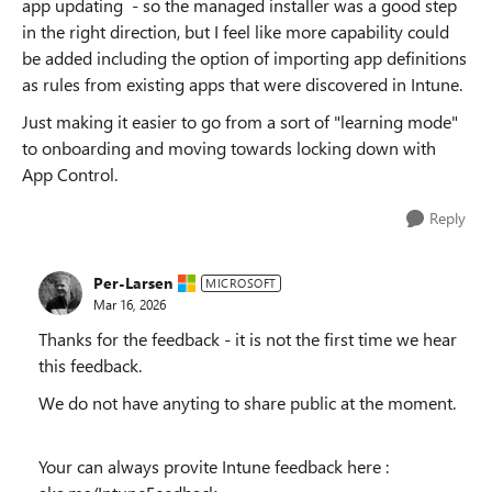
app updating - so the managed installer was a good step
in the right direction, but I feel like more capability could
be added including the option of importing app definitions
as rules from existing apps that were discovered in Intune.
Just making it easier to go from a sort of "learning mode"
to onboarding and moving towards locking down with
App Control.
Reply
Per-Larsen
MICROSOFT
Mar 16, 2026
Thanks for the feedback - it is not the first time we hear
this feedback.
We do not have anyting to share public at the moment.
Your can always provite Intune feedback here :