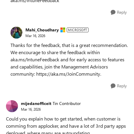
aka.ms/IntuneFeedback
Reply
Mahi_Choudhary
MICROSOFT
Mar 16, 2026
Thanks for the feedback, that is a great recommendation.
We encourage to share the feedback within
aka.ms/IntuneFeedback and for early access to features
and capabilities, join the Management Advisors
community: https://aka.ms/JoinCommunity.
Reply
mijedanofficeit
Tin Contributor
Mar 16, 2026
Could you explain how to get started, when customer is
comming from applocker, and have a lot of 3rd party apps
deployed, where many are autoupdating.