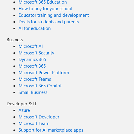
Microsoft 365 Education
How to buy for your school
Educator training and development
Deals for students and parents
AI for education
Business
Microsoft AI
Microsoft Security
Dynamics 365
Microsoft 365
Microsoft Power Platform
Microsoft Teams
Microsoft 365 Copilot
Small Business
Developer & IT
Azure
Microsoft Developer
Microsoft Learn
Support for AI marketplace apps