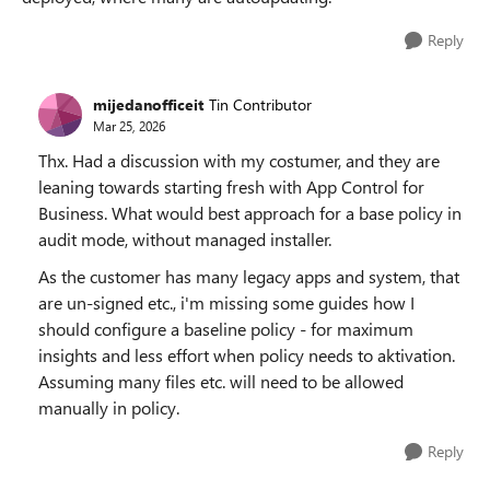
Reply
mijedanofficeit
Tin Contributor
Mar 25, 2026
Thx. Had a discussion with my costumer, and they are
leaning towards starting fresh with App Control for
Business. What would best approach for a base policy in
audit mode, without managed installer.
As the customer has many legacy apps and system, that
are un-signed etc., i'm missing some guides how I
should configure a baseline policy - for maximum
insights and less effort when policy needs to aktivation.
Assuming many files etc. will need to be allowed
manually in policy.
Reply