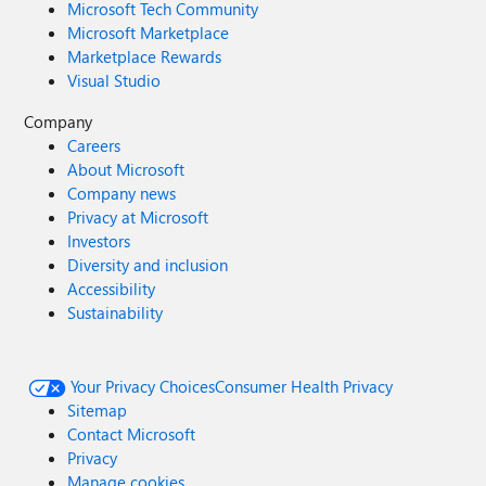
Microsoft Tech Community
Microsoft Marketplace
Marketplace Rewards
Visual Studio
Company
Careers
About Microsoft
Company news
Privacy at Microsoft
Investors
Diversity and inclusion
Accessibility
Sustainability
Your Privacy Choices
Consumer Health Privacy
Sitemap
Contact Microsoft
Privacy
Manage cookies