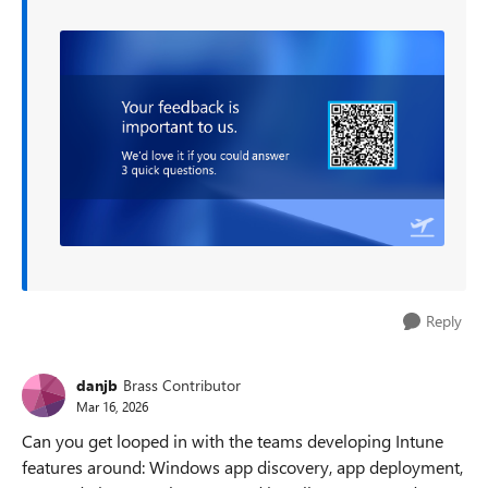
Reply
danjb
Brass Contributor
Mar 16, 2026
Can you get looped in with the teams developing Intune
features around: Windows app discovery, app deployment,