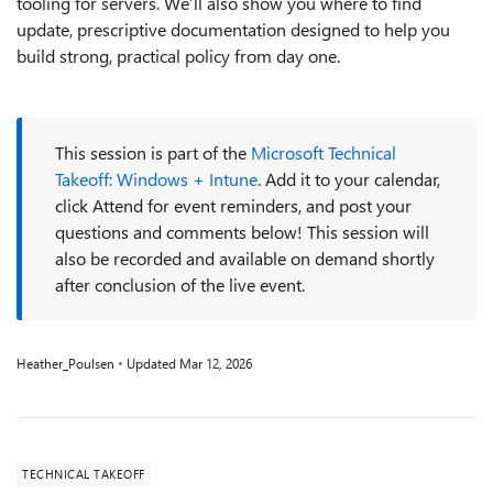
tooling for servers. We’ll also show you where to find
update, prescriptive documentation designed to help you
build strong, practical policy from day one.
This session is part of the
Microsoft Technical
Takeoff: Windows + Intune
. Add it to your calendar,
click Attend for event reminders, and post your
questions and comments below! This session will
also be recorded and available on demand shortly
after conclusion of the live event.
Heather_Poulsen
Updated
Mar 12, 2026
TECHNICAL TAKEOFF