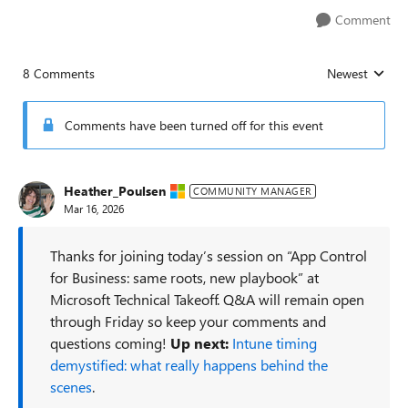
Comment
8 Comments
Newest
Replies sorted
Comments have been turned off for this event
Heather_Poulsen
COMMUNITY MANAGER
Mar 16, 2026
Thanks for joining today’s session on “App Control
for Business: same roots, new playbook” at
Microsoft Technical Takeoff. Q&A will remain open
through Friday so keep your comments and
questions coming!
Up next:
Intune timing
demystified: what really happens behind the
scenes
.