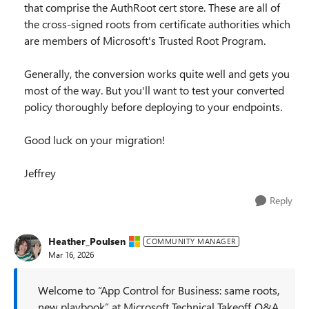
that comprise the AuthRoot cert store. These are all of
the cross-signed roots from certificate authorities which
are members of Microsoft's Trusted Root Program.
Generally, the conversion works quite well and gets you
most of the way. But you'll want to test your converted
policy thoroughly before deploying to your endpoints.
Good luck on your migration!
Jeffrey
Reply
Heather_Poulsen
COMMUNITY MANAGER
Mar 16, 2026
Welcome to “App Control for Business: same roots,
new playbook” at Microsoft Technical Takeoff. Q&A