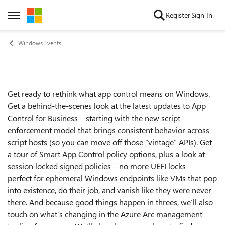
Skip to content
Register
Sign In
Open Side Menu
Windows Events
Get ready to rethink what app control means on Windows.
Event details
Get a behind-the-scenes look at the latest updates to App
Control for Business—starting with the new script
enforcement model that brings consistent behavior across
script hosts (so you can move off those “vintage” APIs). Get
a tour of Smart App Control policy options, plus a look at
session locked signed policies—no more UEFI locks—
perfect for ephemeral Windows endpoints like VMs that pop
into existence, do their job, and vanish like they were never
there. And because good things happen in threes, we’ll also
touch on what’s changing in the Azure Arc management