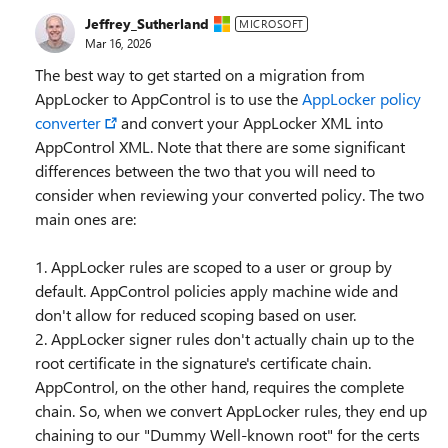
Jeffrey_Sutherland
MICROSOFT
Mar 16, 2026
The best way to get started on a migration from
AppLocker to AppControl is to use the
AppLocker policy
converter
and convert your AppLocker XML into
AppControl XML. Note that there are some significant
differences between the two that you will need to
consider when reviewing your converted policy. The two
main ones are:
1. AppLocker rules are scoped to a user or group by
default. AppControl policies apply machine wide and
don't allow for reduced scoping based on user.
2. AppLocker signer rules don't actually chain up to the
root certificate in the signature's certificate chain.
AppControl, on the other hand, requires the complete
chain. So, when we convert AppLocker rules, they end up
chaining to our "Dummy Well-known root" for the certs