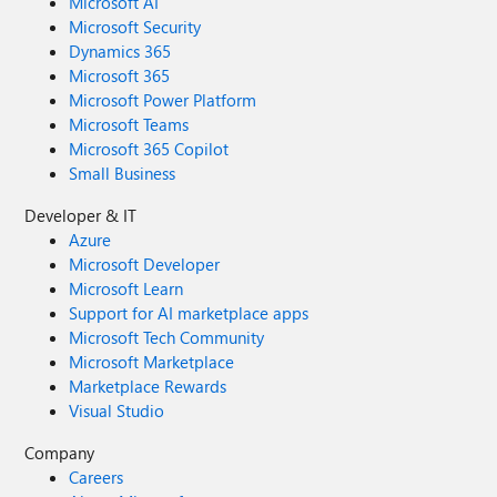
Microsoft AI
Microsoft Security
Dynamics 365
Microsoft 365
Microsoft Power Platform
Microsoft Teams
Microsoft 365 Copilot
Small Business
Developer & IT
Azure
Microsoft Developer
Microsoft Learn
Support for AI marketplace apps
Microsoft Tech Community
Microsoft Marketplace
Marketplace Rewards
Visual Studio
Company
Careers