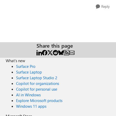
Reply
Share this page
What's new
Surface Pro
Surface Laptop
Surface Laptop Studio 2
Copilot for organizations
Copilot for personal use
AI in Windows
Explore Microsoft products
Windows 11 apps