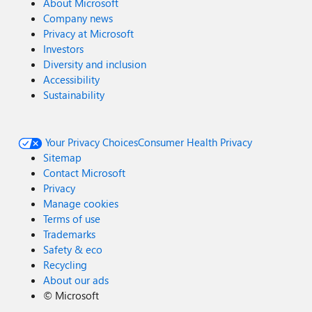
About Microsoft
Company news
Privacy at Microsoft
Investors
Diversity and inclusion
Accessibility
Sustainability
Your Privacy Choices
Consumer Health Privacy
Sitemap
Contact Microsoft
Privacy
Manage cookies
Terms of use
Trademarks
Safety & eco
Recycling
About our ads
©
Microsoft