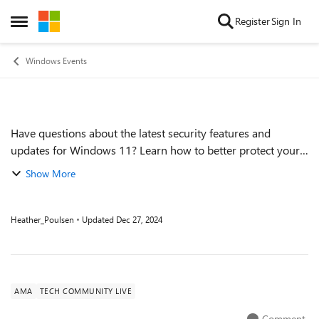
Skip to content
Register
Sign In
Open Side Menu
Windows Events
Have questions about the latest security features and
Event details
updates for Windows 11? Learn how to better protect your
data and identities. Explore defaults, customization, and best
Show More
practices that enable you...
Heather_Poulsen
Updated
Dec 27, 2024
AMA
TECH COMMUNITY LIVE
Comment