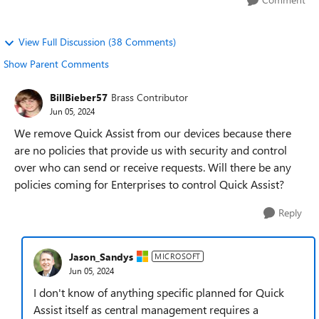
View Full Discussion (38 Comments)
Show Parent Comments
BillBieber57
Brass Contributor
Jun 05, 2024
We remove Quick Assist from our devices because there
are no policies that provide us with security and control
over who can send or receive requests. Will there be any
policies coming for Enterprises to control Quick Assist?
Reply
Jason_Sandys
MICROSOFT
Jun 05, 2024
I don't know of anything specific planned for Quick
Assist itself as central management requires a