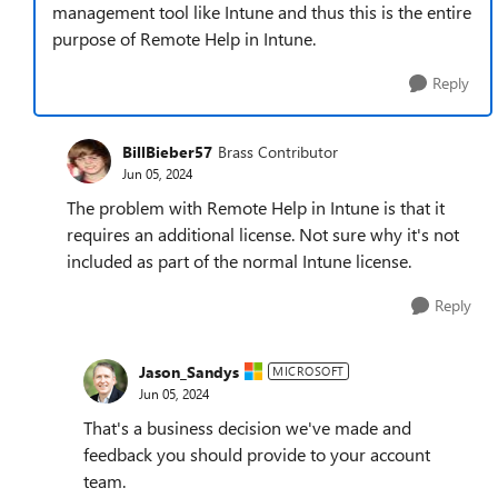
management tool like Intune and thus this is the entire
purpose of Remote Help in Intune.
Reply
BillBieber57
Brass Contributor
Jun 05, 2024
The problem with Remote Help in Intune is that it
requires an additional license. Not sure why it's not
included as part of the normal Intune license.
Reply
Jason_Sandys
MICROSOFT
Jun 05, 2024
That's a business decision we've made and
feedback you should provide to your account
team.