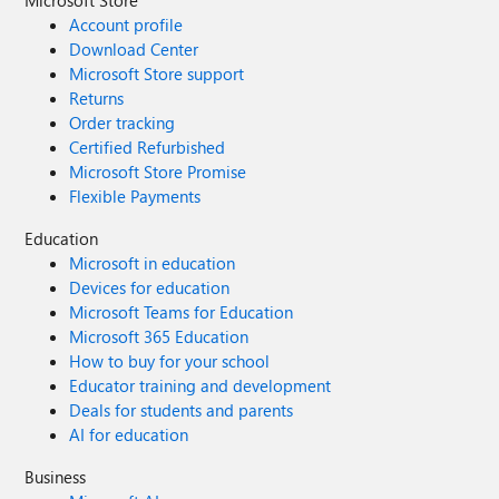
Microsoft Store
Account profile
Download Center
Microsoft Store support
Returns
Order tracking
Certified Refurbished
Microsoft Store Promise
Flexible Payments
Education
Microsoft in education
Devices for education
Microsoft Teams for Education
Microsoft 365 Education
How to buy for your school
Educator training and development
Deals for students and parents
AI for education
Business