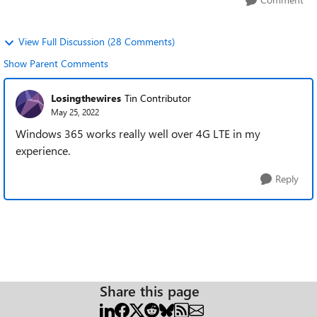
View Full Discussion (28 Comments)
Show Parent Comments
Losingthewires
Tin Contributor
May 25, 2022
Windows 365 works really well over 4G LTE in my
experience.
Reply
Share this page