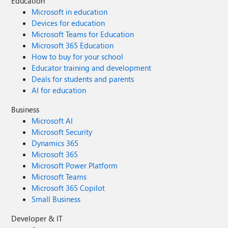
Education
Microsoft in education
Devices for education
Microsoft Teams for Education
Microsoft 365 Education
How to buy for your school
Educator training and development
Deals for students and parents
AI for education
Business
Microsoft AI
Microsoft Security
Dynamics 365
Microsoft 365
Microsoft Power Platform
Microsoft Teams
Microsoft 365 Copilot
Small Business
Developer & IT