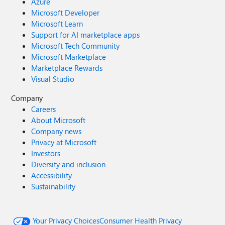
Azure
Microsoft Developer
Microsoft Learn
Support for AI marketplace apps
Microsoft Tech Community
Microsoft Marketplace
Marketplace Rewards
Visual Studio
Company
Careers
About Microsoft
Company news
Privacy at Microsoft
Investors
Diversity and inclusion
Accessibility
Sustainability
Your Privacy Choices
Consumer Health Privacy