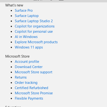
What's new
Surface Pro
Surface Laptop
Surface Laptop Studio 2
Copilot for organizations
Copilot for personal use
AI in Windows
Explore Microsoft products
Windows 11 apps
Microsoft Store
Account profile
Download Center
Microsoft Store support
Returns
Order tracking
Certified Refurbished
Microsoft Store Promise
Flexible Payments