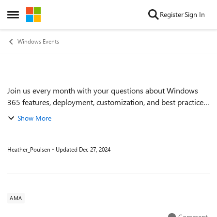
Skip to content
Register
Sign In
Open Side Menu
Windows Events
Join us every month with your questions about Windows
Event details
365 features, deployment, customization, and best practices.
During these one-hour Ask Microsoft Anything (AMA)
Show More
events, we'll have members of the...
Heather_Poulsen
Updated
Dec 27, 2024
AMA
Comment