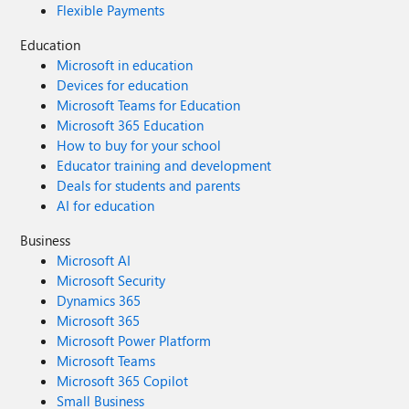
Flexible Payments
Education
Microsoft in education
Devices for education
Microsoft Teams for Education
Microsoft 365 Education
How to buy for your school
Educator training and development
Deals for students and parents
AI for education
Business
Microsoft AI
Microsoft Security
Dynamics 365
Microsoft 365
Microsoft Power Platform
Microsoft Teams
Microsoft 365 Copilot
Small Business