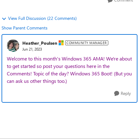
View Full Discussion (22 Comments)
Show Parent Comments
Heather_Poulsen
COMMUNITY MANAGER
Jun 21, 2023
Welcome to this month's Windows 365 AMA! We're about
to get started so post your questions here in the
Comments! Topic of the day? Windows 365 Boot! (But you
can ask us other things too.)
Reply