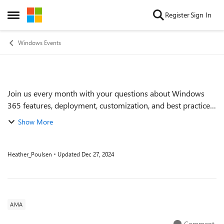
Skip to content
Register
Sign In
Open Side Menu
Windows Events
Join us every month with your questions about Windows
Event details
365 features, deployment, customization, and best practices.
During these one-hour Ask Microsoft Anything (AMA)
Show More
events, we'll have members of the...
Heather_Poulsen
Updated
Dec 27, 2024
AMA
Comment