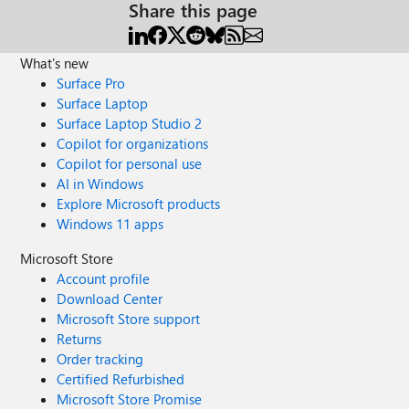
Share this page
What's new
Surface Pro
Surface Laptop
Surface Laptop Studio 2
Copilot for organizations
Copilot for personal use
AI in Windows
Explore Microsoft products
Windows 11 apps
Microsoft Store
Account profile
Download Center
Microsoft Store support
Returns
Order tracking
Certified Refurbished
Microsoft Store Promise