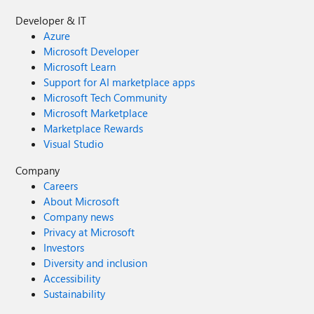
Developer & IT
Azure
Microsoft Developer
Microsoft Learn
Support for AI marketplace apps
Microsoft Tech Community
Microsoft Marketplace
Marketplace Rewards
Visual Studio
Company
Careers
About Microsoft
Company news
Privacy at Microsoft
Investors
Diversity and inclusion
Accessibility
Sustainability