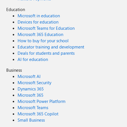
Education
Microsoft in education
Devices for education
Microsoft Teams for Education
Microsoft 365 Education
How to buy for your school
Educator training and development
Deals for students and parents
AI for education
Business
Microsoft AI
Microsoft Security
Dynamics 365
Microsoft 365
Microsoft Power Platform
Microsoft Teams
Microsoft 365 Copilot
Small Business