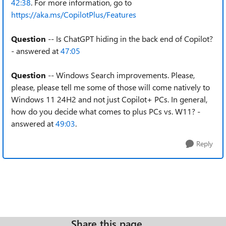
42:38
. For more information, go to
https://aka.ms/CopilotPlus/Features
Question
-- Is ChatGPT hiding in the back end of Copilot?
- answered at
47:05
Question
-- Windows Search improvements. Please,
please, please tell me some of those will come natively to
Windows 11 24H2 and not just Copilot+ PCs. In general,
how do you decide what comes to plus PCs vs. W11? -
answered at
49:03
.
Reply
Share this page