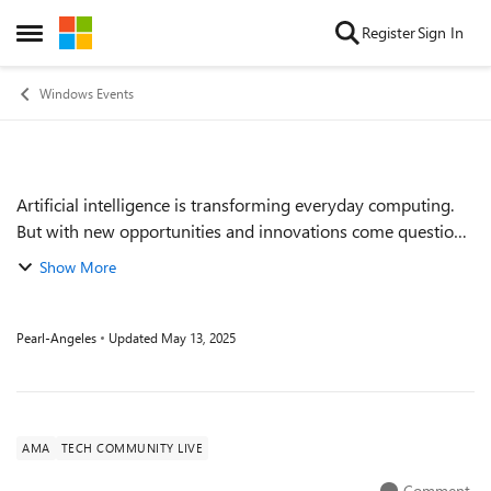
Skip to content
Register
Sign In
Open Side Menu
Windows Events
Artificial intelligence is transforming everyday computing.
Event details
But with new opportunities and innovations come questions.
Enter this very special Ask Microsoft Anything session to
Show More
close out our final Te...
Pearl-Angeles
Updated
May 13, 2025
AMA
TECH COMMUNITY LIVE
Comment