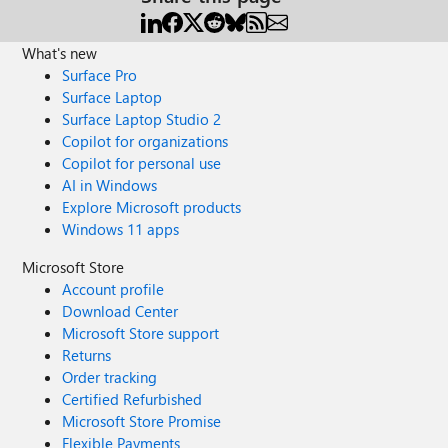
What's new
Surface Pro
Surface Laptop
Surface Laptop Studio 2
Copilot for organizations
Copilot for personal use
AI in Windows
Explore Microsoft products
Windows 11 apps
Microsoft Store
Account profile
Download Center
Microsoft Store support
Returns
Order tracking
Certified Refurbished
Microsoft Store Promise
Flexible Payments