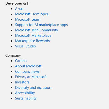
Developer & IT
Azure
Microsoft Developer
Microsoft Learn
Support for AI marketplace apps
Microsoft Tech Community
Microsoft Marketplace
Marketplace Rewards
Visual Studio
Company
Careers
About Microsoft
Company news
Privacy at Microsoft
Investors
Diversity and inclusion
Accessibility
Sustainability