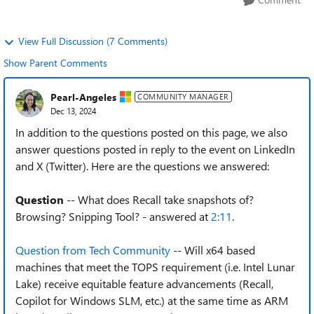
View Full Discussion (7 Comments)
Show Parent Comments
Pearl-Angeles
COMMUNITY MANAGER
Dec 13, 2024
In addition to the questions posted on this page, we also
answer questions posted in reply to the event on LinkedIn
and X (Twitter). Here are the questions we answered:
Question
-- What does Recall take snapshots of?
Browsing? Snipping Tool? - answered at
2:11
.
Question from Tech Community
-- Will x64 based
machines that meet the TOPS requirement (i.e. Intel Lunar
Lake) receive equitable feature advancements (Recall,
Copilot for Windows SLM, etc.) at the same time as ARM