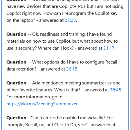
have new devices that are Copilot+ PCs but I am not using
Copilot right now. How can I reprogram the Copilot key
on the laptop? - answered at
27:23
.
Question
-- Ok, readiness and training. I have found
materials on how to use Copilot, but what about how to
use it securely? Where can I look? - answered at
31:17
.
Question
-- What options do I have to configure Recall
data retention? - answered at
36:15
.
Question
-- Aria mentioned meeting summarizer as one
of her favorite features. What is that? - answered at
38:45
.
For more information, go to
https://aka.ms/MeetingSummarizer
Question
- Can features be enabled individually? For
example, Recall, no, but Click to Do, yes? - answered at