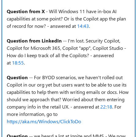
Question from X
- Will Windows 11 have in-box AI
capabilities at some point? Or is the Copilot app the plan
of record for now? - answered at
14:43
.
Question from LinkedIn
-- I'm lost. Security Copilot,
Copilot for Microsoft 365, Copilot "app", Copilot Studio -
How do I keep track of all the Copilots? - answered
at
18:55
.
Question
-- For BYOD scenarios, we haven't rolled out
Copilot in our org yet but users want to be able to use its
capabilities to help them with writing emails or docs. How
should we approach that? Worried about them entering
company info in the retail UX. - answered at
22:18
. For
more information, go to
https://aka.ms/Windows/ClickToDo
Question
-- we heard a lot at Ignite and MMS - We now