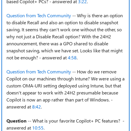
based Copilot+ PCs? - answered at
3:22
.
Question from Tech Community
-- Why is there an option
to disable Recall and also an option to disable snapshot
saving. It seems they can't work one without the other, so
why not just a Disable Recall option? With the 24H2
announcement, there was a GPO shared to disable
snapshot saving, which we have set. Looks like that might
not be enough? - answered at
4:58
.
Question from Tech Community
-- How do we remove
Copilot on our machines through Intune? We were using a
custom OMA-URI setting deployed using Intune, but that
doesn't appear to work with 24H2 presumable because
Copilot is now an app rather than part of Windows. -
answered at
8:42
.
Question
-- What is your favorite Copilot+ PC features? -
answered at
10:55
.