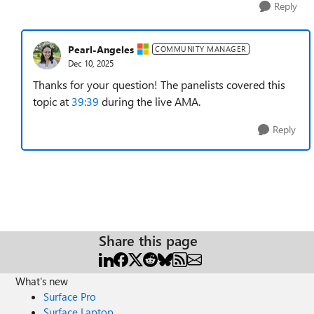
Reply
Pearl-Angeles
COMMUNITY MANAGER
Dec 10, 2025
Thanks for your question! The panelists covered this
topic at
39:39
during the live AMA.
Reply
Share this page
What's new
Surface Pro
Surface Laptop