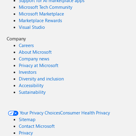
Support for AI marketplace apps
Microsoft Tech Community
Microsoft Marketplace
Marketplace Rewards
Visual Studio
Company
Careers
About Microsoft
Company news
Privacy at Microsoft
Investors
Diversity and inclusion
Accessibility
Sustainability
Your Privacy Choices
Consumer Health Privacy
Sitemap
Contact Microsoft
Privacy