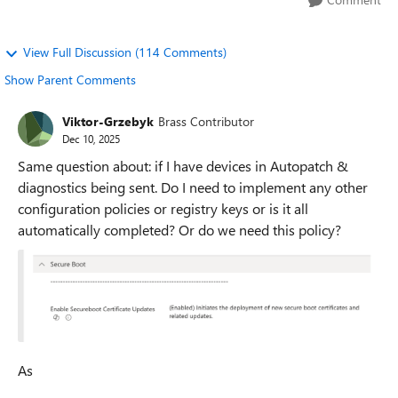
View Full Discussion (114 Comments)
Show Parent Comments
Viktor-Grzebyk
Brass Contributor
Dec 10, 2025
Same question about: if I have devices in Autopatch &
diagnostics being sent. Do I need to implement any other
configuration policies or registry keys or is it all
automatically completed? Or do we need this policy?
As