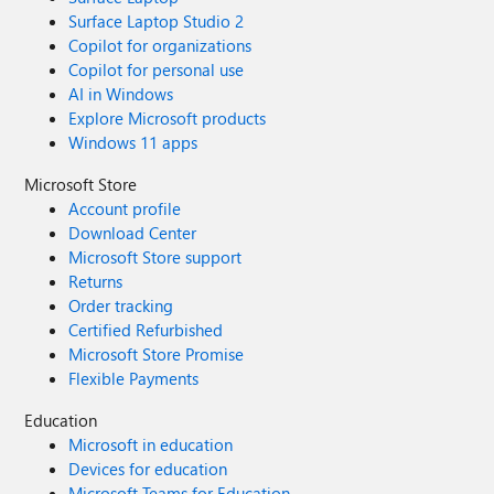
Surface Laptop Studio 2
Copilot for organizations
Copilot for personal use
AI in Windows
Explore Microsoft products
Windows 11 apps
Microsoft Store
Account profile
Download Center
Microsoft Store support
Returns
Order tracking
Certified Refurbished
Microsoft Store Promise
Flexible Payments
Education
Microsoft in education
Devices for education
Microsoft Teams for Education