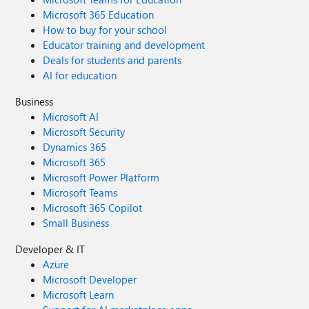
Microsoft 365 Education
How to buy for your school
Educator training and development
Deals for students and parents
AI for education
Business
Microsoft AI
Microsoft Security
Dynamics 365
Microsoft 365
Microsoft Power Platform
Microsoft Teams
Microsoft 365 Copilot
Small Business
Developer & IT
Azure
Microsoft Developer
Microsoft Learn