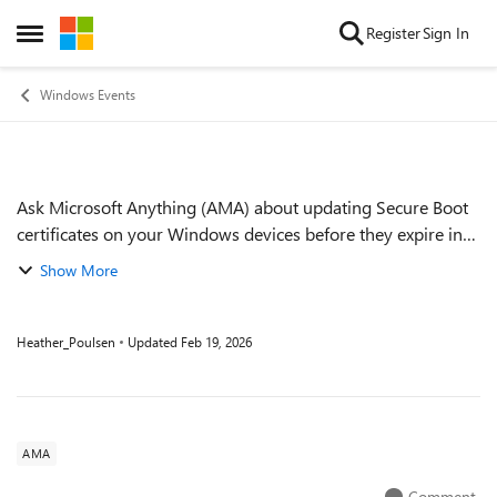
Skip to content
Register
Sign In
Open Side Menu
Windows Events
Ask Microsoft Anything (AMA) about updating Secure Boot
Event details
certificates on your Windows devices before they expire in
June of 2026. We recently published the first version of the
Show More
Secure Boot playbook, o...
Heather_Poulsen
Updated
Feb 19, 2026
AMA
Comment