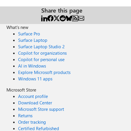
Share this page
What's new
Surface Pro
Surface Laptop
Surface Laptop Studio 2
Copilot for organizations
Copilot for personal use
AI in Windows
Explore Microsoft products
Windows 11 apps
Microsoft Store
Account profile
Download Center
Microsoft Store support
Returns
Order tracking
Certified Refurbished