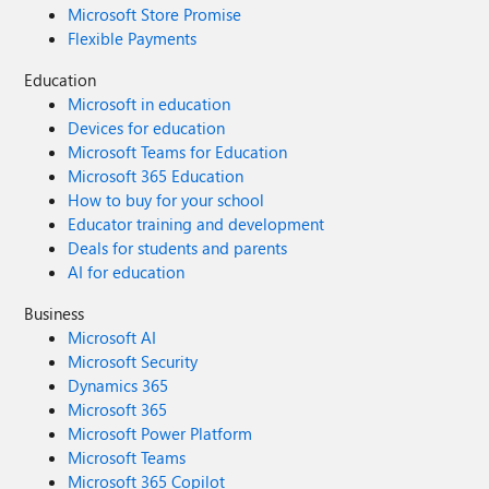
Microsoft Store Promise
Flexible Payments
Education
Microsoft in education
Devices for education
Microsoft Teams for Education
Microsoft 365 Education
How to buy for your school
Educator training and development
Deals for students and parents
AI for education
Business
Microsoft AI
Microsoft Security
Dynamics 365
Microsoft 365
Microsoft Power Platform
Microsoft Teams
Microsoft 365 Copilot