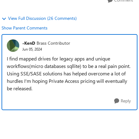
View Full Discussion (26 Comments)
Show Parent Comments
-KenD
Brass Contributor
Jun 05, 2024
I find mapped drives for legacy apps and unique
workflows(micro databases sqllite) to be a real pain point.
Using SSE/SASE solutions has helped overcome a lot of
hurdles I'm hoping Private Access pricing will eventually
be released.
Reply