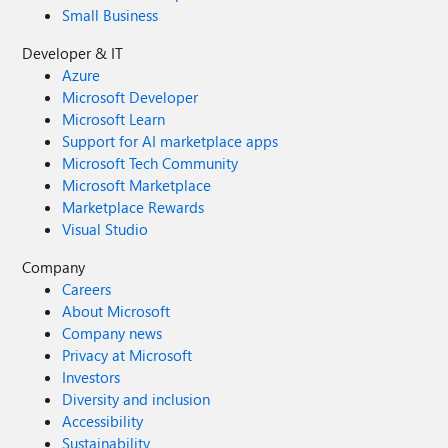
Small Business
Developer & IT
Azure
Microsoft Developer
Microsoft Learn
Support for AI marketplace apps
Microsoft Tech Community
Microsoft Marketplace
Marketplace Rewards
Visual Studio
Company
Careers
About Microsoft
Company news
Privacy at Microsoft
Investors
Diversity and inclusion
Accessibility
Sustainability