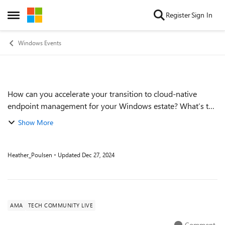
Skip to content
Register
Sign In
Open Side Menu
Windows Events
How can you accelerate your transition to cloud-native
Event details
endpoint management for your Windows estate? What’s the
logical order for moving workloads? We’re here to answer
Show More
your big questions, specific qu...
Heather_Poulsen
Updated
Dec 27, 2024
AMA
TECH COMMUNITY LIVE
Comment