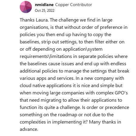
nmidlane
Copper Contributor
Oct 25, 2022
Thanks Laura. The challenge we find in large
organisations, is that without order of preference in
policies you then end up having to copy the
baselines, strip out settings, to then filter either on
or off depending on application\system
requirements\limitations in separate policies where
the baselines cause issues and end up with endless
additional policies to manage the settings that break
various apps and services. In a new company with
cloud native applications it is nice and simple but
when moving large companies with complex GPO's
that need migrating to allow their applications to
function its quite a challenge. Is order or precedence
something on the roadmap or not due to the
complexities in implementing it? Many thanks in
advance.