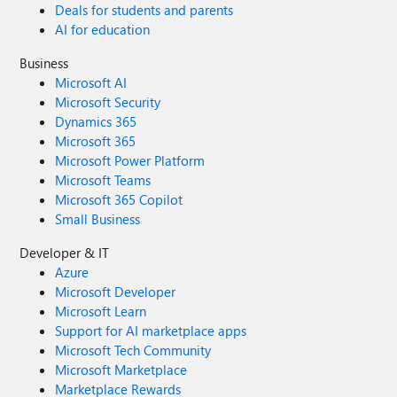
Deals for students and parents
AI for education
Business
Microsoft AI
Microsoft Security
Dynamics 365
Microsoft 365
Microsoft Power Platform
Microsoft Teams
Microsoft 365 Copilot
Small Business
Developer & IT
Azure
Microsoft Developer
Microsoft Learn
Support for AI marketplace apps
Microsoft Tech Community
Microsoft Marketplace
Marketplace Rewards