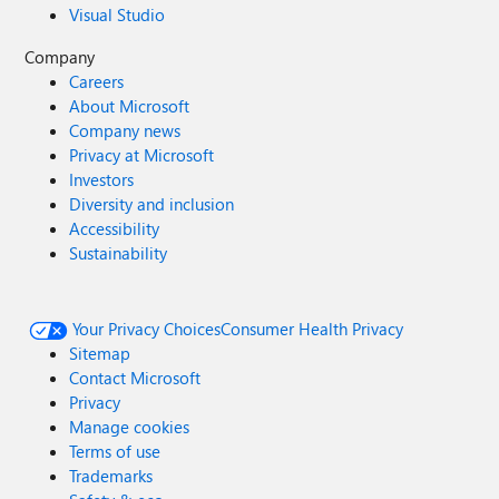
Visual Studio
Company
Careers
About Microsoft
Company news
Privacy at Microsoft
Investors
Diversity and inclusion
Accessibility
Sustainability
Your Privacy Choices
Consumer Health Privacy
Sitemap
Contact Microsoft
Privacy
Manage cookies
Terms of use
Trademarks