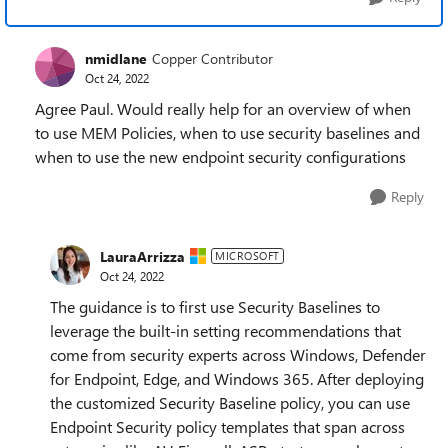
nmidlane
Copper Contributor
Oct 24, 2022
Agree Paul. Would really help for an overview of when
to use MEM Policies, when to use security baselines and
when to use the new endpoint security configurations
Reply
LauraArrizza
MICROSOFT
Oct 24, 2022
The guidance is to first use Security Baselines to
leverage the built-in setting recommendations that
come from security experts across Windows, Defender
for Endpoint, Edge, and Windows 365. After deploying
the customized Security Baseline policy, you can use
Endpoint Security policy templates that span across