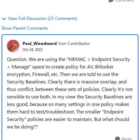
View Full Discussion (23 Comments)
Show Parent Comments
Paul_Woodward
Iron Contributor
Oct 24, 2022
Question. We are using the "MEMAC > Endpoint Security
> Manage" space to create policy for AV, Bitlocker
encryption, Firewall, etc. Then we are told to use the
Security Baselines. Clearly there is massive overlap, and
thus conflict, between these sets of policies. Clearly it's not
sensible to use both. In my view the Security Baselines are
less good, because so many settings in one policy makes
them hard to test/troubleshoot. The smaller "Endpoint
Security" policies are easier to maintain. But what should
we be doing??
Reply