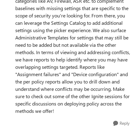
categories like AV, Firewall, ASR etc. to complement
baselines with missing settings that are specific to the
scope of security you're looking for. From there, you
can leverage the Settings Catalog to add additional
settings using the picker experience. We also surface
Administrative Templates for settings that may still be
need to be added but not available via the other
methods. In terms of viewing and addressing conflicts,
we have reports to help identify where you may have
overlapping settings targeted. Reports like
"Assignment failures" and "Device configuration" and
the per policy reports allow you to drill down and
understand where conflicts may be occurring. Make
sure to check out some of the other Ignite sessions for
specific discussions on deploying policy across the
methods we offer!
Reply