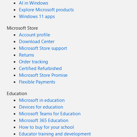
AI in Windows
Explore Microsoft products
Windows 11 apps
Microsoft Store
Account profile
Download Center
Microsoft Store support
Returns
Order tracking
Certified Refurbished
Microsoft Store Promise
Flexible Payments
Education
Microsoft in education
Devices for education
Microsoft Teams for Education
Microsoft 365 Education
How to buy for your school
Educator training and development