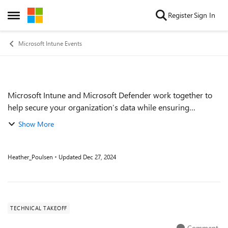
Skip to content
Register
Sign In
Open Side Menu
Microsoft Intune Events
Microsoft Intune and Microsoft Defender work together to
Event details
help secure your organization’s data while ensuring
employee productivity. Join this session to learn about using
Show More
Intune to pre-emptively depl...
Heather_Poulsen
Updated
Dec 27, 2024
TECHNICAL TAKEOFF
Comment