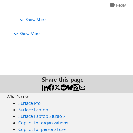
Reply
Show More
Show More
Share this page
What's new
Surface Pro
Surface Laptop
Surface Laptop Studio 2
Copilot for organizations
Copilot for personal use