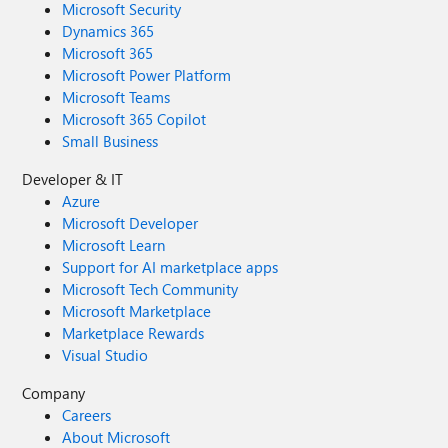
Microsoft Security
Dynamics 365
Microsoft 365
Microsoft Power Platform
Microsoft Teams
Microsoft 365 Copilot
Small Business
Developer & IT
Azure
Microsoft Developer
Microsoft Learn
Support for AI marketplace apps
Microsoft Tech Community
Microsoft Marketplace
Marketplace Rewards
Visual Studio
Company
Careers
About Microsoft