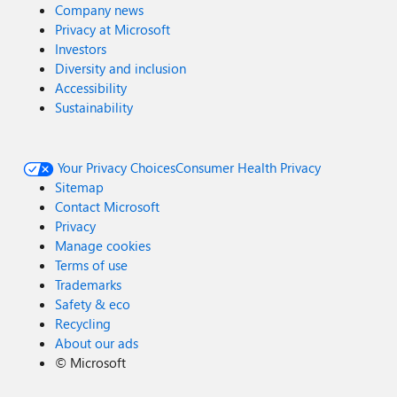
Company news
Privacy at Microsoft
Investors
Diversity and inclusion
Accessibility
Sustainability
Your Privacy Choices
Consumer Health Privacy
Sitemap
Contact Microsoft
Privacy
Manage cookies
Terms of use
Trademarks
Safety & eco
Recycling
About our ads
©
Microsoft