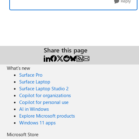
Reply
Share this page
What's new
Surface Pro
Surface Laptop
Surface Laptop Studio 2
Copilot for organizations
Copilot for personal use
AI in Windows
Explore Microsoft products
Windows 11 apps
Microsoft Store