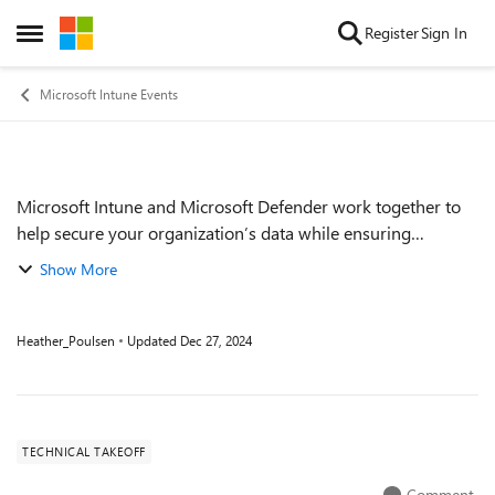
Skip to content
Register
Sign In
Open Side Menu
Microsoft Intune Events
Microsoft Intune and Microsoft Defender work together to
Event details
help secure your organization’s data while ensuring
employee productivity. Join this session to learn about using
Show More
Intune to pre-emptively depl...
Heather_Poulsen
Updated
Dec 27, 2024
TECHNICAL TAKEOFF
Comment