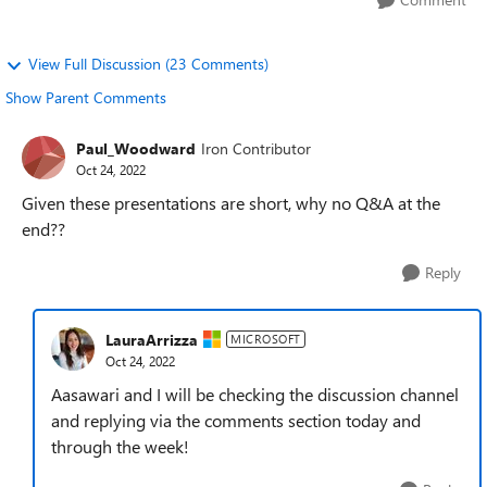
View Full Discussion (23 Comments)
Show Parent Comments
Paul_Woodward
Iron Contributor
Oct 24, 2022
Given these presentations are short, why no Q&A at the
end??
Reply
LauraArrizza
MICROSOFT
Oct 24, 2022
Aasawari and I will be checking the discussion channel
and replying via the comments section today and
through the week!