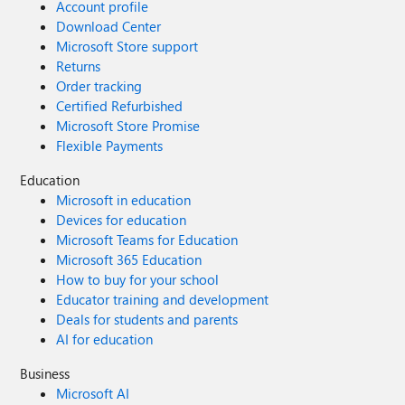
Account profile
Download Center
Microsoft Store support
Returns
Order tracking
Certified Refurbished
Microsoft Store Promise
Flexible Payments
Education
Microsoft in education
Devices for education
Microsoft Teams for Education
Microsoft 365 Education
How to buy for your school
Educator training and development
Deals for students and parents
AI for education
Business
Microsoft AI