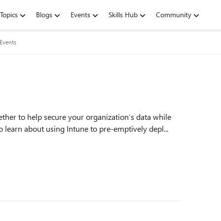
Topics
Blogs
Events
Skills Hub
Community
 Events
ther to help secure your organization’s data while
o learn about using Intune to pre-emptively depl...