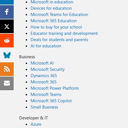
Microsoft in education
Devices for education
Microsoft Teams for Education
Microsoft 365 Education
How to buy for your school
Educator training and development
Deals for students and parents
AI for education
Business
Microsoft AI
Microsoft Security
Dynamics 365
Microsoft 365
Microsoft Power Platform
Microsoft Teams
Microsoft 365 Copilot
Small Business
Developer & IT
Azure