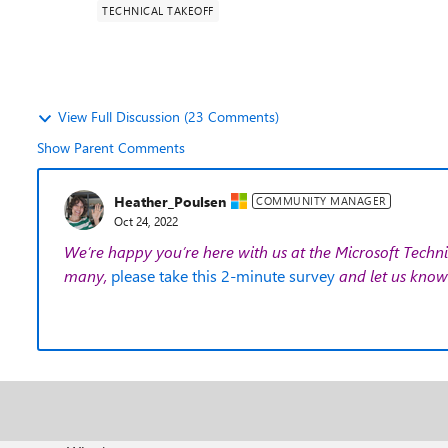
TECHNICAL TAKEOFF
View Full Discussion (23 Comments)
Show Parent Comments
Heather_Poulsen
COMMUNITY MANAGER
Oct 24, 2022
We’re happy you’re here with us at the Microsoft Techni
many,
please take this 2-minute survey
and let us know 