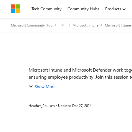
Skip to content
Tech Community
Community Hubs
Products
Microsoft Community Hub
Microsoft Intune
Microsoft Intune
Event details
Microsoft Intune and Microsoft Defender work toge
ensuring employee productivity. Join this session t
Show More
Heather_Poulsen
Updated
Dec 27, 2024