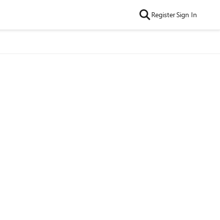
Register
Sign In