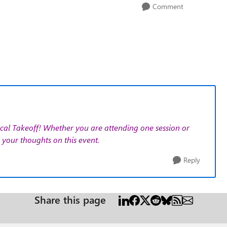
Comment
cal Takeoff!
Whether you are attending one session or
your thoughts on this event.
Reply
Share this page