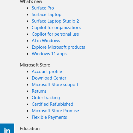
What's new
Surface Pro
Surface Laptop
Surface Laptop Studio 2
Copilot for organizations
Copilot for personal use
AI in Windows
Explore Microsoft products
Windows 11 apps
Microsoft Store
Account profile
Download Center
Microsoft Store support
Returns
Order tracking
Certified Refurbished
Microsoft Store Promise
Flexible Payments
Education