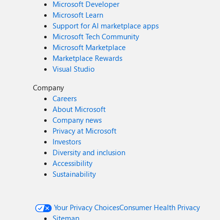
Microsoft Developer
Microsoft Learn
Support for AI marketplace apps
Microsoft Tech Community
Microsoft Marketplace
Marketplace Rewards
Visual Studio
Company
Careers
About Microsoft
Company news
Privacy at Microsoft
Investors
Diversity and inclusion
Accessibility
Sustainability
Your Privacy Choices
Consumer Health Privacy
Sitemap