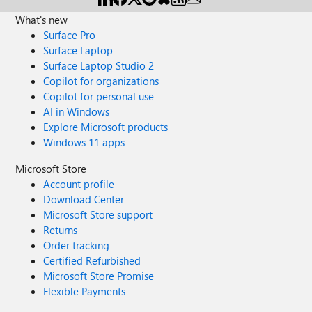
What's new
Surface Pro
Surface Laptop
Surface Laptop Studio 2
Copilot for organizations
Copilot for personal use
AI in Windows
Explore Microsoft products
Windows 11 apps
Microsoft Store
Account profile
Download Center
Microsoft Store support
Returns
Order tracking
Certified Refurbished
Microsoft Store Promise
Flexible Payments