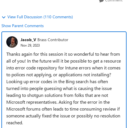
View Full Discussion (110 Comments)
Show Parent Comments
Jacob_V
Brass Contributor
Nov 29, 2023
Thanks again for this session it so wonderful to hear from
all of you! In the future will it be possible to get a resource
into error code repository for Intune errors when it comes
to polices not applying, or applications not installing?
Looking up error codes in the Bing search has often
turned into people guessing what is causing the issue
leading to shotgun solutions from folks that are not
Microsoft representatives. Asking for the error in the
Microsoft forums often leads to time consuming review if
someone actually fixed the issue or possibly no resolution
reached.