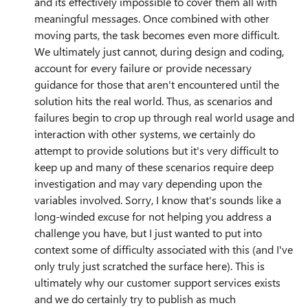
and its effectively impossible to cover them all with
meaningful messages. Once combined with other
moving parts, the task becomes even more difficult.
We ultimately just cannot, during design and coding,
account for every failure or provide necessary
guidance for those that aren't encountered until the
solution hits the real world. Thus, as scenarios and
failures begin to crop up through real world usage and
interaction with other systems, we certainly do
attempt to provide solutions but it's very difficult to
keep up and many of these scenarios require deep
investigation and may vary depending upon the
variables involved. Sorry, I know that's sounds like a
long-winded excuse for not helping you address a
challenge you have, but I just wanted to put into
context some of difficulty associated with this (and I've
only truly just scratched the surface here). This is
ultimately why our customer support services exists
and we do certainly try to publish as much