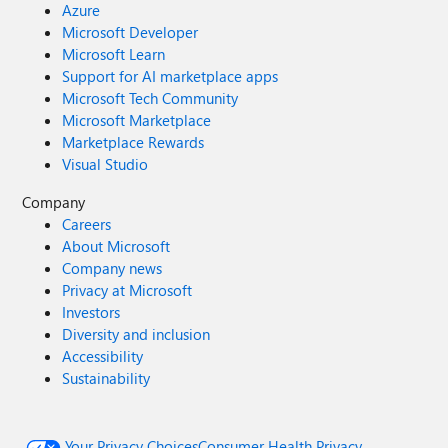
Azure
Microsoft Developer
Microsoft Learn
Support for AI marketplace apps
Microsoft Tech Community
Microsoft Marketplace
Marketplace Rewards
Visual Studio
Company
Careers
About Microsoft
Company news
Privacy at Microsoft
Investors
Diversity and inclusion
Accessibility
Sustainability
Your Privacy Choices
Consumer Health Privacy