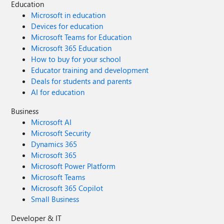
Education
Microsoft in education
Devices for education
Microsoft Teams for Education
Microsoft 365 Education
How to buy for your school
Educator training and development
Deals for students and parents
AI for education
Business
Microsoft AI
Microsoft Security
Dynamics 365
Microsoft 365
Microsoft Power Platform
Microsoft Teams
Microsoft 365 Copilot
Small Business
Developer & IT