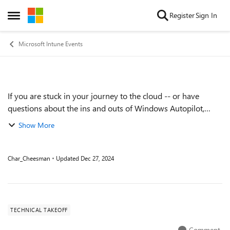
Skip to content
Register
Sign In
Open Side Menu
Microsoft Intune Events
If you are stuck in your journey to the cloud -- or have
Event details
questions about the ins and outs of Windows Autopilot,
Microsoft Entra Join (formerly Azure AD Join), policy
Show More
management -- come ask the expert...
Char_Cheesman
Updated
Dec 27, 2024
TECHNICAL TAKEOFF
Comment