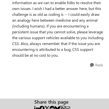
information as we can to enable folks to resolve their
own issues. I wish I had a better answer here, but this
challenge is as old as coding is -- I could easily draw
an analogy here between medicine and any animal
(including humans). If you are encountering a
persistent issue that you cannot solve, please leverage
the various support vehicles available to you including
CSS. Also, always remember that if the issue you are
encountering is attributed to a bug, CSS support
should be at no cost to you.
Reply
Share this page