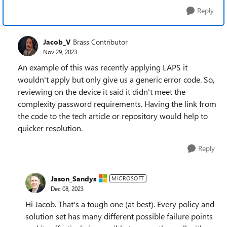
Reply
Jacob_V
Brass Contributor
Nov 29, 2023
An example of this was recently applying LAPS it
wouldn't apply but only give us a generic error code. So,
reviewing on the device it said it didn't meet the
complexity password requirements. Having the link from
the code to the tech article or repository would help to
quicker resolution.
Reply
Jason_Sandys
MICROSOFT
Dec 08, 2023
Hi Jacob. That's a tough one (at best). Every policy and
solution set has many different possible failure points