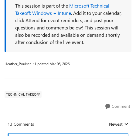
This session is part of the
Microsoft Technical
Takeoff: Windows + Intune
. Add it to your calendar,
click Attend for event reminders, and post your
questions and comments below! This session will
also be recorded and available on demand shortly
after conclusion of the live event.
Heather_Poulsen
Updated
Mar 06, 2026
TECHNICAL TAKEOFF
Comment
13 Comments
Newest
Replies sorted