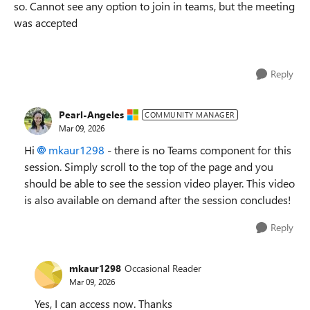
so. Cannot see any option to join in teams, but the meeting
was accepted
Reply
Pearl-Angeles
COMMUNITY MANAGER
Mar 09, 2026
Hi
mkaur1298​
- there is no Teams component for this
session. Simply scroll to the top of the page and you
should be able to see the session video player. This video
is also available on demand after the session concludes!
Reply
mkaur1298
Occasional Reader
Mar 09, 2026
Yes, I can access now. Thanks