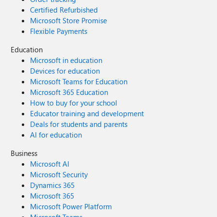
Certified Refurbished
Microsoft Store Promise
Flexible Payments
Education
Microsoft in education
Devices for education
Microsoft Teams for Education
Microsoft 365 Education
How to buy for your school
Educator training and development
Deals for students and parents
AI for education
Business
Microsoft AI
Microsoft Security
Dynamics 365
Microsoft 365
Microsoft Power Platform
Microsoft Teams