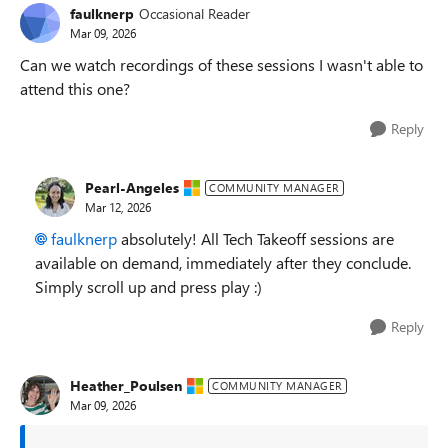
faulknerp
Occasional Reader
Mar 09, 2026
Can we watch recordings of these sessions I wasn't able to
attend this one?
Reply
Pearl-Angeles
COMMUNITY MANAGER
Mar 12, 2026
faulknerp​
absolutely! All Tech Takeoff sessions are
available on demand, immediately after they conclude.
Simply scroll up and press play :)
Reply
Heather_Poulsen
COMMUNITY MANAGER
Mar 09, 2026