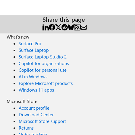
Share this page
What's new
Surface Pro
Surface Laptop
Surface Laptop Studio 2
Copilot for organizations
Copilot for personal use
AI in Windows
Explore Microsoft products
Windows 11 apps
Microsoft Store
Account profile
Download Center
Microsoft Store support
Returns
Order tracking