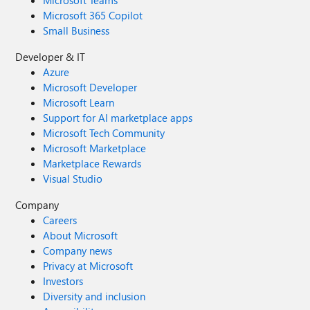
Microsoft 365 Copilot
Small Business
Developer & IT
Azure
Microsoft Developer
Microsoft Learn
Support for AI marketplace apps
Microsoft Tech Community
Microsoft Marketplace
Marketplace Rewards
Visual Studio
Company
Careers
About Microsoft
Company news
Privacy at Microsoft
Investors
Diversity and inclusion