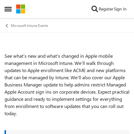
Skip to content
Register
Sign In
Open Side Menu
Microsoft Intune Events
See what’s new and what's changed in Apple mobile
Event details
management in Microsoft Intune. We’ll walk through
updates to Apple enrollment like ACME and new platforms
that can be managed by Intune. We’ll also cover our Apple
Business Manager update to help admins restrict Managed
Apple Account sign ins on corporate devices. Expect practical
guidance and ready to implement settings for everything
from enrollment to software updates that you can roll out
today.