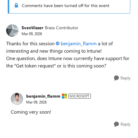
Comments have been turned off for this event
SvenVisser
Brass Contributor
Mar 09, 2026
Thanks for this session
benjamin_flamm​
a lot of
interesting and new things coming to Intune!
One question, does Intune now currently have support for
the "Get token request" or is this coming soon?
Reply
benjamin_flamm
MICROSOFT
Mar 09, 2026
Coming very soon!
Reply