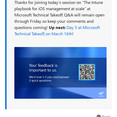
Thanks for joining today’s session on “The Intune
playbook for iOS management at scale” at
Microsoft Technical Takeoff. Q&A will remain open
through Friday so keep your comments and
questions coming!
Up next:
Day 3 at Microsoft
Technical Takeoff, on March 16th
!
Reply