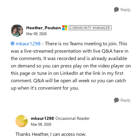
Reply
Heather_Poulsen
COMMUNITY MANAGER
Mar 09, 2026
mkaur1298​
- There is no Teams meeting to join. This
was a live-streamed presentation with live Q&A here in
the comments. It was recorded and is already available
on demand so you can press play on the video player on
this page or tune in on LinkedIn at the link in my first
comment. Q&A will be open all week so you can catch
up when it's convenient for you.
Reply
mkaur1298
Occasional Reader
Mar 09, 2026
Thanks Heather, I can access now.