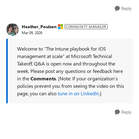
Reply
Heather_Poulsen
COMMUNITY MANAGER
Mar 09, 2026
Welcome to “The Intune playbook for iOS
management at scale” at Microsoft Technical
Takeoff. Q&A is open now and throughout the
week. Please post any questions or feedback here
in the
Comments
. [Note: If your organization’s
policies prevent you from seeing the video on this
page, you can also
tune in on LinkedIn
.]
Reply