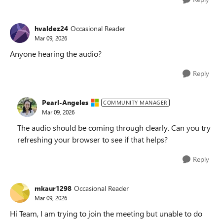
hvaldez24
Occasional Reader
Mar 09, 2026
Anyone hearing the audio?
Reply
Pearl-Angeles
COMMUNITY MANAGER
Mar 09, 2026
The audio should be coming through clearly. Can you try
refreshing your browser to see if that helps?
Reply
mkaur1298
Occasional Reader
Mar 09, 2026
Hi Team, I am trying to join the meeting but unable to do