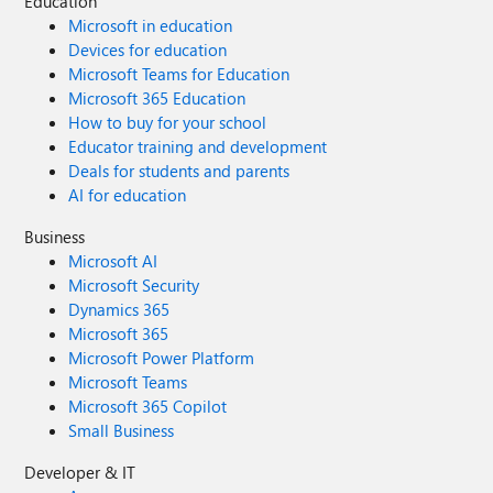
Education
Microsoft in education
Devices for education
Microsoft Teams for Education
Microsoft 365 Education
How to buy for your school
Educator training and development
Deals for students and parents
AI for education
Business
Microsoft AI
Microsoft Security
Dynamics 365
Microsoft 365
Microsoft Power Platform
Microsoft Teams
Microsoft 365 Copilot
Small Business
Developer & IT