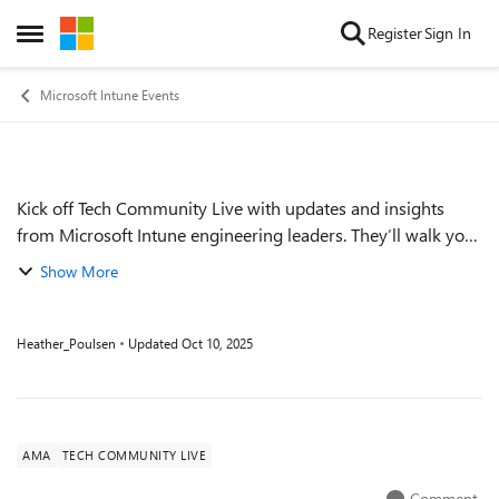
Skip to content
Register
Sign In
Open Side Menu
Microsoft Intune Events
Kick off Tech Community Live with updates and insights
Event details
from Microsoft Intune engineering leaders. They’ll walk you
through where Microsoft Intune and the Microsoft Intune
Show More
Suite are today, discuss tre...
Heather_Poulsen
Updated
Oct 10, 2025
AMA
TECH COMMUNITY LIVE
Comment