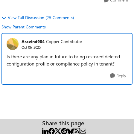
View Full Discussion (25 Comments)
Show Parent Comments
Aravind984
Copper Contributor
Oct 06, 2025
Is there are any plan in future to bring restored deleted
configuration profile or compliance policy in tenant?
Reply
Share this page