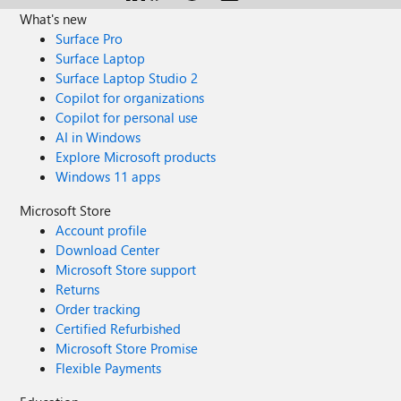
What's new
Surface Pro
Surface Laptop
Surface Laptop Studio 2
Copilot for organizations
Copilot for personal use
AI in Windows
Explore Microsoft products
Windows 11 apps
Microsoft Store
Account profile
Download Center
Microsoft Store support
Returns
Order tracking
Certified Refurbished
Microsoft Store Promise
Flexible Payments