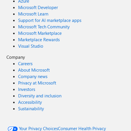
Azure
Microsoft Developer
Microsoft Learn
Support for AI marketplace apps
Microsoft Tech Community
Microsoft Marketplace
Marketplace Rewards
Visual Studio
Company
Careers
About Microsoft
Company news
Privacy at Microsoft
Investors
Diversity and inclusion
Accessibility
Sustainability
Your Privacy Choices
Consumer Health Privacy