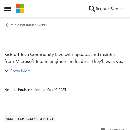
Skip to content
Register
Sign In
Open Side Menu
Microsoft Intune Events
Kick off Tech Community Live with updates and insights
Event details
from Microsoft Intune engineering leaders. They’ll walk you
through where Microsoft Intune and the Microsoft Intune
Show More
Suite are today, discuss tre...
Heather_Poulsen
Updated
Oct 10, 2025
AMA
TECH COMMUNITY LIVE
Comment