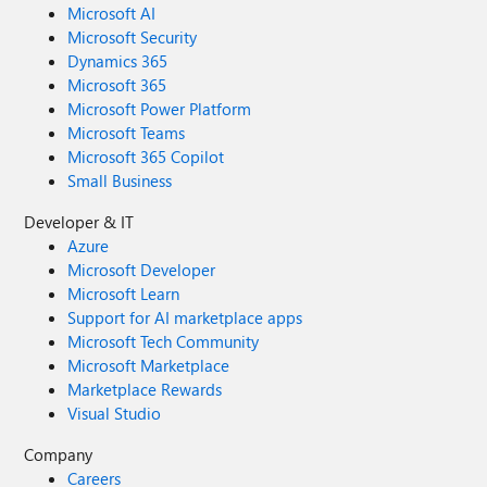
Microsoft AI
Microsoft Security
Dynamics 365
Microsoft 365
Microsoft Power Platform
Microsoft Teams
Microsoft 365 Copilot
Small Business
Developer & IT
Azure
Microsoft Developer
Microsoft Learn
Support for AI marketplace apps
Microsoft Tech Community
Microsoft Marketplace
Marketplace Rewards
Visual Studio
Company
Careers