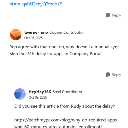
si=m_qabN3xhyQTceqb
Reply
twerner_uno
Copper Contributor
Oct 06, 2025
Yep agree with that one too, why doesn't a manual sync
skip the 24h delay for apps in Company Portal
Reply
HeyHey16K
Steel Contributor
Oct 09, 2025
Did you see this article from Rudy about the delay?
https://patchmypc.com/blog/why-do-required-apps-
wait-60-minutes-after-autopilot-enrollment/