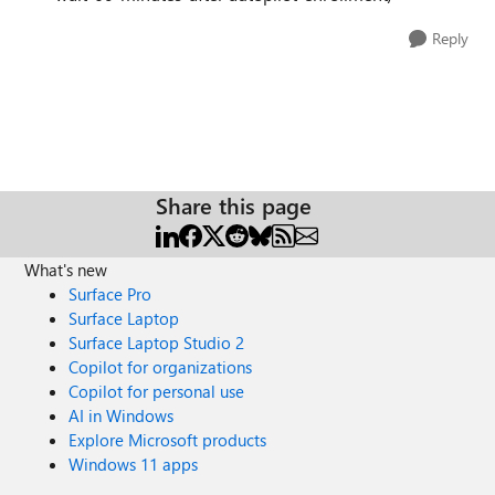
Reply
Share this page
What's new
Surface Pro
Surface Laptop
Surface Laptop Studio 2
Copilot for organizations
Copilot for personal use
AI in Windows
Explore Microsoft products
Windows 11 apps