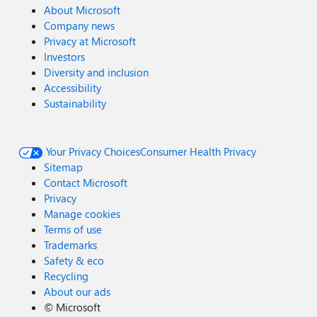
About Microsoft
Company news
Privacy at Microsoft
Investors
Diversity and inclusion
Accessibility
Sustainability
Your Privacy Choices
Consumer Health Privacy
Sitemap
Contact Microsoft
Privacy
Manage cookies
Terms of use
Trademarks
Safety & eco
Recycling
About our ads
©
Microsoft