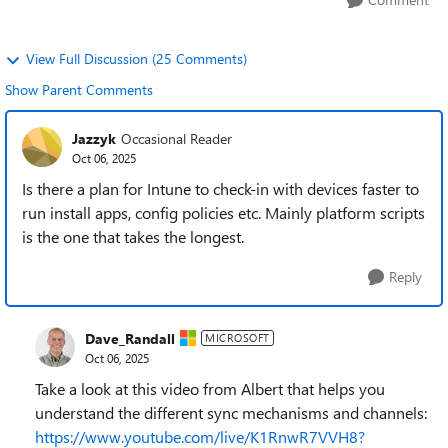
View Full Discussion (25 Comments)
Show Parent Comments
Jazzyk
Occasional Reader
Oct 06, 2025
Is there a plan for Intune to check-in with devices faster to
run install apps, config policies etc. Mainly platform scripts
is the one that takes the longest.
Reply
Dave_Randall
MICROSOFT
Oct 06, 2025
Take a look at this video from Albert that helps you
understand the different sync mechanisms and channels:
https://www.youtube.com/live/K1RnwR7VVH8?