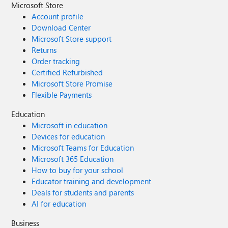
Microsoft Store
Account profile
Download Center
Microsoft Store support
Returns
Order tracking
Certified Refurbished
Microsoft Store Promise
Flexible Payments
Education
Microsoft in education
Devices for education
Microsoft Teams for Education
Microsoft 365 Education
How to buy for your school
Educator training and development
Deals for students and parents
AI for education
Business