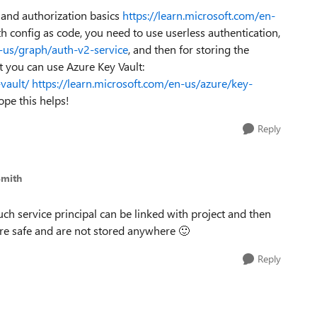
n and authorization basics
https://learn.microsoft.com/en-
 config as code, you need to use userless authentication,
n-us/graph/auth-v2-service
, and then for storing the
t you can use Azure Key Vault:
vault/
https://learn.microsoft.com/en-us/azure/key-
ope this helps!
Reply
Smith
uch service principal can be linked with project and then
s are safe and are not stored anywhere
🙂
Reply