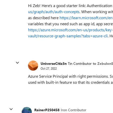
Hi Zeb! Here's a good starter link: Authenticatio
us/graph/auth/auth-concepts
. When working with
as described here
https://learn.microsoft.com/e
variables that you need such as app id, app secre
https://azure.microsoft.com/en-us/products/key-
vault/resource-graph-samples?tabs=azure-cli
. H
UniverseCitiz3n
Tin Contributor
to Zebulon
Oct 27, 2022
Azure Service Principal with right permissions. S
used with built-in feature so that its credential
RainerP250458
Iron Contributor