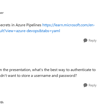
er
secrets in Azure Pipelines
https://learn.microsoft.com/en-
vault?view=azure-devops&tabs=yaml
Reply
in the presentation, what's the best way to authenticate to
dn't want to store a username and password?
Reply
th