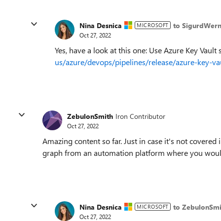
Nina Desnica
to SigurdWern
MICROSOFT
Oct 27, 2022
Yes, have a look at this one: Use Azure Key Vault 
us/azure/devops/pipelines/release/azure-key-
ZebulonSmith
Iron Contributor
Oct 27, 2022
Amazing content so far. Just in case it's not covered 
graph from an automation platform where you woul
Nina Desnica
to ZebulonSmi
MICROSOFT
Oct 27, 2022