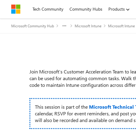
Skip to content
Tech Community
Community Hubs
Products
Microsoft Community Hub
Microsoft Intune
Microsoft Intune
Event details
Join Microsoft’s Customer Acceleration Team to 
can be used for automating common tasks. Walk t
code to maintain Intune configuration across differ
This session is part of the
Microsoft Technical
calendar, RSVP for event reminders, and post y
will also be recorded and available on demand sho