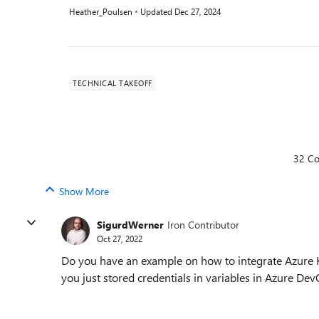
Heather_Poulsen
Updated
Dec 27, 2024
TECHNICAL TAKEOFF
32 C
Show More
SigurdWerner
Iron Contributor
Oct 27, 2022
Do you have an example on how to integrate Azure Ke
you just stored credentials in variables in Azure De