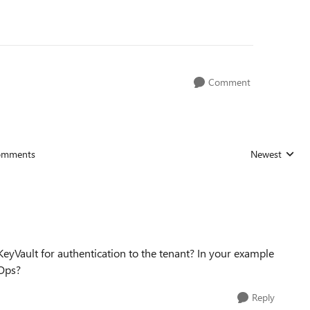
Comment
omments
Newest
Replies sorted
yVault for authentication to the tenant? In your example
vOps?
Reply