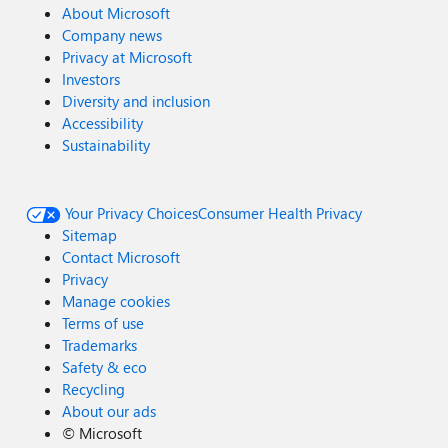
About Microsoft
Company news
Privacy at Microsoft
Investors
Diversity and inclusion
Accessibility
Sustainability
Your Privacy Choices
Consumer Health Privacy
Sitemap
Contact Microsoft
Privacy
Manage cookies
Terms of use
Trademarks
Safety & eco
Recycling
About our ads
©
Microsoft