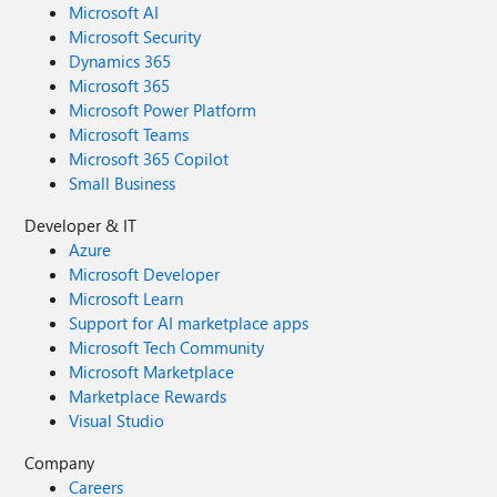
Microsoft AI
Microsoft Security
Dynamics 365
Microsoft 365
Microsoft Power Platform
Microsoft Teams
Microsoft 365 Copilot
Small Business
Developer & IT
Azure
Microsoft Developer
Microsoft Learn
Support for AI marketplace apps
Microsoft Tech Community
Microsoft Marketplace
Marketplace Rewards
Visual Studio
Company
Careers