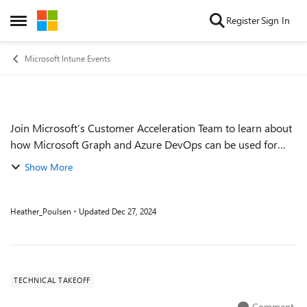
Skip to content
Register
Sign In
Open Side Menu
Microsoft Intune Events
Join Microsoft’s Customer Acceleration Team to learn about
Event details
how Microsoft Graph and Azure DevOps can be used for
automating common tasks. Walk through common
Show More
scenarios using configuration as code to m...
Heather_Poulsen
Updated
Dec 27, 2024
TECHNICAL TAKEOFF
Comment