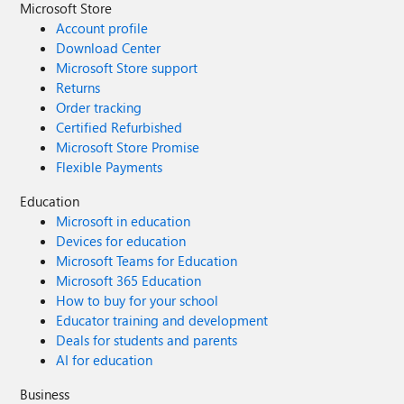
Microsoft Store
Account profile
Download Center
Microsoft Store support
Returns
Order tracking
Certified Refurbished
Microsoft Store Promise
Flexible Payments
Education
Microsoft in education
Devices for education
Microsoft Teams for Education
Microsoft 365 Education
How to buy for your school
Educator training and development
Deals for students and parents
AI for education
Business