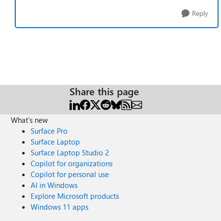
Reply
Share this page
What's new
Surface Pro
Surface Laptop
Surface Laptop Studio 2
Copilot for organizations
Copilot for personal use
AI in Windows
Explore Microsoft products
Windows 11 apps