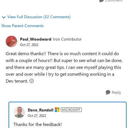
View Full Discussion (32 Comments)
Show Parent Comments
Paul_Woodward
Iron Contributor
Oct 27, 2022
Great demo thanks!! There is so much content it could do
with a couple of hours!! But super to see what can be done,
and there are many great tips. I can see myself playing this
over and over while I try to get something working in a
Dev tenant.
🙂
Reply
Dave_Randall
MICROSOFT
Oct 27, 2022
Thanks for the feedback!