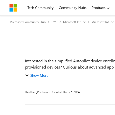
Skip to content
Tech Community
Community Hubs
Products
Microsoft Community Hub
Microsoft Intune
Microsoft Intune
Event details
Interested in the simplified Autopilot device enro
provisioned devices? Curious about advanced app 
enro...
Show More
Heather_Poulsen
Updated
Dec 27, 2024