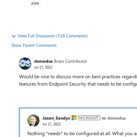
AMA
View Full Discussion (128 Comments)
Show Parent Comments
dsmodus
Brass Contributor
Jul 21, 2022
Would be nice to discuss more on best practices regardi
features from Endpoint Security that needs to be configur
Jason_Sandys
to dsmodus
MICROSOFT
Jul 21, 2022
Nothing *needs* to be configured at all. What you 