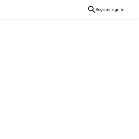
Register
Sign In