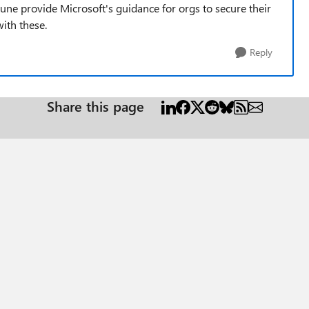
tune provide Microsoft's guidance for orgs to secure their
with these.
Reply
Share this page