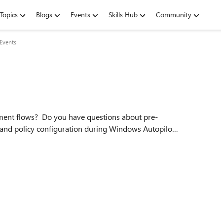
Topics
Blogs
Events
Skills Hub
Community
 Events
llment flows? Do you have questions about pre-
and policy configuration during Windows Autopilot