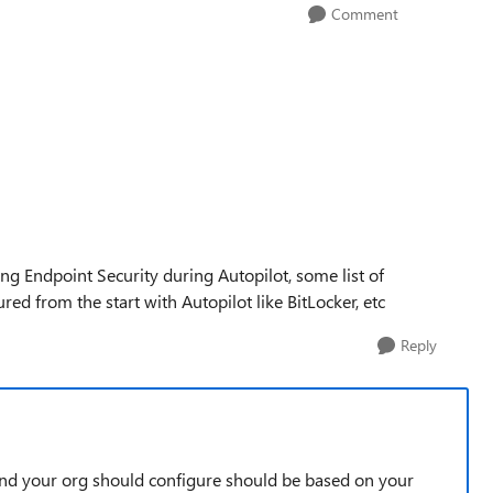
Comment
ng Endpoint Security during Autopilot, some list of
ed from the start with Autopilot like BitLocker, etc
Reply
and your org should configure should be based on your