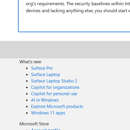
org's requirements. The security baselines within In
devices and lacking anything else, you should start 
What's new
Surface Pro
Surface Laptop
Surface Laptop Studio 2
Copilot for organizations
Copilot for personal use
AI in Windows
Explore Microsoft products
Windows 11 apps
Microsoft Store