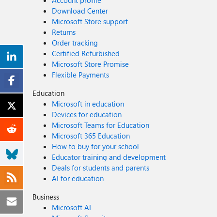
Account profile
Download Center
Microsoft Store support
Returns
Order tracking
Certified Refurbished
Microsoft Store Promise
Flexible Payments
Education
Microsoft in education
Devices for education
Microsoft Teams for Education
Microsoft 365 Education
How to buy for your school
Educator training and development
Deals for students and parents
AI for education
Business
Microsoft AI