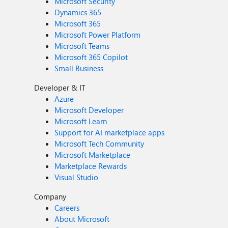
Microsoft Security
Dynamics 365
Microsoft 365
Microsoft Power Platform
Microsoft Teams
Microsoft 365 Copilot
Small Business
Developer & IT
Azure
Microsoft Developer
Microsoft Learn
Support for AI marketplace apps
Microsoft Tech Community
Microsoft Marketplace
Marketplace Rewards
Visual Studio
Company
Careers
About Microsoft