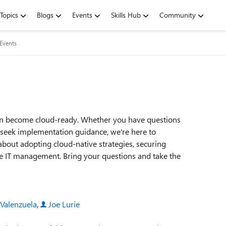
Topics
Blogs
Events
Skills Hub
Community
 Events
on become cloud-ready. Whether you have questions
r seek implementation guidance, we're here to
about adopting cloud-native strategies, securing
ne IT management. Bring your questions and take the
 Valenzuela
,
Joe Lurie