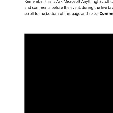
Remember, this is Ask Microsoft Anything! Scroll t
and comments before the event, during the live bro
scroll to the bottom of this page and select
Comm