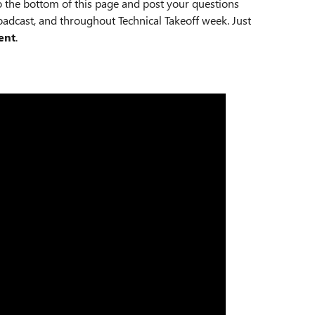
o the bottom of this page and post your questions
adcast, and throughout Technical Takeoff week. Just
ent
.