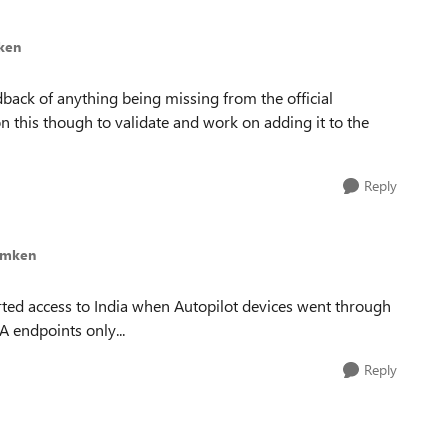
ken
ack of anything being missing from the official
 this though to validate and work on adding it to the
Reply
imken
ed access to India when Autopilot devices went through
NA endpoints only...
Reply