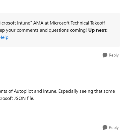
icrosoft Intune” AMA at Microsoft Technical Takeoff.
keep your comments and questions coming!
Up next:
Help
Reply
nts of Autopilot and Intune. Especially seeing that some
rosoft JSON file.
Reply