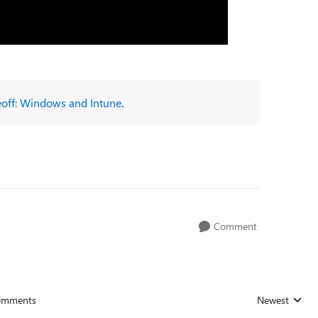
eoff: Windows and Intune
.
Comment
omments
Newest
Replies sorted