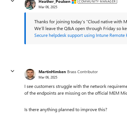
Heather_Poulsen
COMMUNITY MANAGER
Mar 06, 2025
Thanks for joining today’s “Cloud native with M
We’ll leave the Q&A open through Friday so 
Secure helpdesk support using Intune Remote 
MartinHimken
Brass Contributor
Mar 06, 2025
I see customers struggle with the network requireme
of the endpoints are missing on the official MEM Mic
Is there anything planned to improve this?