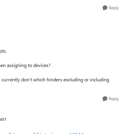
Reply
pts.
when assigning to devices?
s' currently don't which hinders excluding or including
Reply
Nil1