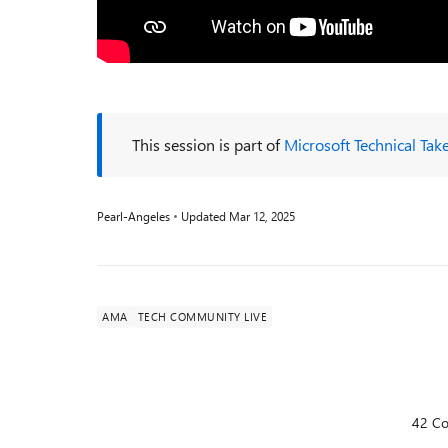
This session is part of
Microsoft Technical Tak
Pearl-Angeles
Updated
Mar 12, 2025
AMA
TECH COMMUNITY LIVE
42 C