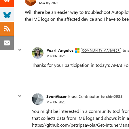
Mar 06, 2025
Will there be an easier way to troubleshoot Autopilo
the IME logs on the affected device and I have to k
Pearl-Angeles
to 
COMMUNITY MANAGER
Mar 06, 2025
Thanks for your participation in today's AMA! Fo
SvenVisser
Brass Contributor
to shin0933
Mar 06, 2025
You might be interested in a community tool from
that collects data from IME logs and shows it i
https://github.com/petripaavola/Get-IntuneMan