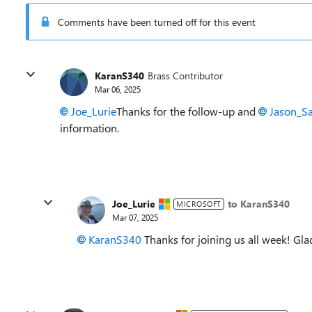
Comments have been turned off for this event
KaranS340
Brass Contributor
Mar 06, 2025
Joe_Lurie
Thanks for the follow-up and
Jason_S
information.
Joe_Lurie
to KaranS340
MICROSOFT
Mar 07, 2025
KaranS340
Thanks for joining us all week! Gl