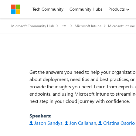
Skip to content
Tech Community
Community Hubs
Products
Microsoft Community Hub
Microsoft Intune
Microsoft Intune
Event details
Get the answers you need to help your organizati
about deployment, need tips and best practices, o
provide the insights you need. Learn from experts 
endpoints, and using Microsoft Intune to streamli
next step in your cloud journey with confidence.
Speakers:
Jason Sandys
,
Jon Callahan
,
Cristina Osorio