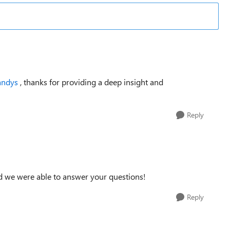
andys
, thanks for providing a deep insight and
Reply
ad we were able to answer your questions!
Reply