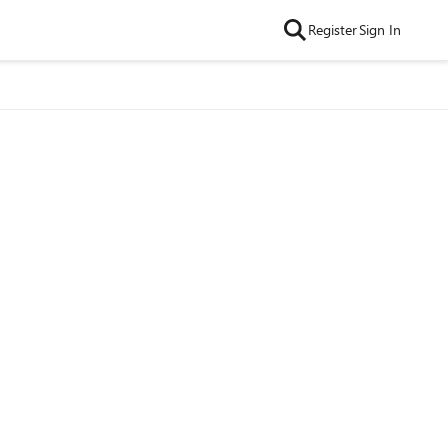
Register
Sign In