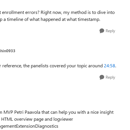
t enrollment errors? Right now, my method is to dive into
eep a timeline of what happened at what timestamp.
Reply
shin0933
r reference, the panelists covered your topic around
24:58
.
Reply
 MVP Petri Paavola that can help you with a nice insight
n a HTML overview page and logviewer
agementExtensionDiagnostics