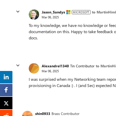
Jason_Sandys
to MartinHim
MICROSOFT
Mar 06, 2025
To my knowledge, we have no knowledge or feedb
documentation on this. Happy to take feedback on
docs.
AlexandreI1340
Tin Contributor
to MartinH
Mar 06, 2025
I was surprised when my Networking team report
provisioning in Canada :) . I (and Sec) expected 
shin0933
Brass Contributor