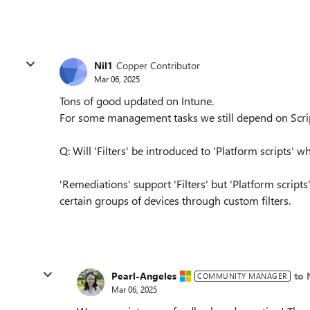
Nil1
Copper Contributor
Mar 06, 2025
Tons of good updated on Intune.
For some management tasks we still depend on Scri
Q: Will 'Filters' be introduced to 'Platform scripts' 
'Remediations' support 'Filters' but 'Platform script
certain groups of devices through custom filters.
Pearl-Angeles
to 
COMMUNITY MANAGER
Mar 06, 2025