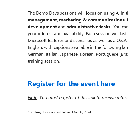
The Demo Days sessions will focus on using AI in th
management, marketing & communications, f
development
and
administrative tasks
. You can
your interest and availability. Each session will las
Microsoft features and scenarios as well as a Q&A s
English, with captions available in the following lan
German, Italian, Japanese, Korean, Portuguese (Braz
training session.
Register for the event here
Note
: You must register at this link to receive info
Courtney_Hodge
Published
Mar 08, 2024