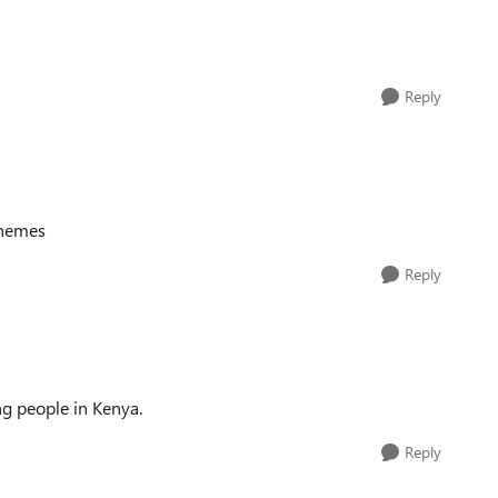
Reply
themes
Reply
ng people in Kenya.
Reply