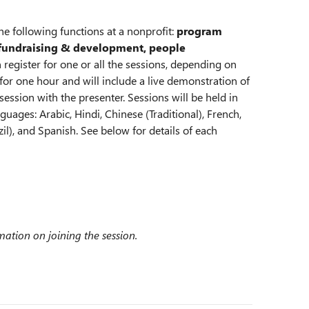
e following functions at a nonprofit:
program
undraising & development, people
 register for one or all the sessions, depending on
t for one hour and will include a live demonstration of
ession with the presenter. Sessions will be held in
guages: Arabic, Hindi, Chinese (Traditional), French,
il), and Spanish. See below for details of each
rmation on joining the session.