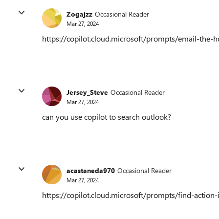
Zogajzz
Occasional Reader
Mar 27, 2024
https://copilot.cloud.microsoft/prompts/email-th
Jersey_Steve
Occasional Reader
Mar 27, 2024
can you use copilot to search outlook?
acastaneda970
Occasional Reader
Mar 27, 2024
https://copilot.cloud.microsoft/prompts/find-act