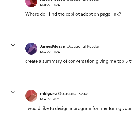
Mar 27, 2024
Where do i find the copilot adoption page link?
JamesMoran
Occasional Reader
Mar 27, 2024
create a summary of conversation giving me top 5 
mkiguru
Occasional Reader
Mar 27, 2024
I would like to design a program for mentoring you