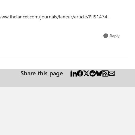
w.thelancet.com/journals/laneur/article/PIIS1474-
Reply
Share this page