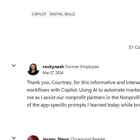
COPILOT
DIGITAL SKILLS
51 C
rockynash
Former Employee
Mar 27, 2024
Thank you, Courtney, for this informative and intera
workflows with Copilot. Using AI to automate marke
me as I assist our nonprofit partners in the Nonprofi
of the app-specific prompts I learned today while br
Jersey_Steve
Occasional Reader