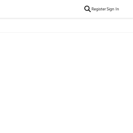
Register
Sign In