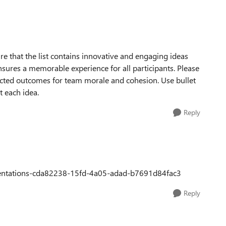
re that the list contains innovative and engaging ideas
sures a memorable experience for all participants. Please
pected outcomes for team morale and cohesion. Use bullet
t each idea.
Reply
resentations-cda82238-15fd-4a05-adad-b7691d84fac3
Reply