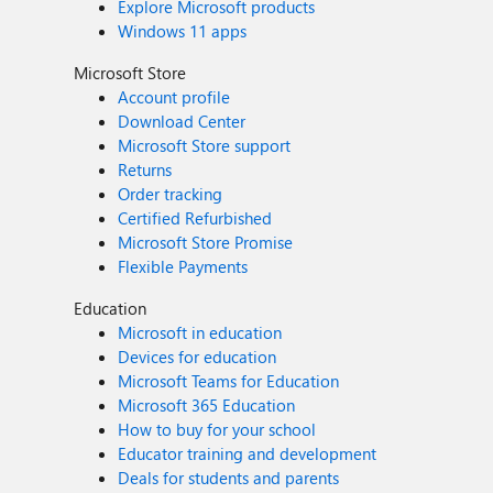
Explore Microsoft products
Windows 11 apps
Microsoft Store
Account profile
Download Center
Microsoft Store support
Returns
Order tracking
Certified Refurbished
Microsoft Store Promise
Flexible Payments
Education
Microsoft in education
Devices for education
Microsoft Teams for Education
Microsoft 365 Education
How to buy for your school
Educator training and development
Deals for students and parents