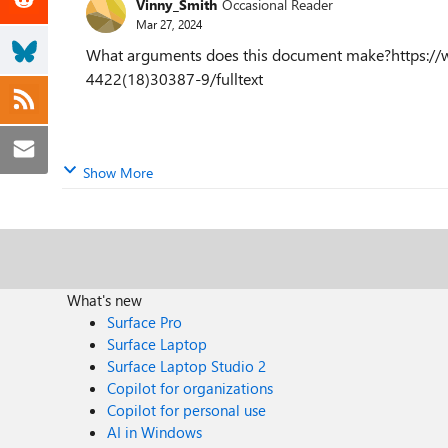
Vinny_Smith
Occasional Reader
Mar 27, 2024
What arguments does this document make?https://ww
4422(18)30387-9/fulltext
Show More
What's new
Surface Pro
Surface Laptop
Surface Laptop Studio 2
Copilot for organizations
Copilot for personal use
AI in Windows