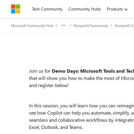
Skip to content
Tech Community
Community Hubs
Products
Microsoft Community Hub
Nonprofit Community
Nonprofit 
Event details
Join us for
Demo Days: Microsoft Tools and Tec
that will show you how to make the most of Micros
and register below!
In this session, you will learn how you can reimagi
see how Copilot can help you automate, simplify, a
seamless and collaborative workflows by integrati
Excel, Outlook, and Teams.