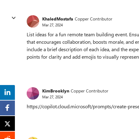
KhaledMostafa
Copper Contributor
Mar 27, 2024
List ideas for a fun remote team building event. Ensu
that encourages collaboration, boosts morale, and en
include a brief description of each idea, and the ex
points for clarity and add emojis to visually represen
KimBrooklyn
Copper Contributor
Mar 27, 2024
https://copilot.cloud.microsoft/prompts/create-p