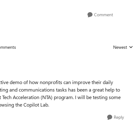
Comment
omments
Newest
Replies sorted
ctive demo of how nonprofits can improve their daily
ting and communications tasks has been a great help to
t Tech Acceleration (NTA) program. I will be testing some
owsing the Copilot Lab.
Reply