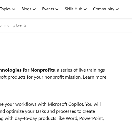
Topics
Blogs
Events
Skills Hub
Community
Community Events
hnologies for Nonprofits
, a series of live trainings
oft products for your nonprofit mission. Learn more
ne your workflows with Microsoft Copilot. You will
nd optimize your tasks and processes to create
ng with day-to-day products like Word, PowerPoint,