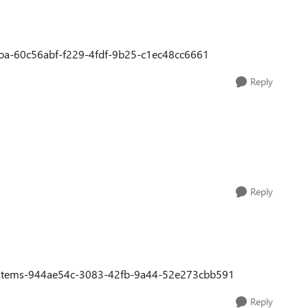
e-hoa-60c56abf-f229-4fdf-9b25-c1ec48cc6661
Reply
Reply
ion-items-944ae54c-3083-42fb-9a44-52e273cbb591
Reply