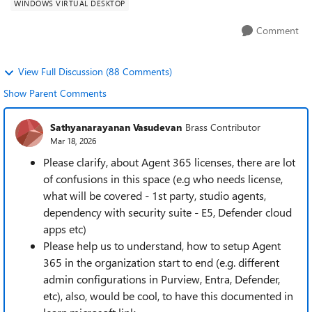
WINDOWS VIRTUAL DESKTOP
Comment
View Full Discussion (88 Comments)
Show Parent Comments
Sathyanarayanan Vasudevan
Brass Contributor
Mar 18, 2026
Please clarify, about Agent 365 licenses, there are lot
of confusions in this space (e.g who needs license,
what will be covered - 1st party, studio agents,
dependency with security suite - E5, Defender cloud
apps etc)
Please help us to understand, how to setup Agent
365 in the organization start to end (e.g. different
admin configurations in Purview, Entra, Defender,
etc), also, would be cool, to have this documented in