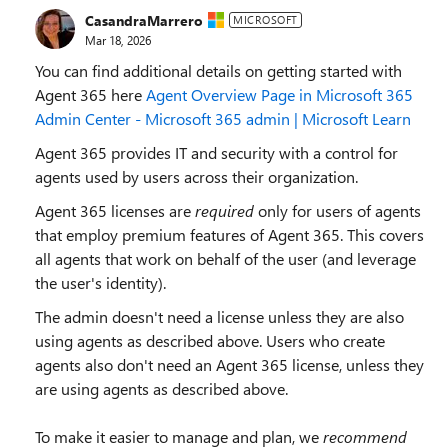
CasandraMarrero
MICROSOFT
Mar 18, 2026
You can find additional details on getting started with
Agent 365 here
Agent Overview Page in Microsoft 365
Admin Center - Microsoft 365 admin | Microsoft Learn
Agent 365 provides IT and security with a control for
agents used by users across their organization.
Agent 365 licenses are
required
only
for users of agents
that employ premium features of Agent 365. This covers
all agents that work on behalf of the user (and leverage
the user's identity).
The admin doesn't need a license unless they are also
using agents as described above. Users who create
agents also don't need an Agent 365 license, unless they
are using agents as described above.
To make it easier to manage and plan, we
recommend