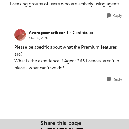
licensing groups of users who are actively using agents.
Reply
Averagesmartbear
Tin Contributor
Mar 18, 2026
Please be specific about what the Premium features
are?
What is the experience if Agent 365 licences aren't in
place - what can't we do?
Reply
Share this page