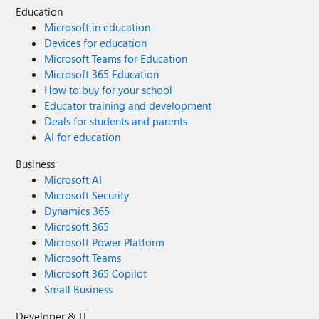
Education
Microsoft in education
Devices for education
Microsoft Teams for Education
Microsoft 365 Education
How to buy for your school
Educator training and development
Deals for students and parents
AI for education
Business
Microsoft AI
Microsoft Security
Dynamics 365
Microsoft 365
Microsoft Power Platform
Microsoft Teams
Microsoft 365 Copilot
Small Business
Developer & IT