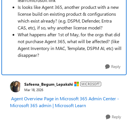
learn.microsoft link
Is looks like Agent 365, another product with a new
license build on existing product & configurations
which exist already? (e.g. DSPM, Defender, Entra
CAS, etc), if so, why another license model?
What happens after 1st of May, for the orgs that did
not purchase Agent 365, what will be affected? (like
Agent Inventory in MAC, Template, DSPM AI, etc) will
disappear?
Reply
Safeena_Begum_Lepakshi
MICROSOFT
Mar 18, 2026
Agent Overview Page in Microsoft 365 Admin Center -
Microsoft 365 admin | Microsoft Learn
Reply