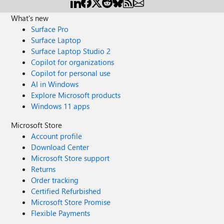
What's new
Surface Pro
Surface Laptop
Surface Laptop Studio 2
Copilot for organizations
Copilot for personal use
AI in Windows
Explore Microsoft products
Windows 11 apps
Microsoft Store
Account profile
Download Center
Microsoft Store support
Returns
Order tracking
Certified Refurbished
Microsoft Store Promise
Flexible Payments