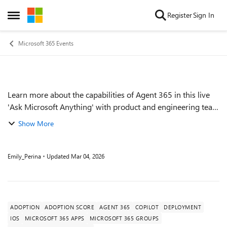
Skip to content
Register
Sign In
Open Side Menu
Microsoft 365 Events
Learn more about the capabilities of Agent 365 in this live
Event details
'Ask Microsoft Anything' with product and engineering team
experts! Get your questions answered about capabilities for
Show More
agent observability,...
Emily_Perina
Updated
Mar 04, 2026
ADOPTION
ADOPTION SCORE
AGENT 365
COPILOT
DEPLOYMENT
IOS
MICROSOFT 365 APPS
MICROSOFT 365 GROUPS