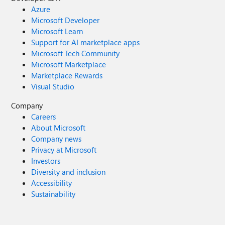
Azure
Microsoft Developer
Microsoft Learn
Support for AI marketplace apps
Microsoft Tech Community
Microsoft Marketplace
Marketplace Rewards
Visual Studio
Company
Careers
About Microsoft
Company news
Privacy at Microsoft
Investors
Diversity and inclusion
Accessibility
Sustainability