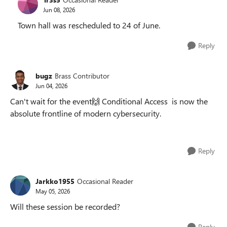
Jun 08, 2026
Town hall was rescheduled to 24 of June.
Reply
bugz
Brass Contributor
Jun 04, 2026
Can't wait for the event🙌 Conditional Access is now the
absolute frontline of modern cybersecurity.
Reply
Jarkko1955
Occasional Reader
May 05, 2026
Will these session be recorded?
Reply