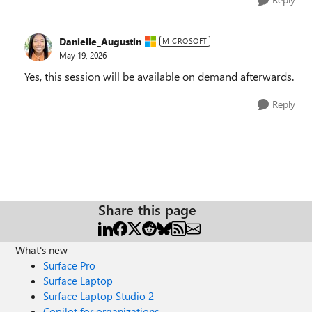
Danielle_Augustin
MICROSOFT
May 19, 2026
Yes, this session will be available on demand afterwards.
Reply
Share this page
What's new
Surface Pro
Surface Laptop
Surface Laptop Studio 2
Copilot for organizations