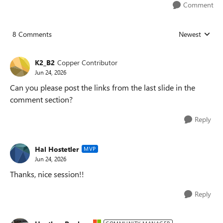
Comment
8 Comments
Newest
Replies sorted
K2_B2
Copper Contributor
Jun 24, 2026
Can you please post the links from the last slide in the
comment section?
Reply
Hal Hostetler
MVP
Jun 24, 2026
Thanks, nice session!!
Reply