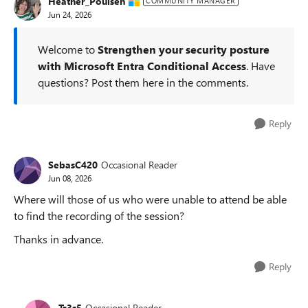
Heather_Poulsen
COMMUNITY MANAGER
Jun 24, 2026
Welcome to
Strengthen your security posture
with Microsoft Entra Conditional Access
. Have
questions? Post them here in the comments.
Reply
SebasC420
Occasional Reader
Jun 08, 2026
Where will those of us who were unable to attend be able
to find the recording of the session?
Thanks in advance.
Reply
Tr3s5
Occasional Reader