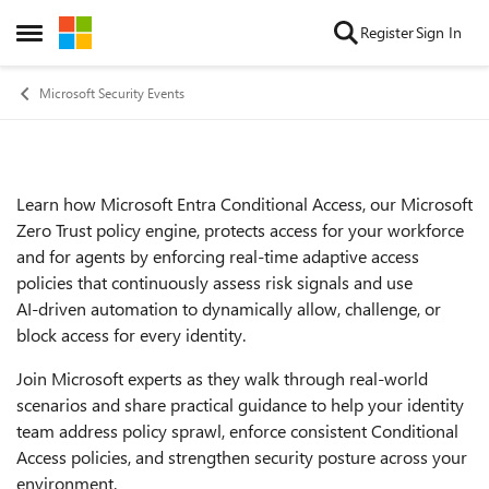
Skip to content
Register
Sign In
Open Side Menu
Microsoft Security Events
Learn how Microsoft Entra Conditional Access, our Microsoft
Event details
Zero Trust policy engine, protects access for your workforce
and for agents by enforcing real‑time adaptive access
policies that continuously assess risk signals and use
AI‑driven automation to dynamically allow, challenge, or
block access for every identity.
Join Microsoft experts as they walk through real‑world
scenarios and share practical guidance to help your identity
team address policy sprawl, enforce consistent Conditional
Access policies, and strengthen security posture across your
environment.