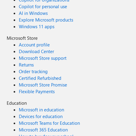
Copilot for personal use
AI in Windows
Explore Microsoft products
Windows 11 apps
Microsoft Store
Account profile
Download Center
Microsoft Store support
Returns
Order tracking
Certified Refurbished
Microsoft Store Promise
Flexible Payments
Education
Microsoft in education
Devices for education
Microsoft Teams for Education
Microsoft 365 Education