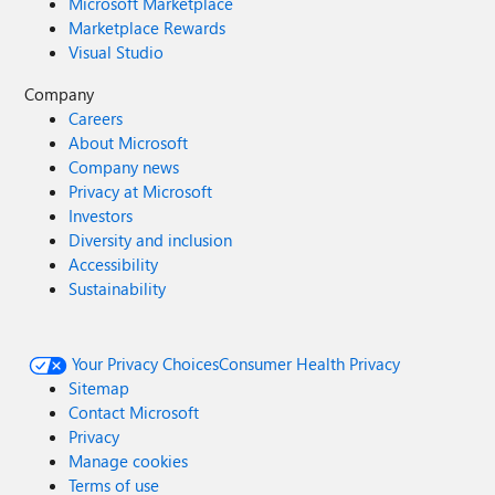
Microsoft Marketplace
Marketplace Rewards
Visual Studio
Company
Careers
About Microsoft
Company news
Privacy at Microsoft
Investors
Diversity and inclusion
Accessibility
Sustainability
Your Privacy Choices
Consumer Health Privacy
Sitemap
Contact Microsoft
Privacy
Manage cookies
Terms of use