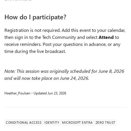
How do I participate?
Registration is not required. Add this event to your calendar,
then sign in to the Tech Community and select
Attend
to
receive reminders. Post your questions in advance, or any
time during the live broadcast.
Note: This session was originally scheduled for June 8, 2026
and will now take place on June 24, 2026.
Heather_Poulsen
Updated
Jun 23, 2026
CONDITIONAL ACCESS
IDENTITY
MICROSOFT ENTRA
ZERO TRUST