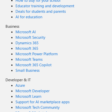
How to buy for your school
Educator training and development
Deals for students and parents
AI for education
Business
Microsoft AI
Microsoft Security
Dynamics 365
Microsoft 365
Microsoft Power Platform
Microsoft Teams
Microsoft 365 Copilot
Small Business
Developer & IT
Azure
Microsoft Developer
Microsoft Learn
Support for AI marketplace apps
Microsoft Tech Community