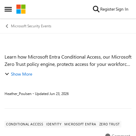
Skip to content
Register
Sign In
Open Side Menu
Microsoft Security Events
Learn how Microsoft Entra Conditional Access, our Microsoft
Event details
Zero Trust policy engine, protects access for your workforce
and for agents by enforcing real‑time adaptive access
Show More
policies that continuous...
Heather_Poulsen
Updated
Jun 23, 2026
CONDITIONAL ACCESS
IDENTITY
MICROSOFT ENTRA
ZERO TRUST
Comment