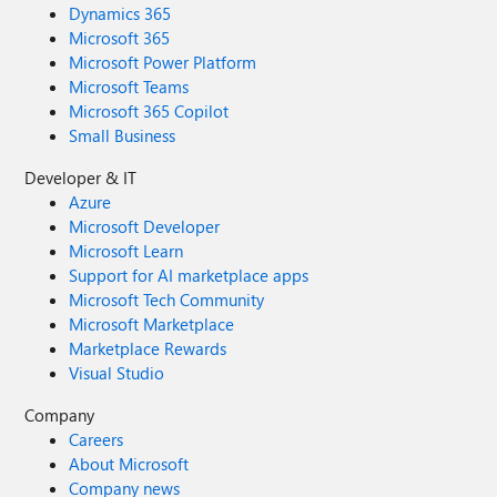
Dynamics 365
Microsoft 365
Microsoft Power Platform
Microsoft Teams
Microsoft 365 Copilot
Small Business
Developer & IT
Azure
Microsoft Developer
Microsoft Learn
Support for AI marketplace apps
Microsoft Tech Community
Microsoft Marketplace
Marketplace Rewards
Visual Studio
Company
Careers
About Microsoft
Company news