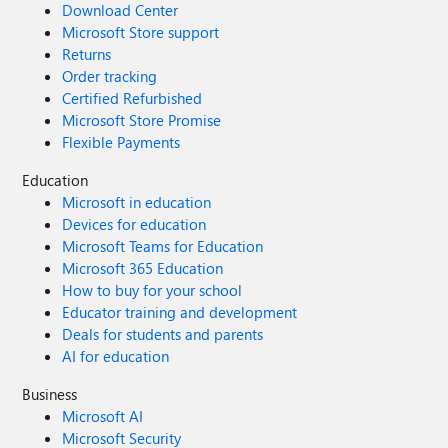
Download Center
Microsoft Store support
Returns
Order tracking
Certified Refurbished
Microsoft Store Promise
Flexible Payments
Education
Microsoft in education
Devices for education
Microsoft Teams for Education
Microsoft 365 Education
How to buy for your school
Educator training and development
Deals for students and parents
AI for education
Business
Microsoft AI
Microsoft Security