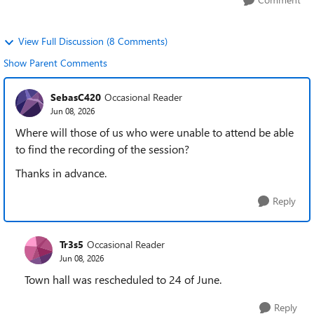
View Full Discussion (8 Comments)
Show Parent Comments
SebasC420
Occasional Reader
Jun 08, 2026
Where will those of us who were unable to attend be able
to find the recording of the session?
Thanks in advance.
Reply
Tr3s5
Occasional Reader
Jun 08, 2026
Town hall was rescheduled to 24 of June.
Reply