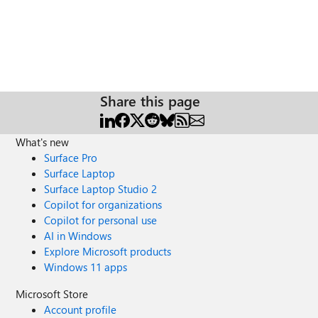
Share this page
What's new
Surface Pro
Surface Laptop
Surface Laptop Studio 2
Copilot for organizations
Copilot for personal use
AI in Windows
Explore Microsoft products
Windows 11 apps
Microsoft Store
Account profile