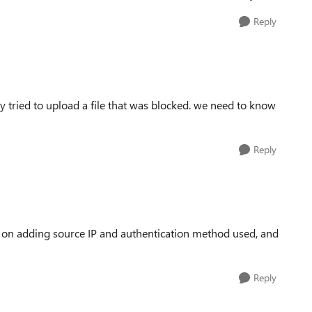
Reply
y tried to upload a file that was blocked. we need to know
Reply
g on adding source IP and authentication method used, and
Reply