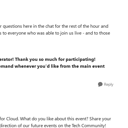
 questions here in the chat for the rest of the hour and
 to everyone who was able to join us live - and to those
erator! Thank you so much for participating!
demand whenever you'd like from the main event
Reply
for Cloud. What do you like about this event? Share your
irection of our future events on the Tech Community!