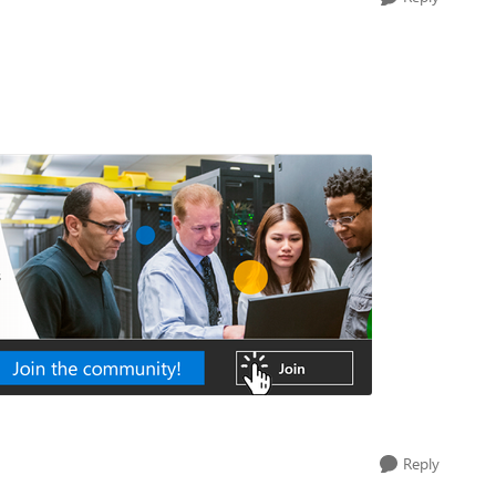
Reply