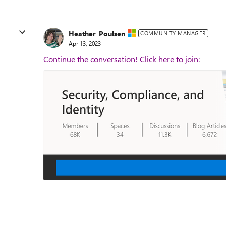
Heather_Poulsen
COMMUNITY MANAGER
Apr 13, 2023
Continue the conversation! Click here to join: