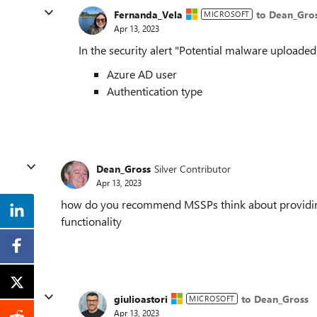
Fernanda_Vela
to Dean_Gro
MICROSOFT
Apr 13, 2023
In the security alert "Potential malware uploaded
Azure AD user
Authentication type
Dean_Gross
Silver Contributor
Apr 13, 2023
how do you recommend MSSPs think about providing
functionality
giulioastori
to Dean_Gross
MICROSOFT
Apr 13, 2023