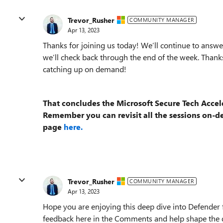
Trevor_Rusher
COMMUNITY MANAGER
Apr 13, 2023
Thanks for joining us today! We’ll continue to answer
we’ll check back through the end of the week. Thanks
catching up on demand!
That concludes the Microsoft Secure Tech Accel
Remember you can revisit all the sessions on-
page
here.
Trevor_Rusher
COMMUNITY MANAGER
Apr 13, 2023
Hope you are enjoying this deep dive into Defender 
feedback here in the Comments and help shape the d