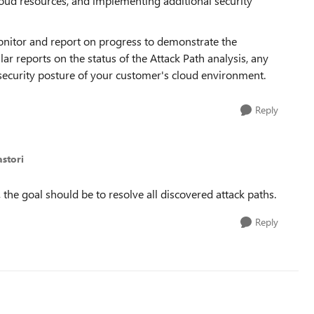
cloud resources, and implementing additional security
onitor and report on progress to demonstrate the
lar reports on the status of the Attack Path analysis, any
 security posture of your customer's cloud environment.
Reply
astori
, the goal should be to resolve all discovered attack paths.
Reply