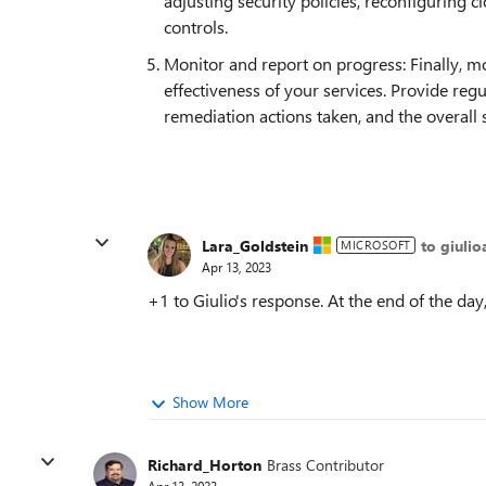
adjusting security policies, reconfiguring 
controls.
Monitor and report on progress: Finally, m
effectiveness of your services. Provide regu
remediation actions taken, and the overall
Lara_Goldstein
to giulio
MICROSOFT
Apr 13, 2023
+1 to Giulio's response. At the end of the day
Show More
Richard_Horton
Brass Contributor
Apr 13, 2023