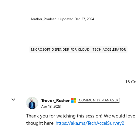
Heather_Poulsen
Updated
Dec 27, 2024
MICROSOFT DEFENDER FOR CLOUD
TECH ACCELERATOR
16 C
Trevor_Rusher
COMMUNITY MANAGER
Apr 13, 2023
Thank you for watching this session! We would love t
thought here:
https://aka.ms/TechAccelSurvey2