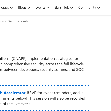
Topics
Blogs
Events
Skills Hub
Community
rosoft Security Events
latform (CNAPP) implementation strategies for
 comprehensive security across the full lifecycle,
os between developers, security admins, and SOC
ch Accelerator
. RSVP for event reminders, add it
omments below! This session will also be recorded
 of the live event.