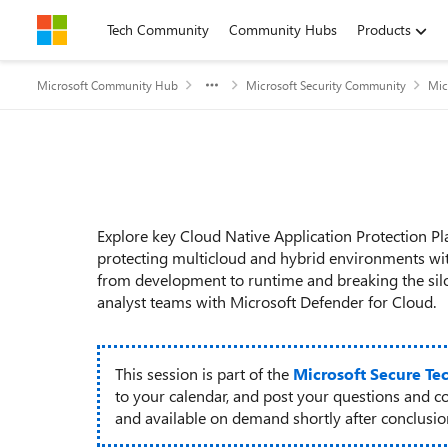
Skip to content
Tech Community
Community Hubs
Products
Microsoft Community Hub
Microsoft Security Community
Mic
Event details
Explore key Cloud Native Application Protection P
protecting multicloud and hybrid environments with
from development to runtime and breaking the sil
analyst teams with Microsoft Defender for Cloud.
This session is part of the
Microsoft Secure Te
to your calendar, and post your questions and c
and available on demand shortly after conclusion