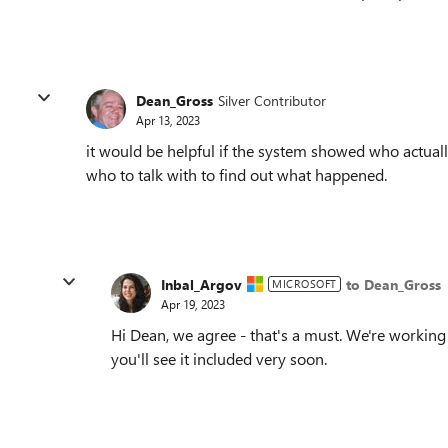
Dean_Gross
Silver Contributor
Apr 13, 2023
it would be helpful if the system showed who actuall
who to talk with to find out what happened.
Inbal_Argov
to Dean_Gross
MICROSOFT
Apr 19, 2023
Hi Dean, we agree - that's a must. We're workin
you'll see it included very soon.