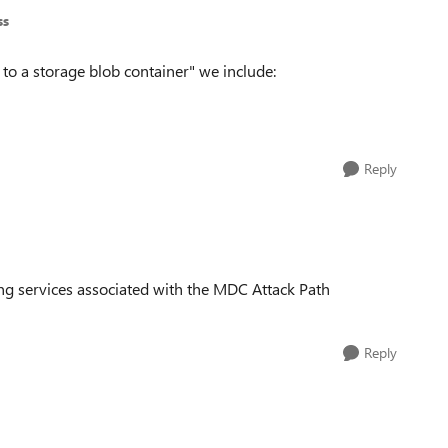
ss
 to a storage blob container" we include:
Reply
 services associated with the MDC Attack Path
Reply