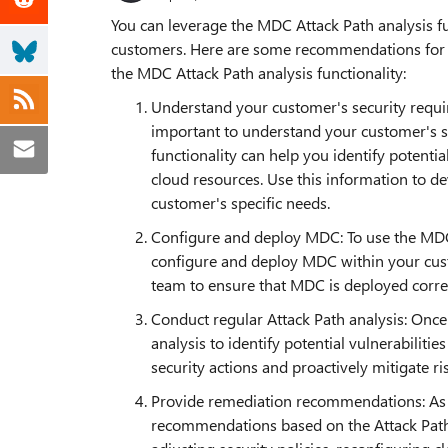
You can leverage the MDC Attack Path analysis fu
customers. Here are some recommendations for 
the MDC Attack Path analysis functionality:
Understand your customer's security require
important to understand your customer's s
functionality can help you identify potenti
cloud resources. Use this information to d
customer's specific needs.
Configure and deploy MDC: To use the MDC A
configure and deploy MDC within your cus
team to ensure that MDC is deployed correc
Conduct regular Attack Path analysis: Onc
analysis to identify potential vulnerabilitie
security actions and proactively mitigate ri
Provide remediation recommendations: As p
recommendations based on the Attack Path