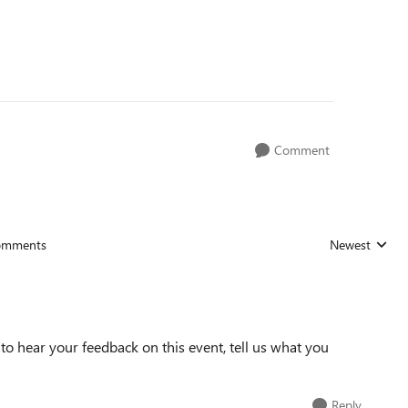
Comment
omments
Newest
Replies sorted
o hear your feedback on this event, tell us what you
Reply