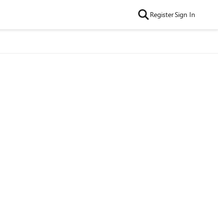
Register
Sign In