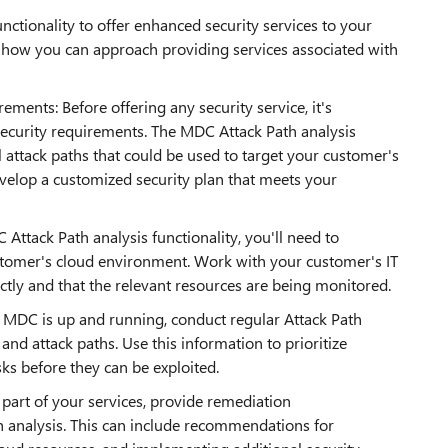
nctionality to offer enhanced security services to your
how you can approach providing services associated with
ments: Before offering any security service, it's
ecurity requirements. The MDC Attack Path analysis
al attack paths that could be used to target your customer's
evelop a customized security plan that meets your
ttack Path analysis functionality, you'll need to
tomer's cloud environment. Work with your customer's IT
tly and that the relevant resources are being monitored.
e MDC is up and running, conduct regular Attack Path
s and attack paths. Use this information to prioritize
sks before they can be exploited.
art of your services, provide remediation
 analysis. This can include recommendations for