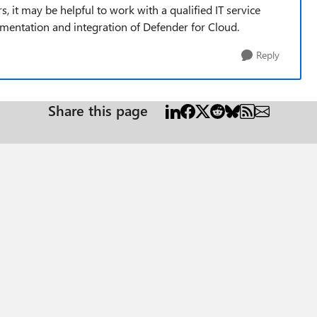
it may be helpful to work with a qualified IT service
ementation and integration of Defender for Cloud.
Reply
Share this page