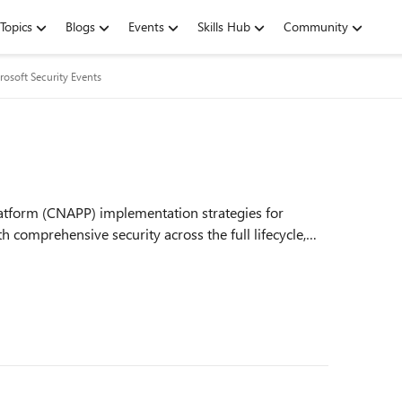
Topics
Blogs
Events
Skills Hub
Community
rosoft Security Events
latform (CNAPP) implementation strategies for
 comprehensive security across the full lifecycle,