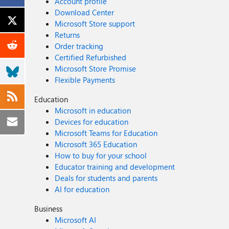
Account profile
Download Center
Microsoft Store support
Returns
Order tracking
Certified Refurbished
Microsoft Store Promise
Flexible Payments
Education
Microsoft in education
Devices for education
Microsoft Teams for Education
Microsoft 365 Education
How to buy for your school
Educator training and development
Deals for students and parents
AI for education
Business
Microsoft AI