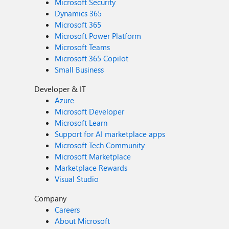
Microsoft Security
Dynamics 365
Microsoft 365
Microsoft Power Platform
Microsoft Teams
Microsoft 365 Copilot
Small Business
Developer & IT
Azure
Microsoft Developer
Microsoft Learn
Support for AI marketplace apps
Microsoft Tech Community
Microsoft Marketplace
Marketplace Rewards
Visual Studio
Company
Careers
About Microsoft