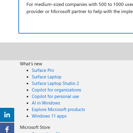
For medium-sized companies with 500 to 1000 users, 
provider or Microsoft partner to help with the impl
What's new
Surface Pro
Surface Laptop
Surface Laptop Studio 2
Copilot for organizations
Copilot for personal use
AI in Windows
Explore Microsoft products
Windows 11 apps
Microsoft Store