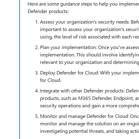
Here are some guidance steps to help you implement
Defender products:
Assess your organization's security needs: Be
important to assess your organization's securi
using, the level of risk associated with each re
Plan your implementation: Once you've assess
implementation. This should involve identifyin
relevant to your organization and determining
Deploy Defender for Cloud: With your impleme
for Cloud.
Integrate with other Defender products: Defen
products, such as M365 Defender, Endpoint, an
security operations and gain a more comprehen
Monitor and manage Defender for Cloud: Once 
monitor and manage the solution on an ongoing
investigating potential threats, and taking actio