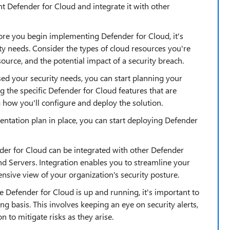
 Defender for Cloud and integrate it with other
fore you begin implementing Defender for Cloud, it's
ty needs. Consider the types of cloud resources you're
source, and the potential impact of a security breach.
ed your security needs, you can start planning your
g the specific Defender for Cloud features that are
 how you'll configure and deploy the solution.
ntation plan in place, you can start deploying Defender
der for Cloud can be integrated with other Defender
d Servers. Integration enables you to streamline your
sive view of your organization's security posture.
Defender for Cloud is up and running, it's important to
 basis. This involves keeping an eye on security alerts,
n to mitigate risks as they arise.