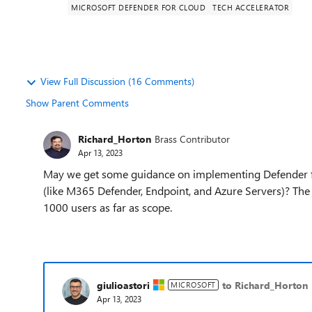
MICROSOFT DEFENDER FOR CLOUD
TECH ACCELERATOR
View Full Discussion (16 Comments)
Show Parent Comments
Richard_Horton
Brass Contributor
Apr 13, 2023
May we get some guidance on implementing Defender fo
(like M365 Defender, Endpoint, and Azure Servers)? T
1000 users as far as scope.
giulioastori
to Richard_Horton
MICROSOFT
Apr 13, 2023