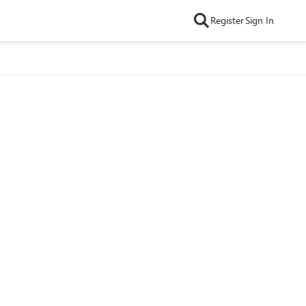
Register
Sign In