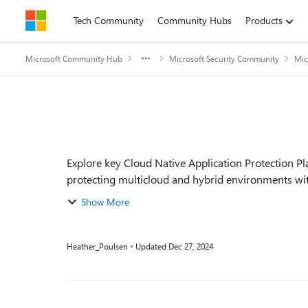
Skip to content
Tech Community
Community Hubs
Products
Microsoft Community Hub
Microsoft Security Community
Mic
Event details
Explore key Cloud Native Application Protection P
protecting multicloud and hybrid environments with
fro...
Show More
Heather_Poulsen
Updated
Dec 27, 2024