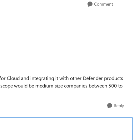
Comment
r Cloud and integrating it with other Defender products
he scope would be medium size companies between 500 to
Reply