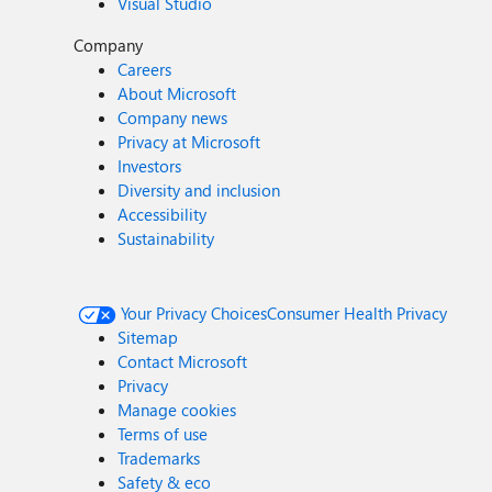
Visual Studio
Company
Careers
About Microsoft
Company news
Privacy at Microsoft
Investors
Diversity and inclusion
Accessibility
Sustainability
Your Privacy Choices
Consumer Health Privacy
Sitemap
Contact Microsoft
Privacy
Manage cookies
Terms of use
Trademarks
Safety & eco