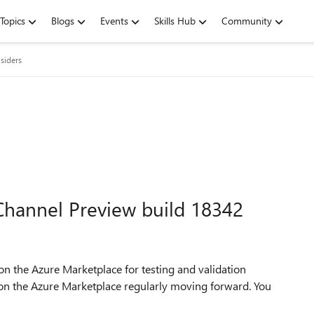
Topics
Blogs
Events
Skills Hub
Community
siders
hannel Preview build 18342
on the Azure Marketplace for testing and validation
 on the Azure Marketplace regularly moving forward. You