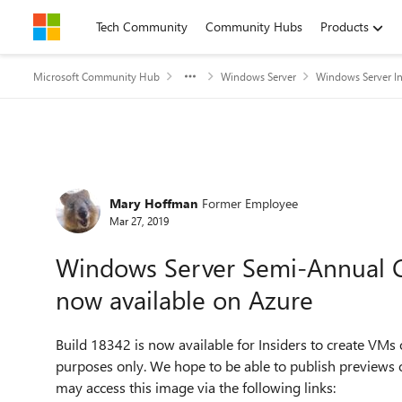
Skip to content
Tech Community
Community Hubs
Products
Microsoft Community Hub
Windows Server
Windows Server In
Forum Discussion
Mary Hoffman
Former Employee
Mar 27, 2019
Windows Server Semi-Annual C
now available on Azure
Build 18342 is now available for Insiders to create VMs 
purposes only. We hope to be able to publish previews
may access this image via the following links: