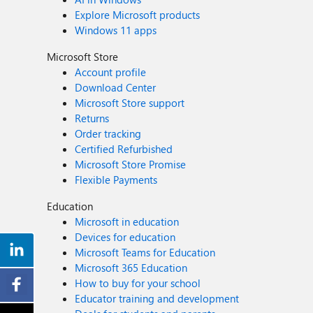
Explore Microsoft products
Windows 11 apps
Microsoft Store
Account profile
Download Center
Microsoft Store support
Returns
Order tracking
Certified Refurbished
Microsoft Store Promise
Flexible Payments
Education
Microsoft in education
Devices for education
Microsoft Teams for Education
Microsoft 365 Education
How to buy for your school
Educator training and development