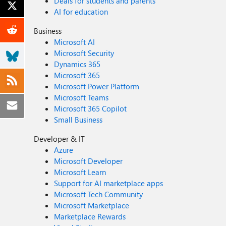
Deals for students and parents
AI for education
Business
Microsoft AI
Microsoft Security
Dynamics 365
Microsoft 365
Microsoft Power Platform
Microsoft Teams
Microsoft 365 Copilot
Small Business
Developer & IT
Azure
Microsoft Developer
Microsoft Learn
Support for AI marketplace apps
Microsoft Tech Community
Microsoft Marketplace
Marketplace Rewards