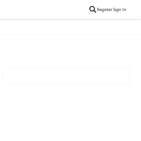
Register
Sign In