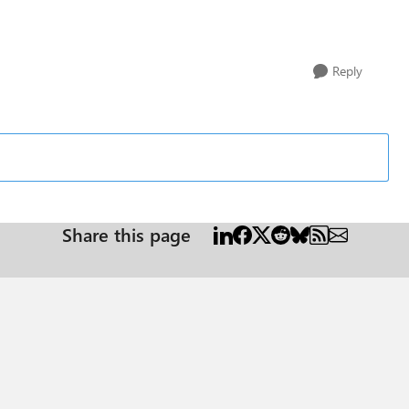
Reply
Share this page