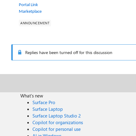
Portal Link
Marketplace
ANNOUNCEMENT
Replies have been turned off for this discussion
What's new
Surface Pro
Surface Laptop
Surface Laptop Studio 2
Copilot for organizations
Copilot for personal use
AI in Windows